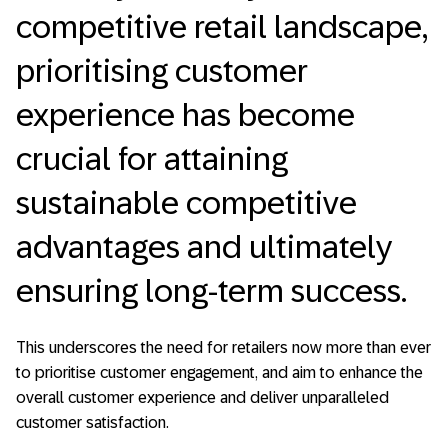
competitive retail landscape,
prioritising customer
experience has become
crucial for attaining
sustainable competitive
advantages and ultimately
ensuring long-term success.
This underscores the need for retailers now more than ever
to prioritise customer engagement, and aim to enhance the
overall customer experience and deliver unparalleled
customer satisfaction.