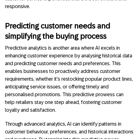
responsive.
Predicting customer needs and
simplifying the buying process
Predictive analytics is another area where AI excels in
enhancing customer experience by analysing historical data
and predicting customer needs and preferences. This
enables businesses to proactively address customer
requirements, whether it’s restocking popular product lines,
anticipating service issues, or offering timely and
personalised promotions. This predictive prowess can
help retailers stay one step ahead, fostering customer
loyalty and satisfaction.
Through advanced analytics, AI can identify patterns in
customer behaviour, preferences, and historical interactions