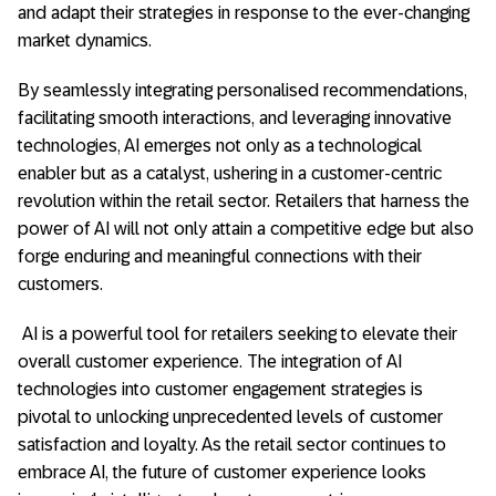
and adapt their strategies in response to the ever-changing
market dynamics.
By seamlessly integrating personalised recommendations,
facilitating smooth interactions, and leveraging innovative
technologies, AI emerges not only as a technological
enabler but as a catalyst, ushering in a customer-centric
revolution within the retail sector. Retailers that harness the
power of AI will not only attain a competitive edge but also
forge enduring and meaningful connections with their
customers.
AI is a powerful tool for retailers seeking to elevate their
overall customer experience. The integration of AI
technologies into customer engagement strategies is
pivotal to unlocking unprecedented levels of customer
satisfaction and loyalty. As the retail sector continues to
embrace AI, the future of customer experience looks