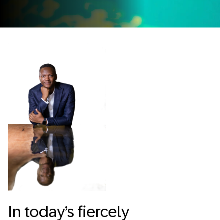
In today’s fiercely