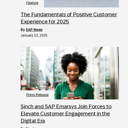
Feature
The Fundamentals of Positive Customer
Experience for 2025
by
SAP News
January 13, 2025
Press Release
Sinch and SAP Emarsys Join Forces to
Elevate Customer Engagement in the
Digital Era