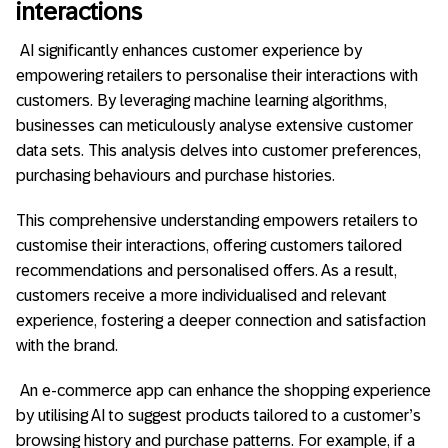
interactions
AI significantly enhances customer experience by
empowering retailers to personalise their interactions with
customers. By leveraging machine learning algorithms,
businesses can meticulously analyse extensive customer
data sets. This analysis delves into customer preferences,
purchasing behaviours and purchase histories.
This comprehensive understanding empowers retailers to
customise their interactions, offering customers tailored
recommendations and personalised offers. As a result,
customers receive a more individualised and relevant
experience, fostering a deeper connection and satisfaction
with the brand.
An e-commerce app can enhance the shopping experience
by utilising AI to suggest products tailored to a customer’s
browsing history and purchase patterns. For example, if a