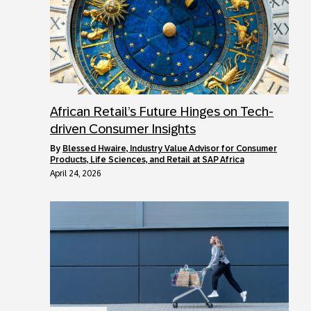
African Retail’s Future Hinges on Tech-
driven Consumer Insights
by
Blessed Hwaire, Industry Value Advisor for Consumer
Products, Life Sciences, and Retail at SAP Africa
April 24, 2026