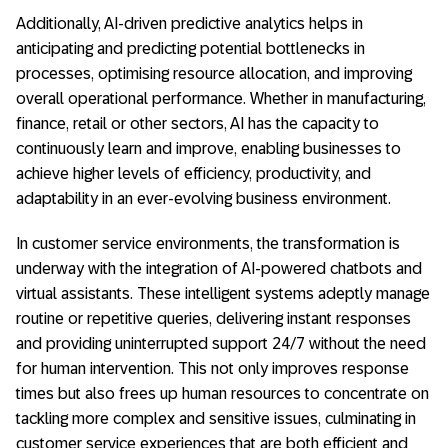
Additionally, AI-driven predictive analytics helps in
anticipating and predicting potential bottlenecks in
processes, optimising resource allocation, and improving
overall operational performance. Whether in manufacturing,
finance, retail or other sectors, AI has the capacity to
continuously learn and improve, enabling businesses to
achieve higher levels of efficiency, productivity, and
adaptability in an ever-evolving business environment.
In customer service environments, the transformation is
underway with the integration of AI-powered chatbots and
virtual assistants. These intelligent systems adeptly manage
routine or repetitive queries, delivering instant responses
and providing uninterrupted support 24/7 without the need
for human intervention. This not only improves response
times but also frees up human resources to concentrate on
tackling more complex and sensitive issues, culminating in
customer service experiences that are both efficient and