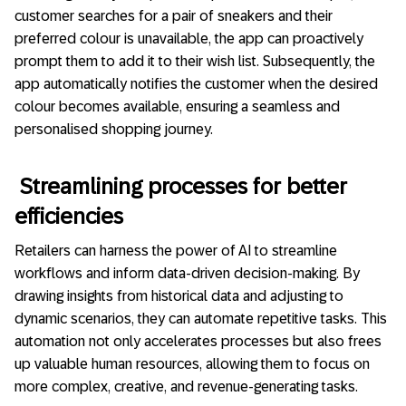
customer searches for a pair of sneakers and their
preferred colour is unavailable, the app can proactively
prompt them to add it to their wish list. Subsequently, the
app automatically notifies the customer when the desired
colour becomes available, ensuring a seamless and
personalised shopping journey.
Streamlining processes for better
efficiencies
Retailers can harness the power of AI to streamline
workflows and inform data-driven decision-making. By
drawing insights from historical data and adjusting to
dynamic scenarios, they can automate repetitive tasks. This
automation not only accelerates processes but also frees
up valuable human resources, allowing them to focus on
more complex, creative, and revenue-generating tasks.