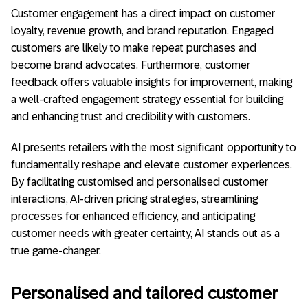
Customer engagement has a direct impact on customer
loyalty, revenue growth, and brand reputation. Engaged
customers are likely to make repeat purchases and
become brand advocates. Furthermore, customer
feedback offers valuable insights for improvement, making
a well-crafted engagement strategy essential for building
and enhancing trust and credibility with customers.
AI presents retailers with the most significant opportunity to
fundamentally reshape and elevate customer experiences.
By facilitating customised and personalised customer
interactions, AI-driven pricing strategies, streamlining
processes for enhanced efficiency, and anticipating
customer needs with greater certainty, AI stands out as a
true game-changer.
Personalised and tailored customer