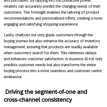
and purchases. By tapping into this predictive power,
retailers can accurately predict the changing needs of their
customers. This foresight enables the tailoring of product
recommendations and personalised offers, creating a more
engaging and satisfying shopping experience.
Lastly, chatbots not only guide customers through the
buying journey but also enhance the accuracy of inventory
management, ensuring that products are readily available
when customers search for them. This minimises delays
and enhances customer satisfaction. In essence, AI not only
predicts customer needs but also transforms the entire
buying process into a more seamless and customer-centric
endeavour.
Driving the segment-of-one and
cross-channel consistency