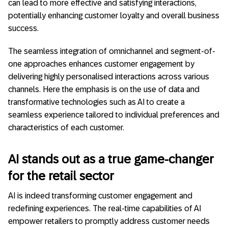
can lead to more effective and satisfying interactions,
potentially enhancing customer loyalty and overall business
success.
The seamless integration of omnichannel and segment-of-
one approaches enhances customer engagement by
delivering highly personalised interactions across various
channels. Here the emphasis is on the use of data and
transformative technologies such as AI to create a
seamless experience tailored to individual preferences and
characteristics of each customer.
AI stands out as a true game-changer
for the retail sector
AI is indeed transforming customer engagement and
redefining experiences. The real-time capabilities of AI
empower retailers to promptly address customer needs