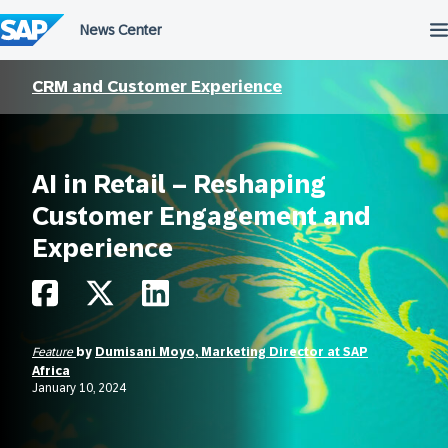
Skip
to
content
CRM and Customer Experience
AI in Retail – Reshaping
Customer Engagement and
Experience
Feature
by
Dumisani Moyo, Marketing Director at SAP
Africa
January 10, 2024