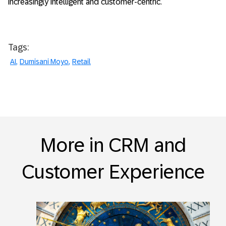
increasingly intelligent and customer-centric.
Tags:
AI
Dumisani Moyo
Retail
More in CRM and
Customer Experience