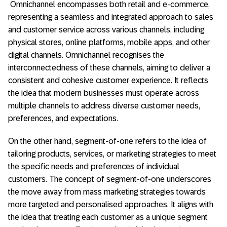
Omnichannel encompasses both retail and e-commerce,
representing a seamless and integrated approach to sales
and customer service across various channels, including
physical stores, online platforms, mobile apps, and other
digital channels. Omnichannel recognises the
interconnectedness of these channels, aiming to deliver a
consistent and cohesive customer experience. It reflects
the idea that modern businesses must operate across
multiple channels to address diverse customer needs,
preferences, and expectations.
On the other hand, segment-of-one refers to the idea of
tailoring products, services, or marketing strategies to meet
the specific needs and preferences of individual
customers. The concept of segment-of-one underscores
the move away from mass marketing strategies towards
more targeted and personalised approaches. It aligns with
the idea that treating each customer as a unique segment