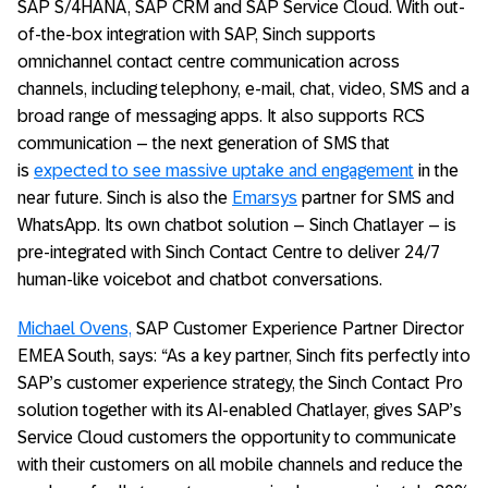
SAP S/4HANA, SAP CRM and SAP Service Cloud. With out-
of-the-box integration with SAP, Sinch supports
omnichannel contact centre communication across
channels, including telephony, e-mail, chat, video, SMS and a
broad range of messaging apps. It also supports RCS
communication – the next generation of SMS that
is
expected to see massive uptake and engagement
in the
near future. Sinch is also the
Emarsys
partner for SMS and
WhatsApp. Its own chatbot solution – Sinch Chatlayer – is
pre-integrated with Sinch Contact Centre to deliver 24/7
human-like voicebot and chatbot conversations.
Michael Ovens,
SAP Customer Experience Partner Director
EMEA South, says: “As a key partner, Sinch fits perfectly into
SAP’s customer experience strategy, the Sinch Contact Pro
solution together with its AI-enabled Chatlayer, gives SAP’s
Service Cloud customers the opportunity to communicate
with their customers on all mobile channels and reduce the