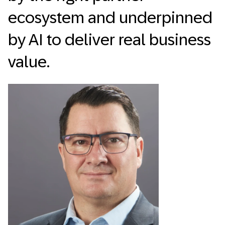
ecosystem and underpinned
by AI to deliver real business
value.