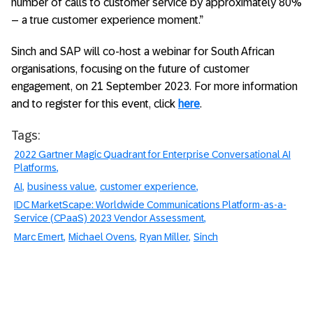
number of calls to customer service by approximately 80%
– a true customer experience moment.”
Sinch and SAP will co-host a webinar for South African
organisations, focusing on the future of customer
engagement, on 21 September 2023. For more information
and to register for this event, click
here
.
Tags:
2022 Gartner Magic Quadrant for Enterprise Conversational AI
Platforms
AI
business value
customer experience
IDC MarketScape: Worldwide Communications Platform-as-a-
Service (CPaaS) 2023 Vendor Assessment
Marc Emert
Michael Ovens
Ryan Miller
Sinch