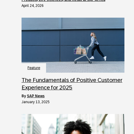
April 24, 2026
Feature
The Fundamentals of Positive Customer
Experience for 2025
by
SAP News
January 13, 2025