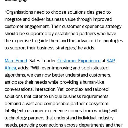
“Organisations need to choose solutions designed to
integrate and deliver business value through improved
customer engagement. Their customer experience strategy
should be supported by established partners who have
the expertise to guide them and the advanced technologies
to support their business strategies,” he adds.
Marc Emert
, Sales Leader,
Customer Experience
at
SAP
Africa
, adds: “With ever-improving and sophisticated
algorithms, we can now better understand customers,
anticipate their needs while providing a human-like
conversational interaction. Yet, complex and tailored
solutions that cater to unique business requirements
demand a vast and composable partner ecosystem.
Intelligent customer experience comes from working with
technology partners that understand individual industry
needs, providing connections across departments and their