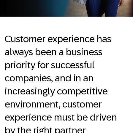
Customer experience has
always been a business
priority for successful
companies, and in an
increasingly competitive
environment, customer
experience must be driven
by the right partner