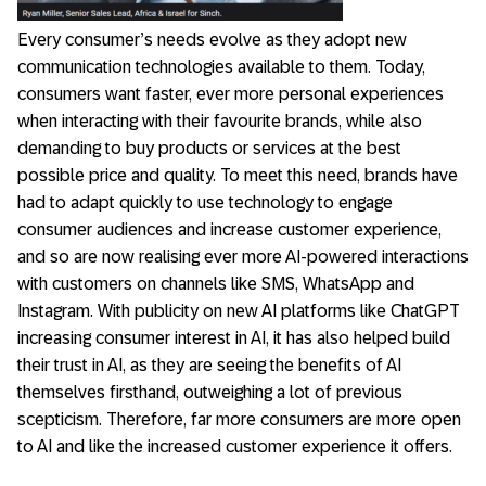
Every consumer’s needs evolve as they adopt new
communication technologies available to them. Today,
consumers want faster, ever more personal experiences
when interacting with their favourite brands, while also
demanding to buy products or services at the best
possible price and quality. To meet this need, brands have
had to adapt quickly to use technology to engage
consumer audiences and increase customer experience,
and so are now realising ever more AI-powered interactions
with customers on channels like SMS, WhatsApp and
Instagram. With publicity on new AI platforms like ChatGPT
increasing consumer interest in AI, it has also helped build
their trust in AI, as they are seeing the benefits of AI
themselves firsthand, outweighing a lot of previous
scepticism. Therefore, far more consumers are more open
to AI and like the increased customer experience it offers.