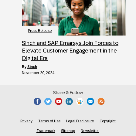
Press Release
Sinch and SAP Emarsys Join Forces to
Elevate Customer Engagement in the
Digital Era
by
Sinch
November 20, 2024
Share & Follow
Privacy
Terms of Use
Legal Disclosure
Copyright
Trademark
Sitemap
Newsletter