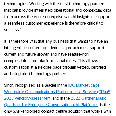
technologies. Working with the best technology partners
that can provide integrated operational and contextual data
from across the entire enterprise with AI insights to support
a seamless customer experience is therefore critical to
success.”
It is therefore vital that any business that wants to have an
intelligent customer experience approach must support
current and future growth and have feature-rich,
composable, core platform capabilities. This allows
customisation at a flexible pace through vetted, certified
and integrated technology partners.
Sinch, recognised as a leader in the
IDC MarketScape:
Worldwide Communications Platform-as-a-Service (CPaaS)
2023 Vendor Assessment
, and in the
2022 Gartner Magic
Quadrant for Enterprise Conversational AI Platforms
, is the
only SAP-endorsed contact centre solution that works with