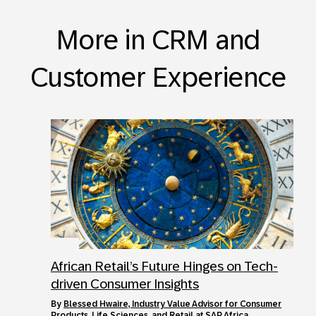
More in CRM and
Customer Experience
African Retail’s Future Hinges on Tech-
driven Consumer Insights
by
Blessed Hwaire, Industry Value Advisor for Consumer
Products, Life Sciences, and Retail at SAP Africa