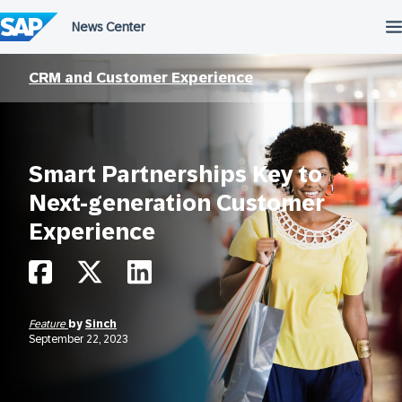
Skip
to
content
CRM and Customer Experience
Smart Partnerships Key to
Next-generation Customer
Experience
Feature
by
Sinch
September 22, 2023