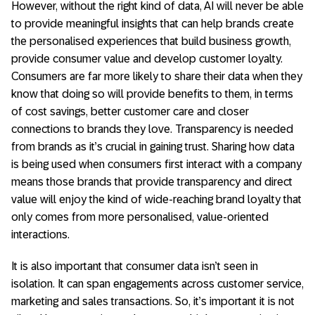
However, without the right kind of data, AI will never be able
to provide meaningful insights that can help brands create
the personalised experiences that build business growth,
provide consumer value and develop customer loyalty.
Consumers are far more likely to share their data when they
know that doing so will provide benefits to them, in terms
of cost savings, better customer care and closer
connections to brands they love. Transparency is needed
from brands as it’s crucial in gaining trust. Sharing how data
is being used when consumers first interact with a company
means those brands that provide transparency and direct
value will enjoy the kind of wide-reaching brand loyalty that
only comes from more personalised, value-oriented
interactions.
It is also important that consumer data isn’t seen in
isolation. It can span engagements across customer service,
marketing and sales transactions. So, it’s important it is not