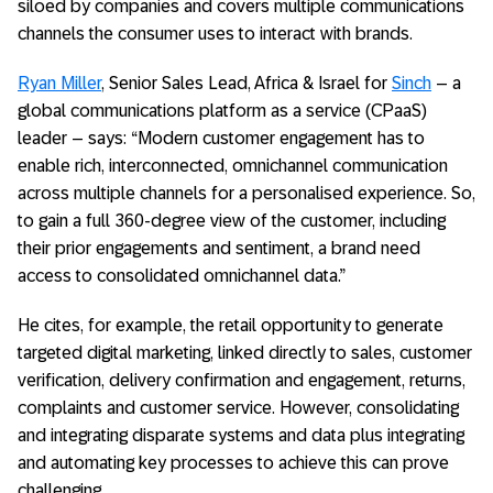
siloed by companies and covers multiple communications
channels the consumer uses to interact with brands.
Ryan Miller
, Senior Sales Lead, Africa & Israel for
Sinch
– a
global communications platform as a service (CPaaS)
leader – says: “Modern customer engagement has to
enable rich, interconnected, omnichannel communication
across multiple channels for a personalised experience. So,
to gain a full 360-degree view of the customer, including
their prior engagements and sentiment, a brand need
access to consolidated omnichannel data.”
He cites, for example, the retail opportunity to generate
targeted digital marketing, linked directly to sales, customer
verification, delivery confirmation and engagement, returns,
complaints and customer service. However, consolidating
and integrating disparate systems and data plus integrating
and automating key processes to achieve this can prove
challenging.