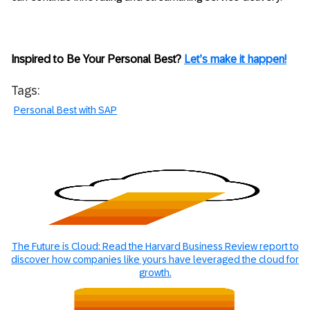
Inspired to Be Your Personal Best?
Let’s make it happen!
Tags:
Personal Best with SAP
The Future is Cloud: Read the Harvard Business Review report to
discover how companies like yours have leveraged the cloud for
growth.