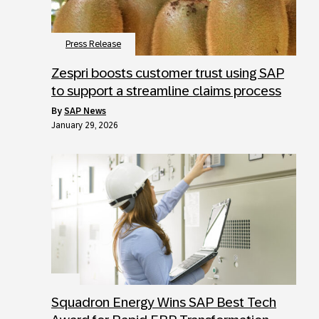
Press Release
Zespri boosts customer trust using SAP
to support a streamline claims process
by
SAP News
January 29, 2026
Squadron Energy Wins SAP Best Tech