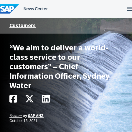
Skip
to
content
Customers
“We aim to deliver a world-
class service to our
customers” – Chief
Information Officer, Sydney
Water
Feature
by
SAP ANZ
October 13, 2021