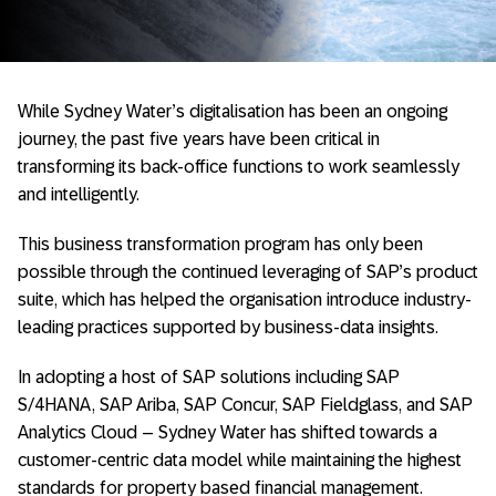
While Sydney Water’s digitalisation has been an ongoing
journey, the past five years have been critical in
transforming its back-office functions to work seamlessly
and intelligently.
This business transformation program has only been
possible through the continued leveraging of SAP’s product
suite, which has helped the organisation introduce industry-
leading practices supported by business-data insights.
In adopting a host of SAP solutions including SAP
S/4HANA, SAP Ariba, SAP Concur, SAP Fieldglass, and SAP
Analytics Cloud – Sydney Water has shifted towards a
customer-centric data model while maintaining the highest
standards for property based financial management.