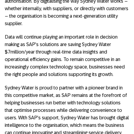
authorisation. By digitalising the way Sydney Water works –
whether internally, with suppliers, or directly with customers
– the organisation is becoming a next-generation utility
supplier.
Data will continue playing an important role in decision
making as SAP’s solutions are saving Sydney Water
$7million/year through real-time data insights and
operational efficiency gains. To remain competitive in an
increasingly complex technology space, businesses need
the right people and solutions supporting its growth.
Sydney Water is proud to partner with a pioneer brand in
this competitive market, as SAP remains at the forefront of
helping businesses run better with technology solutions
that optimise processes while delivering convenience to
users. With SAP’s support, Sydney Water has brought digital
intelligence to the organisation, which means the business
can continue innovating and streamlining service delivery.