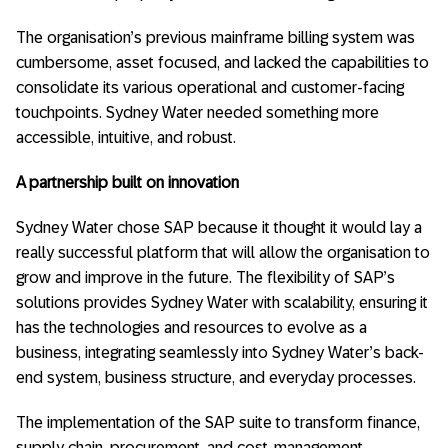
The organisation’s previous mainframe billing system was
cumbersome, asset focused, and lacked the capabilities to
consolidate its various operational and customer-facing
touchpoints. Sydney Water needed something more
accessible, intuitive, and robust.
A partnership built on innovation
Sydney Water chose SAP because it thought it would lay a
really successful platform that will allow the organisation to
grow and improve in the future. The flexibility of SAP’s
solutions provides Sydney Water with scalability, ensuring it
has the technologies and resources to evolve as a
business, integrating seamlessly into Sydney Water’s back-
end system, business structure, and everyday processes.
The implementation of the SAP suite to transform finance,
supply chain, procurement, and cost-management