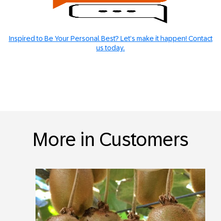
Inspired to Be Your Personal Best? Let’s make it happen! Contact
us today.
More in Customers