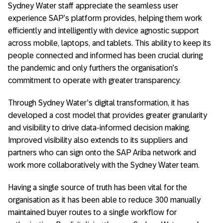
Sydney Water staff appreciate the seamless user
experience SAP’s platform provides, helping them work
efficiently and intelligently with device agnostic support
across mobile, laptops, and tablets. This ability to keep its
people connected and informed has been crucial during
the pandemic and only furthers the organisation’s
commitment to operate with greater transparency.
Through Sydney Water’s digital transformation, it has
developed a cost model that provides greater granularity
and visibility to drive data-informed decision making.
Improved visibility also extends to its suppliers and
partners who can sign onto the SAP Ariba network and
work more collaboratively with the Sydney Water team.
Having a single source of truth has been vital for the
organisation as it has been able to reduce 300 manually
maintained buyer routes to a single workflow for