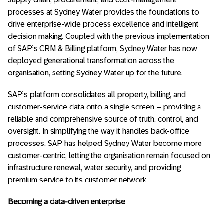
processes at Sydney Water provides the foundations to
drive enterprise-wide process excellence and intelligent
decision making. Coupled with the previous implementation
of SAP’s CRM & Billing platform, Sydney Water has now
deployed generational transformation across the
organisation, setting Sydney Water up for the future.
SAP’s platform consolidates all property, billing, and
customer-service data onto a single screen – providing a
reliable and comprehensive source of truth, control, and
oversight. In simplifying the way it handles back-office
processes, SAP has helped Sydney Water become more
customer-centric, letting the organisation remain focused on
infrastructure renewal, water security, and providing
premium service to its customer network.
Becoming a data-driven enterprise