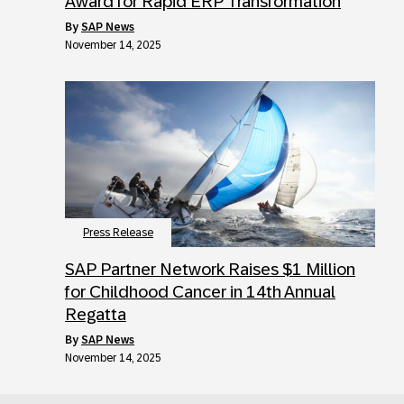
Award for Rapid ERP Transformation
by
SAP News
November 14, 2025
Press Release
SAP Partner Network Raises $1 Million
for Childhood Cancer in 14th Annual
Regatta
by
SAP News
November 14, 2025