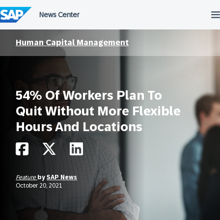
Skip
to
content
Human Capital Management
54% Of Workers Plan To
Quit Without More Flexible
Hours And Locations
Feature
by
SAP News
October 20, 2021