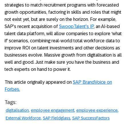
strategies to match recruitment programs with forecasted
growth opportunities, factoring in skills and roles that might
not exist yet, but are surely on the horizon. For example,
SAP’s recent acquisition of
SwoopTalent’s IP
, an AI-based
talent data platform, will allow companies to explore ‘what
if’ scenarios, combining real-world total workforce data to
improve ROI on talent investments and other decisions as
businesses evolve. Massive growth from digitalisation is all
well and good. Just make sure you have the business and
tech experts on hand to power it.
This article originally appeared on
SAP BrandVoice on
Forbes.
Tags:
digitalisation
employee engagement
employee experience
External Workforce
SAP Fieldglass
SAP SuccessFactors