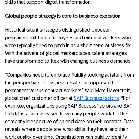
skills that support digital transformation.
Global people strategy is core to business execution
Historical talent strategies distinguished between
permanent full-time employees and external workers who
were typically hired to pitch in as a short-term business fix.
With the advent of global marketplaces, talent strategies
have transformed to flex with changing business demands.
“Companies need to embrace fluidity, looking at talent from
the perspective of business results, as opposed to
permanent versus contract workers,” said Marc Havercroft,
global chief customer officer at
SAP SuccessFactors
. “For
example, organizations using SAP SuccessFactors and SAP
Fieldglass can easily see how many people work for the
company irrespective of an end date on their contract. Data
reveals where people are, what skills they have, and their
work quality over time. Organisations can quickly identify