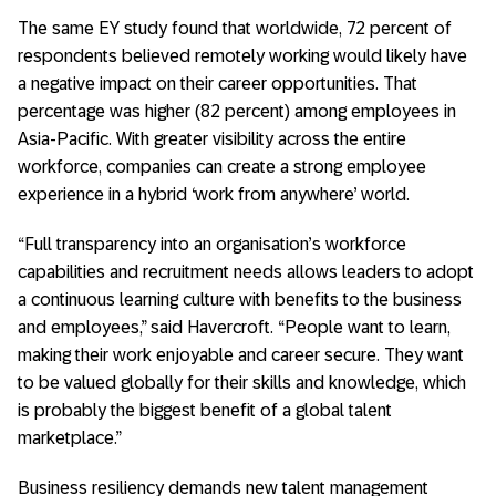
The same EY study found that worldwide, 72 percent of
respondents believed remotely working would likely have
a negative impact on their career opportunities. That
percentage was higher (82 percent) among employees in
Asia-Pacific. With greater visibility across the entire
workforce, companies can create a strong employee
experience in a hybrid ‘work from anywhere’ world.
“Full transparency into an organisation’s workforce
capabilities and recruitment needs allows leaders to adopt
a continuous learning culture with benefits to the business
and employees,” said Havercroft. “People want to learn,
making their work enjoyable and career secure. They want
to be valued globally for their skills and knowledge, which
is probably the biggest benefit of a global talent
marketplace.”
Business resiliency demands new talent management