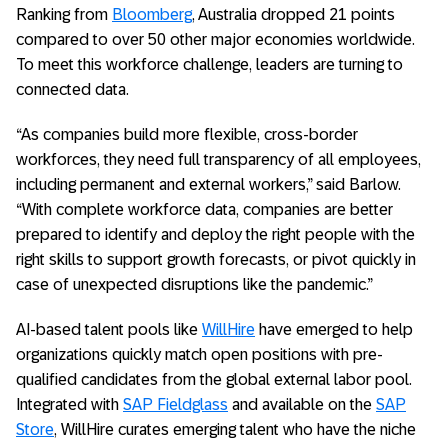
Ranking from
Bloomberg
, Australia dropped 21 points
compared to over 50 other major economies worldwide.
To meet this workforce challenge, leaders are turning to
connected data.
“As companies build more flexible, cross-border
workforces, they need full transparency of all employees,
including permanent and external workers,” said Barlow.
“With complete workforce data, companies are better
prepared to identify and deploy the right people with the
right skills to support growth forecasts, or pivot quickly in
case of unexpected disruptions like the pandemic.”
AI-based talent pools like
WillHire
have emerged to help
organizations quickly match open positions with pre-
qualified candidates from the global external labor pool.
Integrated with
SAP Fieldglass
and available on the
SAP
Store
, WillHire curates emerging talent who have the niche