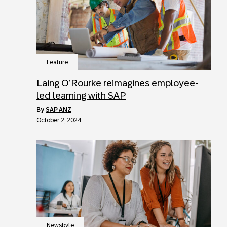
Feature
Laing O’Rourke reimagines employee-
led learning with SAP
by
SAP ANZ
October 2, 2024
Newsbyte