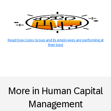
Read how Coles Group and its employees are performing at
their best
More in Human Capital
Management