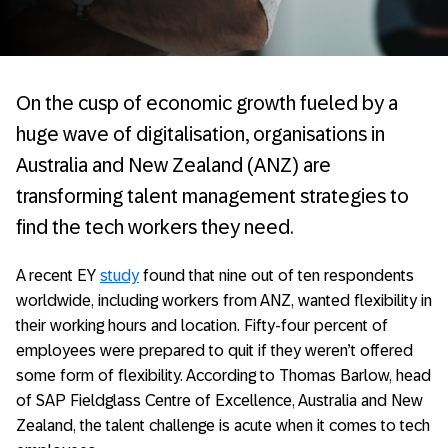
On the cusp of economic growth fueled by a
huge wave of digitalisation, organisations in
Australia and New Zealand (ANZ) are
transforming talent management strategies to
find the tech workers they need.
A recent EY
study
found that nine out of ten respondents
worldwide, including workers from ANZ, wanted flexibility in
their working hours and location. Fifty-four percent of
employees were prepared to quit if they weren’t offered
some form of flexibility. According to Thomas Barlow, head
of SAP Fieldglass Centre of Excellence, Australia and New
Zealand, the talent challenge is acute when it comes to tech