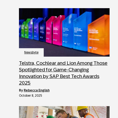
Newsbyte
Telstra, Cochlear and Lion Among Those
Spotlighted for Game-Changing
Innovation by SAP Best Tech Awards
2025
by
Rebecca English
October 8, 2025