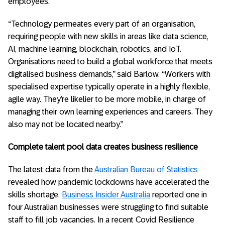
employees.
“Technology permeates every part of an organisation,
requiring people with new skills in areas like data science,
AI, machine learning, blockchain, robotics, and IoT.
Organisations need to build a global workforce that meets
digitalised business demands,” said Barlow. “Workers with
specialised expertise typically operate in a highly flexible,
agile way. They’re likelier to be more mobile, in charge of
managing their own learning experiences and careers. They
also may not be located nearby.”
Complete talent pool data creates business resilience
The latest data from the
Australian Bureau of Statistics
revealed how pandemic lockdowns have accelerated the
skills shortage.
Business Insider Australia
reported one in
four Australian businesses were struggling to find suitable
staff to fill job vacancies. In a recent Covid Resilience