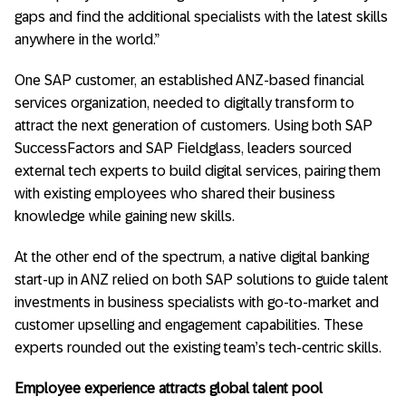
gaps and find the additional specialists with the latest skills
anywhere in the world.”
One SAP customer, an established ANZ-based financial
services organization, needed to digitally transform to
attract the next generation of customers. Using both SAP
SuccessFactors and SAP Fieldglass, leaders sourced
external tech experts to build digital services, pairing them
with existing employees who shared their business
knowledge while gaining new skills.
At the other end of the spectrum, a native digital banking
start-up in ANZ relied on both SAP solutions to guide talent
investments in business specialists with go-to-market and
customer upselling and engagement capabilities. These
experts rounded out the existing team’s tech-centric skills.
Employee experience attracts global talent pool