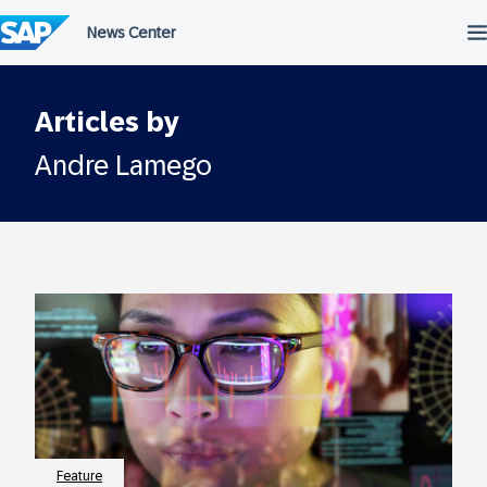
Skip
to
content
Articles by
Andre Lamego
Feature