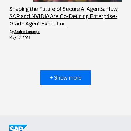
Shaping the Future of Secure AI Agents: How
SAP and NVIDIA Are Co-Defining Enterprise-
Grade Agent Execution
by
Andre Lamego
May 12, 2026
+ Show more