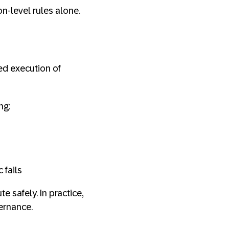
on-level rules alone.
ed execution of
ng:
 fails
 safely. In practice,
ernance.