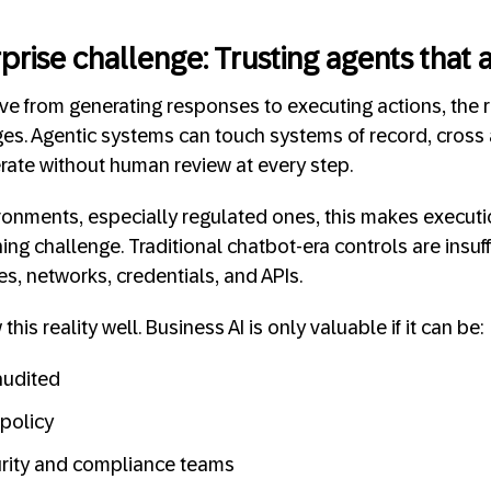
prise challenge: Trusting agents that 
 from generating responses to executing actions, the ri
s. Agentic systems can touch systems of record, cross 
ate without human review at every step.
vironments, especially regulated ones, this makes execut
ing challenge. Traditional chatbot-era controls are insuf
les, networks, credentials, and APIs.
is reality well. Business AI is only valuable if it can be:
audited
policy
urity and compliance teams