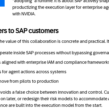
“adopting” a runtime. It is about SAP actively sha
productizing the execution layer for enterprise a
with NVIDIA.
ers to SAP customers
e value of this collaboration is concrete and practical. I
operate inside SAP processes without bypassing govern
 aligned with enterprise IAM and compliance framework
ls for agent actions across systems
ove from pilots to production
 avoids a false choice between innovation and control. 
 on later, or redesign their risk models to accommodate A
nce are built into the execution model from the start.