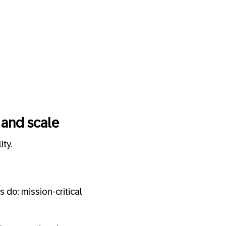
 and scale
ty.
 do: mission-critical