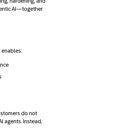
ping, hardening, and
gentic AI—together
t enables:
ance
s
Customers do not
I agents. Instead,