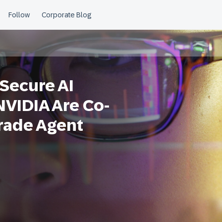
 Secure AI
VIDIA Are Co-
rade Agent