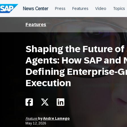
Skip
to
content
Features
Shaping the Future of
Agents: How SAP and N
Defining Enterprise-G
Execution
Feature
by
Andre Lamego
May 12, 2026