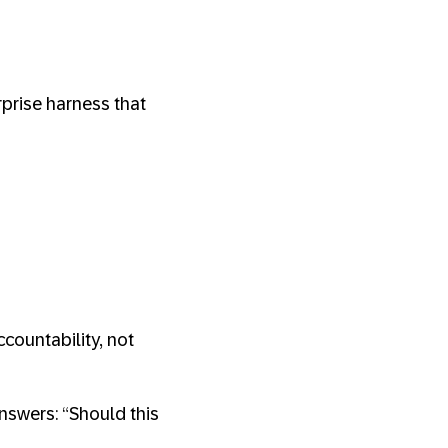
prise harness that
countability, not
nswers: “Should this