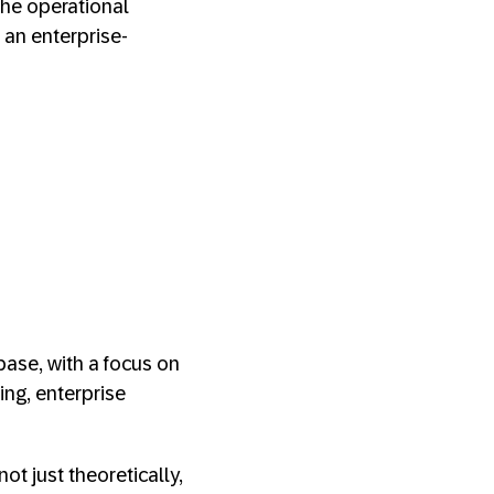
the operational
 an enterprise-
ase, with a focus on
ing, enterprise
ot just theoretically,