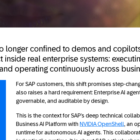
no longer confined to demos and copilots
t inside real enterprise systems: executin
, and operating continuously across busi
For SAP customers, this shift promises step-change
also raises a hard requirement: Enterprise AI agen
governable, and auditable by design.
This is the context for SAP’s deep technical colla
Business AI Platform with
NVIDIA
OpenShell
, an o
runtime for autonomous AI agents. This collabora