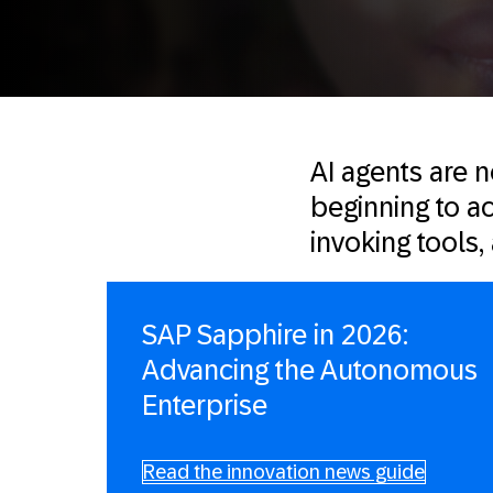
AI agents are 
beginning to ac
invoking tools
SAP Sapphire in 2026:
Advancing the Autonomous
Enterprise
Read the innovation news guide