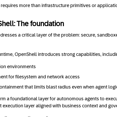
requires more than infrastructure primitives or applicati
hell: The foundation
resses a critical layer of the problem: secure, sandbox
ntime, OpenShell introduces strong capabilities, includi
tion environments
ent for filesystem and network access
ontainment that limits blast radius even when agent logic
orm a foundational layer for autonomous agents to execute
t execution layer aligned with business context and gov