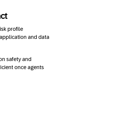
act
sk profile
application and data
ion safety and
ficient once agents