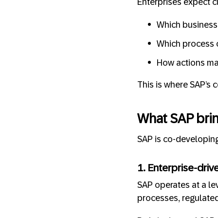
Enterprises expect c
Which business 
Which process 
How actions map
This is where SAP’s 
What SAP brin
SAP is co-developing
1. Enterprise-driv
SAP operates at a lev
processes, regulated 