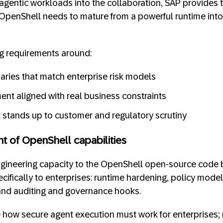
 agentic workloads into the collaboration, SAP provides 
OpenShell needs to mature from a powerful runtime into
ng requirements around:
aries that match enterprise risk models
ent aligned with real business constraints
at stands up to customer and regulatory scrutiny
t of OpenShell capabilities
gineering capacity to the OpenShell open-source code b
cifically to enterprises: runtime hardening, policy model
, and auditing and governance hooks.
 how secure agent execution must work for enterprises; n