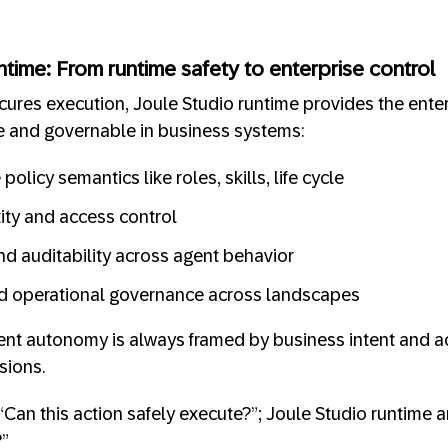
ntime: From runtime safety to enterprise control
res execution, Joule Studio runtime provides the enter
 and governable in business systems:
olicy semantics like roles, skills, life cycle
tity and access control
nd auditability across agent behavior
 operational governance across landscapes
ent autonomy is always framed by business intent and ac
sions.
Can this action safely execute?”; Joule Studio runtime a
?”