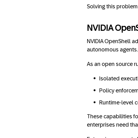
Solving this problem 
NVIDIA OpenS
NVIDIA OpenShell add
autonomous agents.
As an open source ru
Isolated execu
Policy enforcem
Runtime-level c
These capabilities f
enterprises need tha