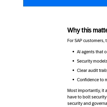
Why this matt
For SAP customers, th
AI agents that 
Security models
Clear audit trai
Confidence to m
Most importantly, it
have to bolt security
security and governa