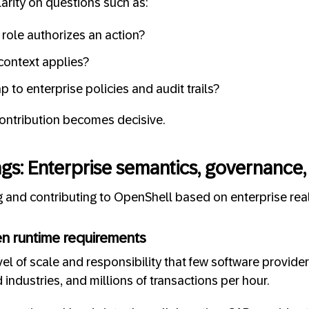
larity on questions such as:
role authorizes an action?
context applies?
 to enterprise policies and audit trails?
contribution becomes decisive.
gs: Enterprise semantics, governance,
 and contributing to OpenShell based on enterprise reali
en runtime requirements
el of scale and responsibility that few software providers
industries, and millions of transactions per hour.