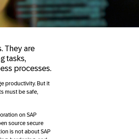
. They are
g tasks,
ness processes.
 productivity. But it
ts must be safe,
boration on SAP
pen source secure
tion is not about SAP