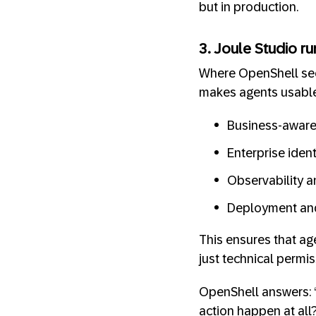
but in production.
3. Joule Studio ru
Where OpenShell secu
makes agents usable
Business-aware p
Enterprise iden
Observability a
Deployment and
This ensures that ag
just technical permis
OpenShell answers: “
action happen at all