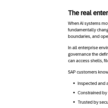
The real enter
When AI systems move
fundamentally change
boundaries, and oper
In all enterprise en
governance the defin
can access shells, fi
SAP customers know th
Inspected and 
Constrained by 
Trusted by sec