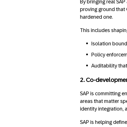
By bringing real SAP
proving ground that 
hardened one.
This includes shapi
Isolation bound
Policy enforcem
Auditability th
2. Co-developmen
SAP is committing en
areas that matter spe
identity integration
SAP is helping define