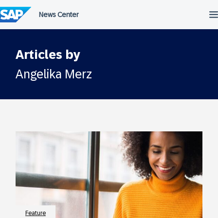
Skip
to
content
Articles by
Angelika Merz
Feature