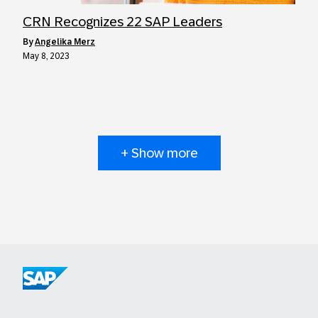
CRN Recognizes 22 SAP Leaders
by
Angelika Merz
May 8, 2023
+ Show more