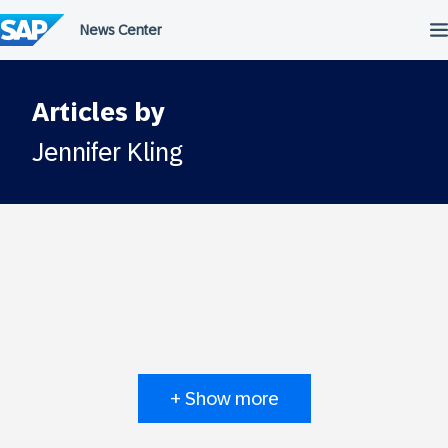
Skip
to
content
Articles by
Jennifer Kling
+ Show more