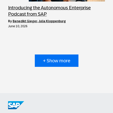
Introducing the Autonomous Enterprise
Podcast from SAP
by
Benedikt Gieger
,
Julia Kloppenburg
June 10, 2026
+ Show more