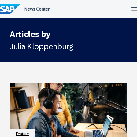
Skip
to
content
Articles by
Julia Kloppenburg
Feature