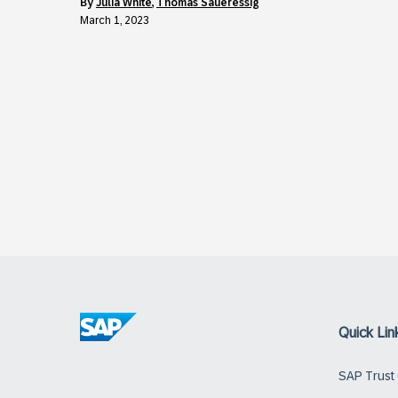
by
Julia White
,
Thomas Saueressig
March 1, 2023
Quick Lin
SAP Trust