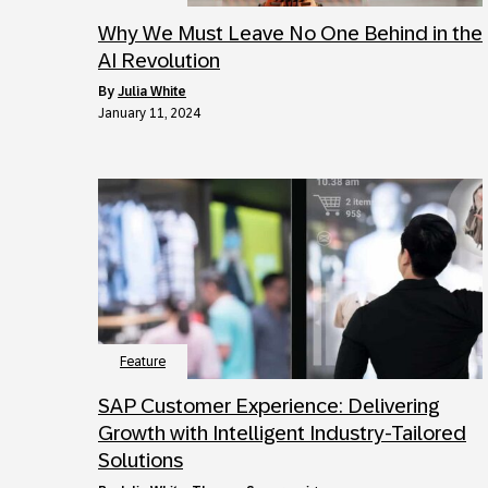
Why We Must Leave No One Behind in the
AI Revolution
by
Julia White
January 11, 2024
Feature
SAP Customer Experience: Delivering
Growth with Intelligent Industry-Tailored
Solutions