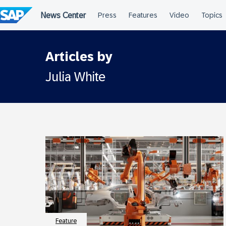
Skip
to
content
Articles by
Julia White
Feature