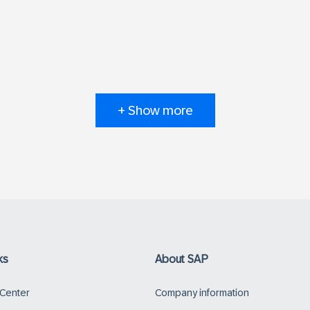
+ Show more
ks
About SAP
 Center
Company information