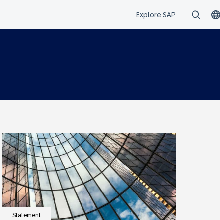
Statement