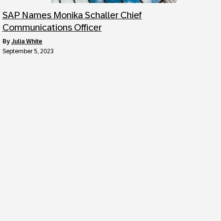
SAP Names Monika Schaller Chief
Communications Officer
by
Julia White
September 5, 2023