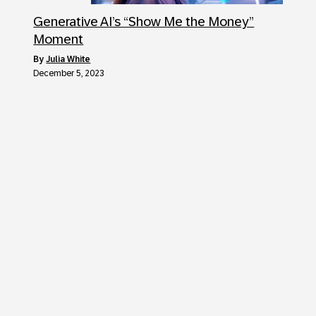
Generative AI’s “Show Me the Money”
Moment
by
Julia White
December 5, 2023