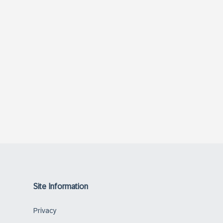
Site Information
Privacy