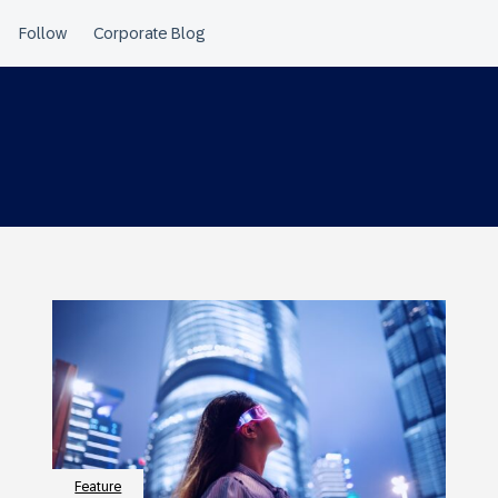
Feature