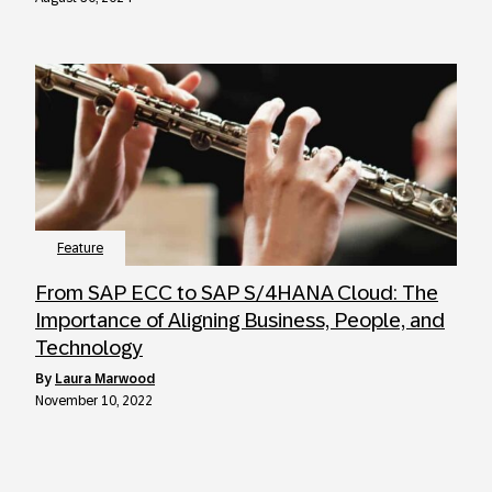
Feature
From SAP ECC to SAP S/4HANA Cloud: The
Importance of Aligning Business, People, and
Technology
by
Laura Marwood
November 10, 2022