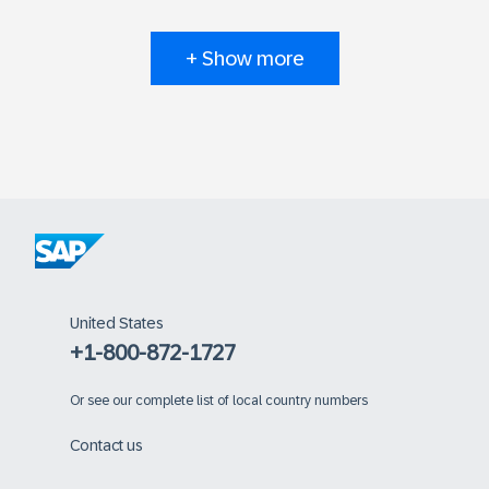
+ Show more
United States
+1-800-872-1727
Or
see our complete list of local country numbers
Contact us