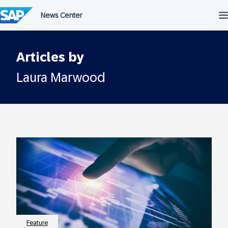
Skip
to
content
Articles by
Laura Marwood
Feature