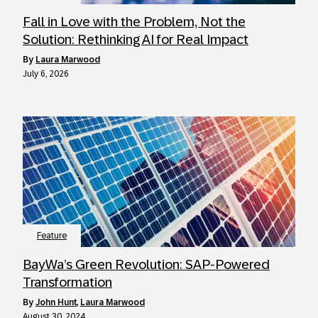
Fall in Love with the Problem, Not the
Solution: Rethinking AI for Real Impact
by
Laura Marwood
July 6, 2026
Feature
BayWa’s Green Revolution: SAP-Powered
Transformation
by
John Hunt
,
Laura Marwood
August 30, 2024