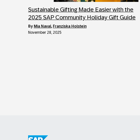
Sustainable Gifting Made Easier with the
2025 SAP Community Holiday Gift Guide
by
Mia Naval
,
Franziska Holstein
November 28, 2025