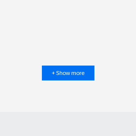
+ Show more