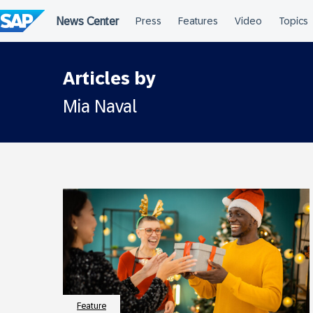
Skip
to
content
Articles by
Mia Naval
Feature