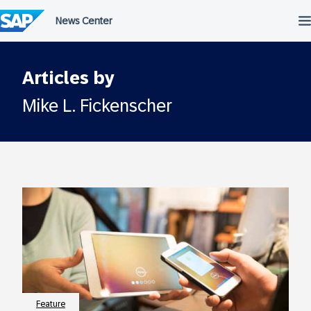
Skip
to
content
Articles by
Mike L. Fickenscher
Feature