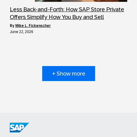
Less Back-and-Forth: How SAP Store Private
Offers Simplify How You Buy and Sell
by
Mike L. Fickenscher
June 22, 2026
+ Show more