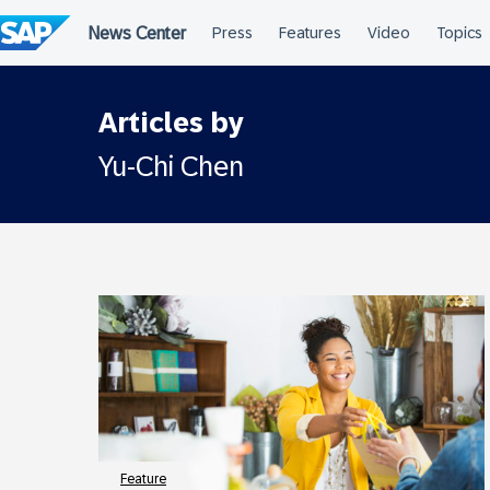
Skip
to
content
Articles by
Yu-Chi Chen
Feature