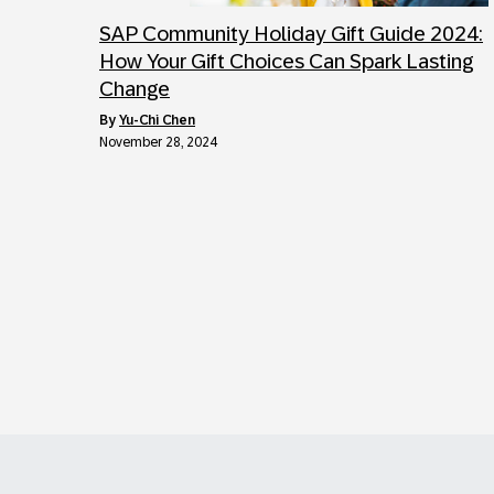
SAP Community Holiday Gift Guide 2024:
How Your Gift Choices Can Spark Lasting
Change
by
Yu-Chi Chen
November 28, 2024