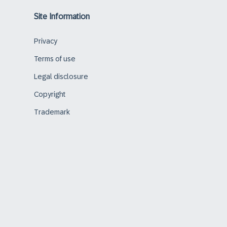
Site Information
Privacy
Terms of use
Legal disclosure
Copyright
Trademark