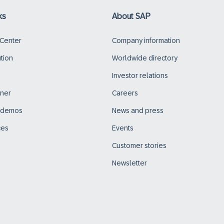
ks
About SAP
 Center
Company information
ution
Worldwide directory
Investor relations
tner
Careers
d demos
News and press
ces
Events
Customer stories
Newsletter