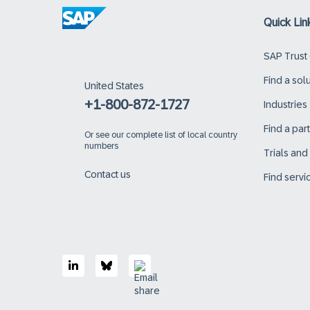
Quick Lin
SAP Trust
Find a sol
United States
+1-800-872-1727
Industries
Find a par
Or
see our complete list of local country
numbers
Trials an
Contact us
Find servi