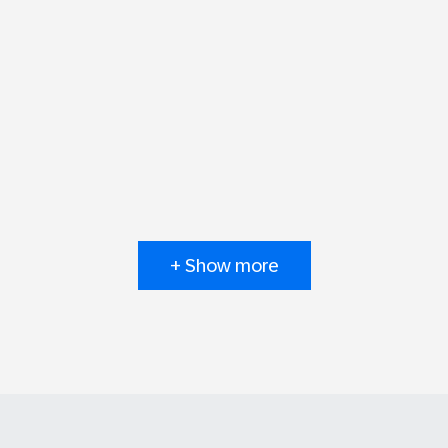
+ Show more