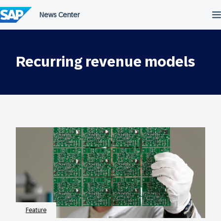
Skip
to
content
Recurring revenue models
Feature