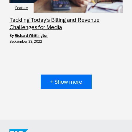
Feature
Tackling Today’s Billing and Revenue
Challenges for Media
by
Richard Whittington
September 23, 2022
+ Show more