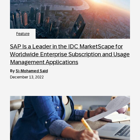
Feature
SAP Is a Leader in the IDC MarketScape for
Worldwide Enterprise Subscription and Usage
Management Applications
by
Si-Mohamed Said
December 13, 2022