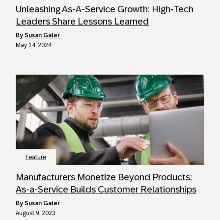
Unleashing As-A-Service Growth: High-Tech
Leaders Share Lessons Learned
by
Susan Galer
May 14, 2024
Feature
Manufacturers Monetize Beyond Products:
As-a-Service Builds Customer Relationships
by
Susan Galer
August 9, 2023