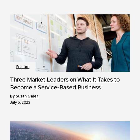
Feature
Three Market Leaders on What It Takes to
Become a Service-Based Business
by
Susan Galer
July 5, 2023