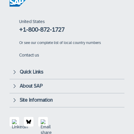
United States
+1-800-872-1727
Or
see our complete list of local country numbers
Contact us
Quick Links
About SAP
Site Information