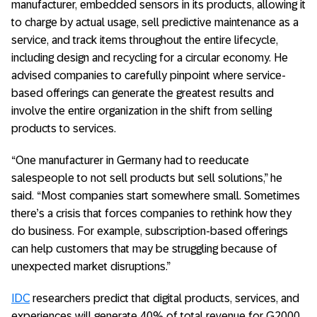
manufacturer, embedded sensors in its products, allowing it
to charge by actual usage, sell predictive maintenance as a
service, and track items throughout the entire lifecycle,
including design and recycling for a circular economy. He
advised companies to carefully pinpoint where service-
based offerings can generate the greatest results and
involve the entire organization in the shift from selling
products to services.
“One manufacturer in Germany had to reeducate
salespeople to not sell products but sell solutions,” he
said. “Most companies start somewhere small. Sometimes
there’s a crisis that forces companies to rethink how they
do business. For example, subscription-based offerings
can help customers that may be struggling because of
unexpected market disruptions.”
IDC
researchers predict that digital products, services, and
experiences will generate 40% of total revenue for G2000