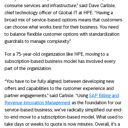
consume services and infrastructure,” said Dave Carlisle,
chief technology officer of Global IT at HPE. “Having a
broad mix of service-based options means that customers
can choose what works best for their business. You need
to balance flexible customer options with standardization
guardrails to manage complexity.”
For a 75-year-old organization like HPE, moving to a
subscription-based business model has involved every
part of the organization.
“You have to be fully aligned, between developing new
offers and capabilities to the customer experience and
partner engagements,” said Carlisle. “Using
SAP Billing and
Revenue Innovation Management
as the foundation for our
service-based business, we’ve radically simplified our end-
to-end move to a subscription-based model. What used to
take days or weeks to quote is now minutes. Overall, it’s a