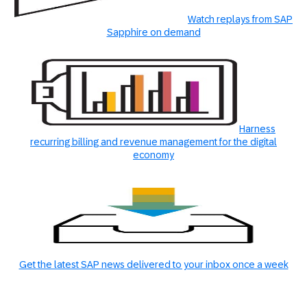
Watch replays from SAP
Sapphire on demand
Harness
recurring billing and revenue management for the digital
economy
Get the latest SAP news delivered to your inbox once a week