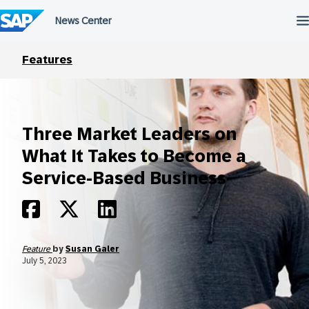
Skip
to
content
Features
Three Market Leaders on
What It Takes to Become a
Service-Based Business
Feature
by
Susan Galer
July 5, 2023