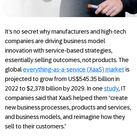
It’s no secret why manufacturers and high-tech
companies are driving business model
innovation with service-based strategies,
essentially selling outcomes, not products. The
global
everything-as-a-service (XaaS) market
is
projected to grow from US$545.35 billion in
2022 to $2,378 billion by 2029. In one
study
, IT
companies said that XaaS helped them “create
new business processes, products and services,
and business models, and reimagine how they
sell to their customers.”