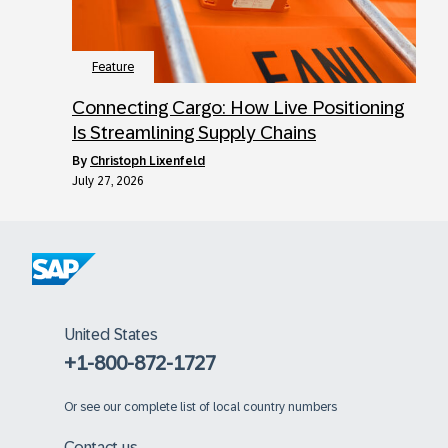
Feature
Connecting Cargo: How Live Positioning
Is Streamlining Supply Chains
by
Christoph Lixenfeld
July 27, 2026
United States
+1-800-872-1727
Or
see our complete list of local country numbers
Contact us