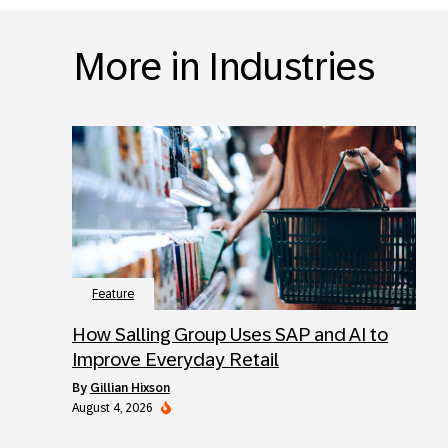
More in Industries
Feature
How Salling Group Uses SAP and AI to
Improve Everyday Retail
by
Gillian Hixson
August 4, 2026