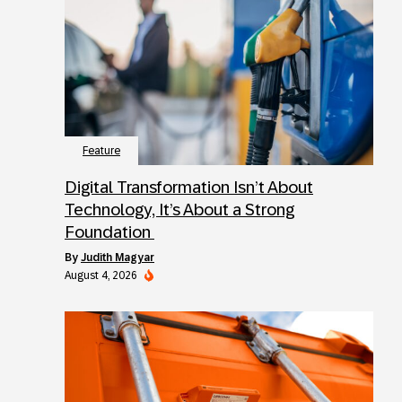
Feature
Digital Transformation Isn’t About
Technology, It’s About a Strong
Foundation
by
Judith Magyar
August 4, 2026