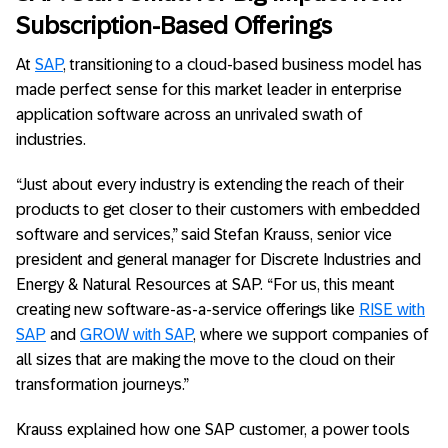
Subscription-Based Offerings
At
SAP
, transitioning to a cloud-based business model has
made perfect sense for this market leader in enterprise
application software across an unrivaled swath of
industries.
“Just about every industry is extending the reach of their
products to get closer to their customers with embedded
software and services,” said Stefan Krauss, senior vice
president and general manager for Discrete Industries and
Energy & Natural Resources at SAP. “For us, this meant
creating new software-as-a-service offerings like
RISE with
SAP
and
GROW with SAP
, where we support companies of
all sizes that are making the move to the cloud on their
transformation journeys.”
Krauss explained how one SAP customer, a power tools