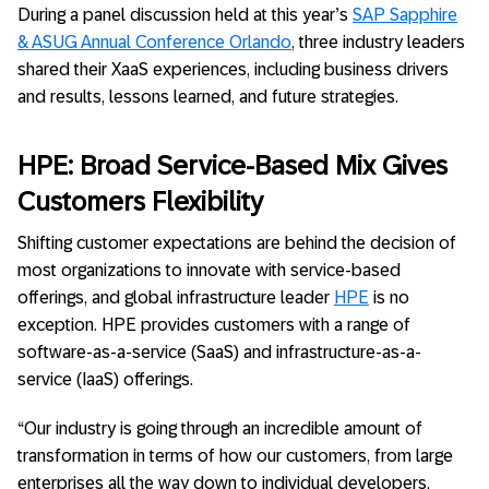
During a panel discussion held at this year’s
SAP Sapphire
& ASUG Annual Conference Orlando
, three industry leaders
shared their XaaS experiences, including business drivers
and results, lessons learned, and future strategies.
HPE: Broad Service-Based Mix Gives
Customers Flexibility
Shifting customer expectations are behind the decision of
most organizations to innovate with service-based
offerings, and global infrastructure leader
HPE
is no
exception. HPE provides customers with a range of
software-as-a-service (SaaS) and infrastructure-as-a-
service (IaaS) offerings.
“Our industry is going through an incredible amount of
transformation in terms of how our customers, from large
enterprises all the way down to individual developers,