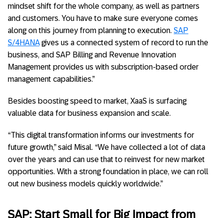
mindset shift for the whole company, as well as partners
and customers. You have to make sure everyone comes
along on this journey from planning to execution.
SAP
S/4HANA
gives us a connected system of record to run the
business, and SAP Billing and Revenue Innovation
Management provides us with subscription-based order
management capabilities.”
Besides boosting speed to market, XaaS is surfacing
valuable data for business expansion and scale.
“This digital transformation informs our investments for
future growth,” said Misal. “We have collected a lot of data
over the years and can use that to reinvest for new market
opportunities. With a strong foundation in place, we can roll
out new business models quickly worldwide.”
SAP: Start Small for Big Impact from