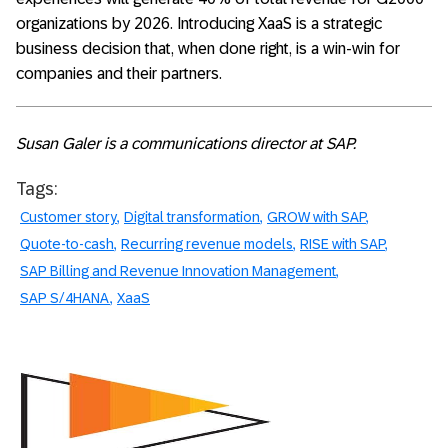
organizations by 2026. Introducing XaaS is a strategic
business decision that, when done right, is a win-win for
companies and their partners.
Susan Galer is a communications director at SAP.
Tags:
Customer story
Digital transformation
GROW with SAP
Quote-to-cash
Recurring revenue models
RISE with SAP
SAP Billing and Revenue Innovation Management
SAP S/4HANA
XaaS