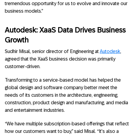
tremendous opportunity for us to evolve and innovate our
business models.”
Autodesk: XaaS Data Drives Business
Growth
Sudhir Misal, senior director of Engineering at
Autodesk
,
agreed that the XaaS business decision was primarily
customer-driven.
Transforming to a service-based model has helped the
global design and software company better meet the
needs of its customers in the architecture, engineering,
construction, product design and manufacturing, and media
and entertainment industries.
“We have multiple subscription-based offerings that reflect
how our customers want to buy,” said Misal. “It’s also a