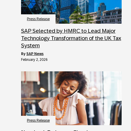
Press Release
SAP Selected by HMRC to Lead Major
Technology Transformation of the UK Tax
System
by
SAP News
February 2, 2026
Press Release