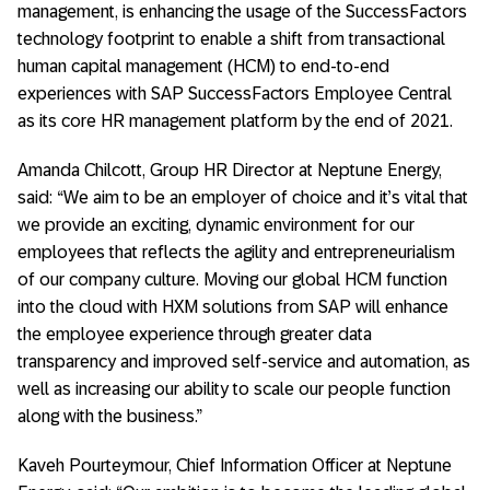
management, is enhancing the usage of the SuccessFactors
technology footprint to enable a shift from transactional
human capital management (HCM) to end-to-end
experiences with SAP SuccessFactors Employee Central
as its core HR management platform by the end of 2021.
Amanda Chilcott, Group HR Director at Neptune Energy,
said: “We aim to be an employer of choice and it’s vital that
we provide an exciting, dynamic environment for our
employees that reflects the agility and entrepreneurialism
of our company culture. Moving our global HCM function
into the cloud with HXM solutions from SAP will enhance
the employee experience through greater data
transparency and improved self-service and automation, as
well as increasing our ability to scale our people function
along with the business.”
Kaveh Pourteymour, Chief Information Officer at Neptune