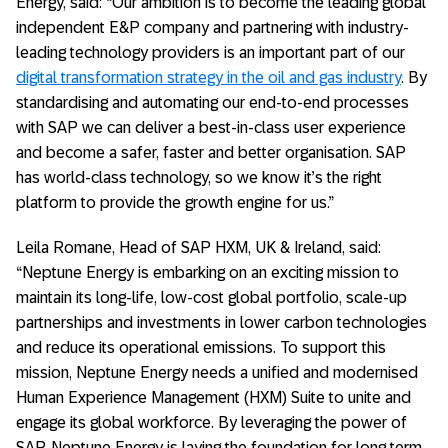
Energy, said: “Our ambition is to become the leading global
independent E&P company and partnering with industry-
leading technology providers is an important part of our
digital transformation strategy in the oil and gas industry
. By
standardising and automating our end-to-end processes
with SAP we can deliver a best-in-class user experience
and become a safer, faster and better organisation. SAP
has world-class technology, so we know it’s the right
platform to provide the growth engine for us.”
Leila Romane, Head of SAP HXM, UK & Ireland, said:
“Neptune Energy is embarking on an exciting mission to
maintain its long-life, low-cost global portfolio, scale-up
partnerships and investments in lower carbon technologies
and reduce its operational emissions. To support this
mission, Neptune Energy needs a unified and modernised
Human Experience Management (HXM) Suite to unite and
engage its global workforce. By leveraging the power of
SAP, Neptune Energy is laying the foundation for long term