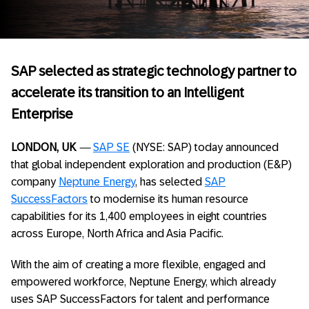
SAP selected as strategic technology partner to
accelerate its transition to an Intelligent
Enterprise
LONDON, UK
—
SAP SE
(NYSE: SAP) today announced
that global independent exploration and production (E&P)
company
Neptune Energy
, has selected
SAP
SuccessFactors
to modernise its human resource
capabilities for its 1,400 employees in eight countries
across Europe, North Africa and Asia Pacific.
With the aim of creating a more flexible, engaged and
empowered workforce, Neptune Energy, which already
uses SAP SuccessFactors for talent and performance