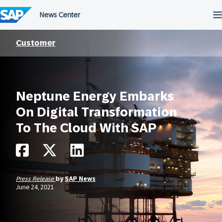
Skip
to
content
Customer
Neptune Energy Embarks
On Digital Transformation
To The Cloud With SAP
Press Release
by
SAP News
June 24, 2021