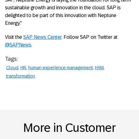
sustainable growth and innovation in the cloud. SAP is
delighted to be part of this innovation with Neptune
Energy.”
Visit the
SAP News Center
. Follow SAP on Twitter at
@SAPNews
.
Tags:
Cloud
HR
human experience management
HXM
transformation
More in Customer