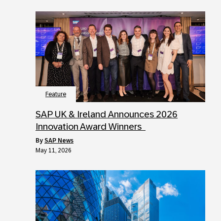
Feature
SAP UK & Ireland Announces 2026
Innovation Award Winners
by
SAP News
May 11, 2026