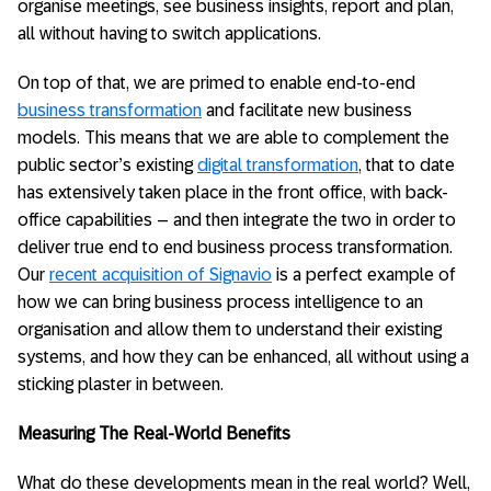
organise meetings, see business insights, report and plan,
all without having to switch applications.
On top of that, we are primed to enable end-to-end
business transformation
and facilitate new business
models. This means that we are able to complement the
public sector’s existing
digital transformation
, that to date
has extensively taken place in the front office, with back-
office capabilities – and then integrate the two in order to
deliver true end to end business process transformation.
Our
recent acquisition of Signavio
is a perfect example of
how we can bring business process intelligence to an
organisation and allow them to understand their existing
systems, and how they can be enhanced, all without using a
sticking plaster in between.
Measuring The Real-World Benefits
What do these developments mean in the real world? Well,