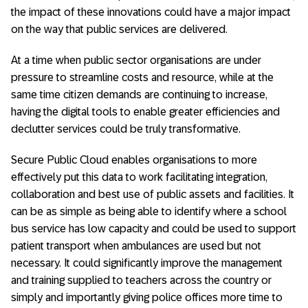
the impact of these innovations could have a major impact
on the way that public services are delivered.
At a time when public sector organisations are under
pressure to streamline costs and resource, while at the
same time citizen demands are continuing to increase,
having the digital tools to enable greater efficiencies and
declutter services could be truly transformative.
Secure Public Cloud enables organisations to more
effectively put this data to work facilitating integration,
collaboration and best use of public assets and facilities. It
can be as simple as being able to identify where a school
bus service has low capacity and could be used to support
patient transport when ambulances are used but not
necessary. It could significantly improve the management
and training supplied to teachers across the country or
simply and importantly giving police offices more time to