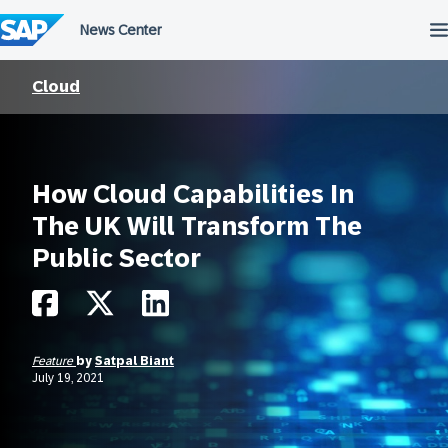
Skip
to
content
Cloud
How Cloud Capabilities In
The UK Will Transform The
Public Sector
Feature
by
Satpal Biant
July 19, 2021