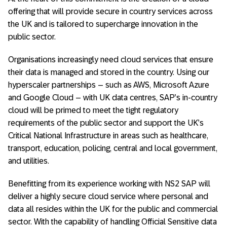
offering that will provide secure in country services across
the UK and is tailored to supercharge innovation in the
public sector.
Organisations increasingly need cloud services that ensure
their data is managed and stored in the country. Using our
hyperscaler partnerships – such as AWS, Microsoft Azure
and Google Cloud – with UK data centres, SAP’s in-country
cloud will be primed to meet the tight regulatory
requirements of the public sector and support the UK’s
Critical National Infrastructure in areas such as healthcare,
transport, education, policing, central and local government,
and utilities.
Benefitting from its experience working with NS2 SAP will
deliver a highly secure cloud service where personal and
data all resides within the UK for the public and commercial
sector. With the capability of handling Official Sensitive data