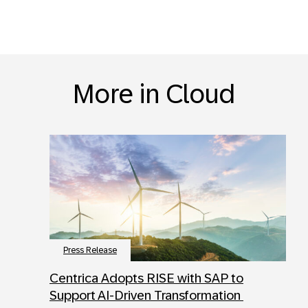
More in Cloud
Press Release
Centrica Adopts RISE with SAP to
Support AI-Driven Transformation