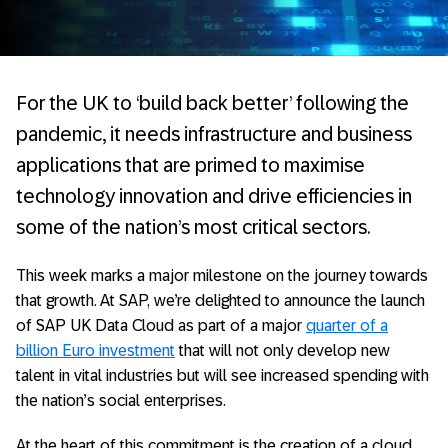
For the UK to ‘build back better’ following the
pandemic, it needs infrastructure and business
applications that are primed to maximise
technology innovation and drive efficiencies in
some of the nation’s most critical sectors.
This week marks a major milestone on the journey towards
that growth. At SAP, we’re delighted to announce the launch
of SAP UK Data Cloud as part of a major
quarter of a
billion Euro investment
that will not only develop new
talent in vital industries but will see increased spending with
the nation’s social enterprises.
At the heart of this commitment is the creation of a cloud