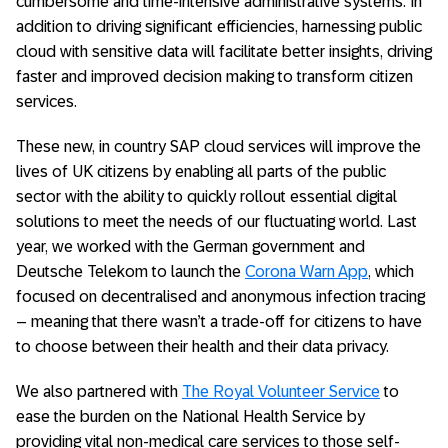
cumbersome and time-intensive administrative systems. In
addition to driving significant efficiencies, harnessing public
cloud with sensitive data will facilitate better insights, driving
faster and improved decision making to transform citizen
services.
These new, in country SAP cloud services will improve the
lives of UK citizens by enabling all parts of the public
sector with the ability to quickly rollout essential digital
solutions to meet the needs of our fluctuating world. Last
year, we worked with the German government and
Deutsche Telekom to launch the
Corona Warn App
, which
focused on decentralised and anonymous infection tracing
– meaning that there wasn’t a trade-off for citizens to have
to choose between their health and their data privacy.
We also partnered with
The Royal Volunteer Service
to
ease the burden on the National Health Service by
providing vital non-medical care services to those self-