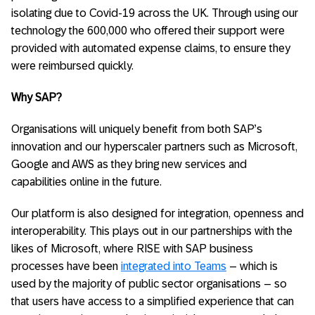
isolating due to Covid-19 across the UK. Through using our
technology the 600,000 who offered their support were
provided with automated expense claims, to ensure they
were reimbursed quickly.
Why SAP?
Organisations will uniquely benefit from both SAP’s
innovation and our hyperscaler partners such as Microsoft,
Google and AWS as they bring new services and
capabilities online in the future.
Our platform is also designed for integration, openness and
interoperability. This plays out in our partnerships with the
likes of Microsoft, where RISE with SAP business
processes have been
integrated into Teams
– which is
used by the majority of public sector organisations – so
that users have access to a simplified experience that can