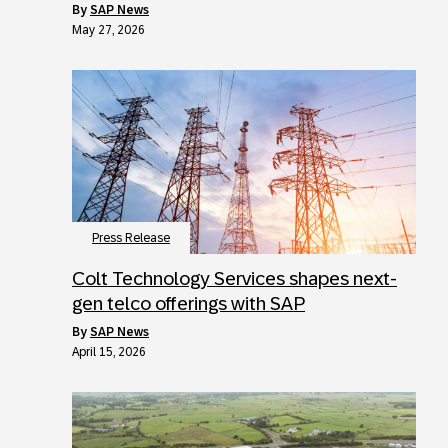
by
SAP News
May 27, 2026
Press Release
Colt Technology Services shapes next-
gen telco offerings with SAP
by
SAP News
April 15, 2026