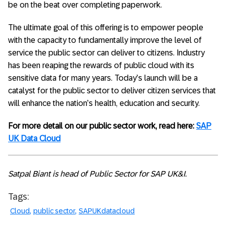
be on the beat over completing paperwork.
The ultimate goal of this offering is to empower people
with the capacity to fundamentally improve the level of
service the public sector can deliver to citizens. Industry
has been reaping the rewards of public cloud with its
sensitive data for many years. Today’s launch will be a
catalyst for the public sector to deliver citizen services that
will enhance the nation’s health, education and security.
For more detail on our public sector work, read here:
SAP
UK Data Cloud
Satpal Biant is head of Public Sector for SAP UK&I.
Tags:
Cloud
public sector
SAPUKdatacloud