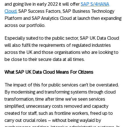
and going live in early 2022 it will offer
SAP S/4HANA
Cloud
, SAP Success Factors, SAP Business Technology
Platform and SAP Analytics Cloud at launch then expanding
across our portfolio.
Especially suited to the public sector, SAP UK Data Cloud
will also fulfil the requirements of regulated industries
across the UK and those organisations who are looking to
be close to their secure data at all times.
What SAP UK Data Cloud Means For Citizens
The impact of this for public services can’t be overstated.
By modernising and transforming systems through cloud
transformation, time after time we’ve seen services
simplified, unnecessary costs removed and capacity
created for staff, such as frontline workers, freed up to
carry out crucial roles – without being waylaid by