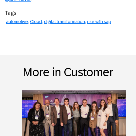
Tags:
automotive
Cloud
digital transformation
rise with sap
More in Customer