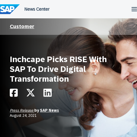
Skip
to
content
Customer
Inchcape Picks RISE With
SAP To Drive Digital
Transformation
Press Release
by
SAP News
August 24, 2021