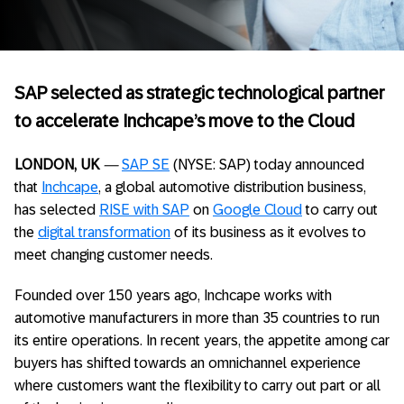
SAP selected as strategic technological partner
to accelerate Inchcape’s move to the Cloud
LONDON, UK
—
SAP SE
(NYSE: SAP) today announced
that
Inchcape
, a global automotive distribution business,
has selected
RISE with SAP
on
Google Cloud
to carry out
the
digital transformation
of its business as it evolves to
meet changing customer needs.
Founded over 150 years ago, Inchcape works with
automotive manufacturers in more than 35 countries to run
its entire operations. In recent years, the appetite among car
buyers has shifted towards an omnichannel experience
where customers want the flexibility to carry out part or all