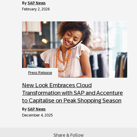
by
SAP News
February 2, 2026
Press Release
New Look Embraces Cloud
Transformation with SAP and Accenture
to Capitalise on Peak Shopping Season
by
SAP News
December 4, 2025
Share & Follow