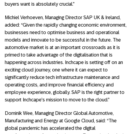
buyers want is absolutely crucial.”
Michiel Verhoeven, Managing Director SAP UK & Ireland,
added: “Given the rapidly changing economic environment,
businesses need to optimise business and operational
models and innovate to be successful in the future. The
automotive market is at an important crossroads as it is
primed to take advantage of the digitalisation that is
happening across industries. Inchcape is setting off on an
exciting cloud journey, one where it can expect to
significantly reduce tech infrastructure maintenance and
operating costs, and improve financial efficiency and
employee experience, globally. SAP is the right partner to
support Inchcape’s mission to move to the cloud.”
Dominik Wee, Managing Director Global Automotive,
Manufacturing and Energy at Google Cloud, said: “The
global pandemic has accelerated the digital