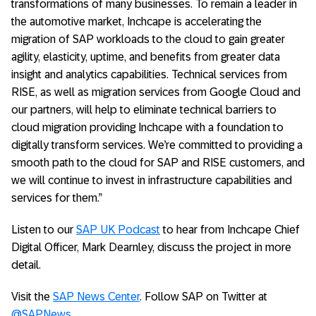
transformations of many businesses. To remain a leader in
the automotive market, Inchcape is accelerating the
migration of SAP workloads to the cloud to gain greater
agility, elasticity, uptime, and benefits from greater data
insight and analytics capabilities. Technical services from
RISE, as well as migration services from Google Cloud and
our partners, will help to eliminate technical barriers to
cloud migration providing Inchcape with a foundation to
digitally transform services. We’re committed to providing a
smooth path to the cloud for SAP and RISE customers, and
we will continue to invest in infrastructure capabilities and
services for them.”
Listen to our
SAP UK Podcast
to hear from Inchcape Chief
Digital Officer, Mark Dearnley, discuss the project in more
detail.
Visit the
SAP News Center
. Follow SAP on Twitter at
@SAPNews
.