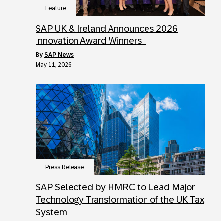
Feature
SAP UK & Ireland Announces 2026
Innovation Award Winners
by
SAP News
May 11, 2026
Press Release
SAP Selected by HMRC to Lead Major
Technology Transformation of the UK Tax
System