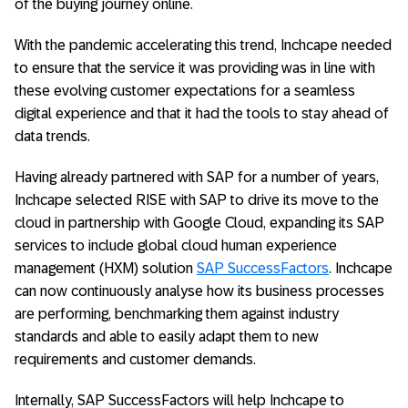
of the buying journey online.
With the pandemic accelerating this trend, Inchcape needed
to ensure that the service it was providing was in line with
these evolving customer expectations for a seamless
digital experience and that it had the tools to stay ahead of
data trends.
Having already partnered with SAP for a number of years,
Inchcape selected RISE with SAP to drive its move to the
cloud in partnership with Google Cloud, expanding its SAP
services to include global cloud human experience
management (HXM) solution
SAP SuccessFactors
. Inchcape
can now continuously analyse how its business processes
are performing, benchmarking them against industry
standards and able to easily adapt them to new
requirements and customer demands.
Internally, SAP SuccessFactors will help Inchcape to