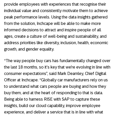
provide employees with experiences that recognise their
individual value and consistently motivate them to achieve
peak performance levels. Using the data insights gathered
from the solution, Inchcape will be able to make more
informed decisions to attract and inspire people of all
ages, create a culture of well-being and sustainability, and
address priorities like diversity, inclusion, health, economic
growth, and gender equality.
“The way people buy cars has fundamentally changed over
the last 18 months, so it’s key that we’re evolving in line with
consumer expectations”, said Mark Dearnley, Chief Digital
Officer at Inchcape. “Globally car manufacturers rely on us
to understand what cars people are buying and how they
buy them, and at the heart of responding to that is data.
Being able to harness RISE with SAP to capture these
insights, build our cloud capability, improve employee
experience, and deliver a service that is in line with what