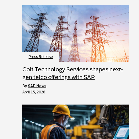
Press Release
Colt Technology Services shapes next-
gen telco offerings with SAP
by
SAP News
April 15, 2026