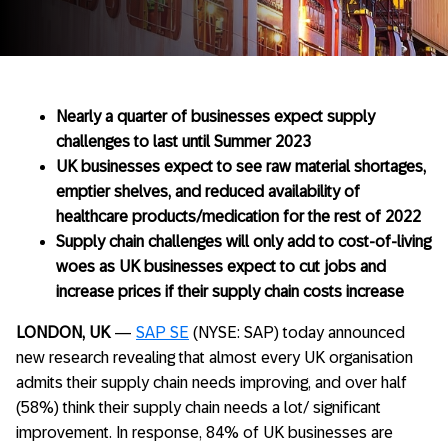
Nearly a quarter of businesses expect supply
challenges to last until Summer 2023
UK businesses expect to see raw material shortages,
emptier shelves, and reduced availability of
healthcare products/medication for the rest of 2022
Supply chain challenges will only add to cost-of-living
woes as UK businesses expect to cut jobs and
increase prices if their supply chain costs increase
LONDON, UK
—
SAP SE
(NYSE: SAP) today announced
new research revealing that almost every UK organisation
admits their supply chain needs improving, and over half
(58%) think their supply chain needs a lot/ significant
improvement. In response, 84% of UK businesses are