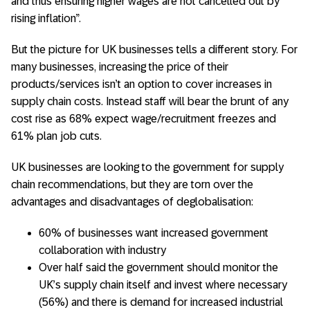
and thus ensuring higher wages are not cancelled out by
rising inflation”.
But the picture for UK businesses tells a different story. For
many businesses, increasing the price of their
products/services isn’t an option to cover increases in
supply chain costs. Instead staff will bear the brunt of any
cost rise as 68% expect wage/recruitment freezes and
61% plan job cuts.
UK businesses are looking to the government for supply
chain recommendations, but they are torn over the
advantages and disadvantages of deglobalisation:
60% of businesses want increased government
collaboration with industry
Over half said the government should monitor the
UK’s supply chain itself and invest where necessary
(56%) and there is demand for increased industrial