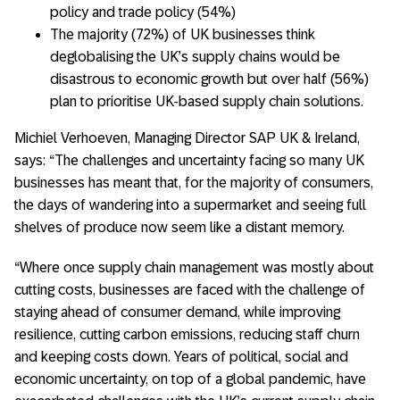
policy and trade policy (54%)
The majority (72%) of UK businesses think
deglobalising the UK’s supply chains would be
disastrous to economic growth but over half (56%)
plan to prioritise UK-based supply chain solutions.
Michiel Verhoeven, Managing Director SAP UK & Ireland,
says: “The challenges and uncertainty facing so many UK
businesses has meant that, for the majority of consumers,
the days of wandering into a supermarket and seeing full
shelves of produce now seem like a distant memory.
“Where once supply chain management was mostly about
cutting costs, businesses are faced with the challenge of
staying ahead of consumer demand, while improving
resilience, cutting carbon emissions, reducing staff churn
and keeping costs down. Years of political, social and
economic uncertainty, on top of a global pandemic, have