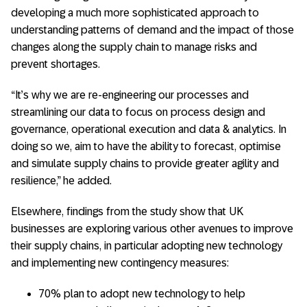
developing a much more sophisticated approach to
understanding patterns of demand and the impact of those
changes along the supply chain to manage risks and
prevent shortages.
“It’s why we are re-engineering our processes and
streamlining our data to focus on process design and
governance, operational execution and data & analytics. In
doing so we, aim to have the ability to forecast, optimise
and simulate supply chains to provide greater agility and
resilience,” he added.
Elsewhere, findings from the study show that UK
businesses are exploring various other avenues to improve
their supply chains, in particular adopting new technology
and implementing new contingency measures:
70% plan to adopt new technology to help