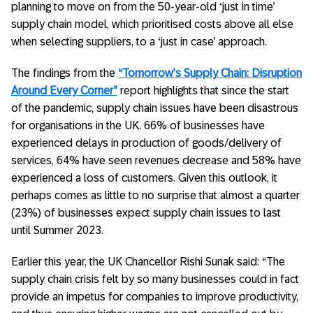
planning to move on from the 50-year-old ‘just in time’
supply chain model, which prioritised costs above all else
when selecting suppliers, to a ‘just in case’ approach.
The findings from the
“Tomorrow’s Supply Chain: Disruption
Around Every Corner”
report highlights that since the start
of the pandemic, supply chain issues have been disastrous
for organisations in the UK. 66% of businesses have
experienced delays in production of goods/delivery of
services, 64% have seen revenues decrease and 58% have
experienced a loss of customers. Given this outlook, it
perhaps comes as little to no surprise that almost a quarter
(23%) of businesses expect supply chain issues to last
until Summer 2023.
Earlier this year, the UK Chancellor Rishi Sunak said: “The
supply chain crisis felt by so many businesses could in fact
provide an impetus for companies to improve productivity,