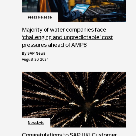
Press Release
Majority of water companies face
‘challenging and unpredictable’ cost
pressures ahead of AMP8
by
SAP News
August 20, 2024
Newsbyte
Congratulations to SAP UKI Customer