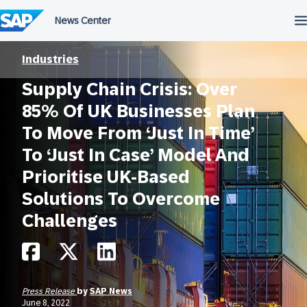
Skip
to
content
Industries
Supply Chain Crisis: Over
85% Of UK Businesses Plan
To Move From ‘Just In Time’
To ‘Just In Case’ Model And
Prioritise UK-Based
Solutions To Overcome
Challenges
Press Release
by
SAP News
June 8, 2022