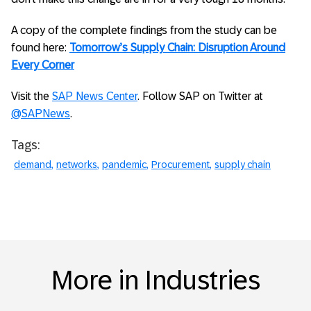
A copy of the complete findings from the study can be
found here:
Tomorrow’s Supply Chain: Disruption Around
Every Corner
Visit the
SAP News Center
. Follow SAP on Twitter at
@SAPNews
.
Tags:
demand
networks
pandemic
Procurement
supply chain
More in Industries