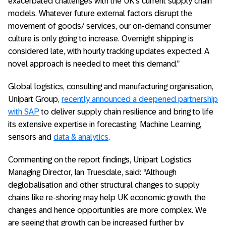
exacerbated challenges with the UK’s current supply chain
models. Whatever future external factors disrupt the
movement of goods/ services, our on-demand consumer
culture is only going to increase. Overnight shipping is
considered late, with hourly tracking updates expected. A
novel approach is needed to meet this demand.”
Global logistics, consulting and manufacturing organisation,
Unipart Group,
recently announced a deepened partnership
with SAP
to deliver supply chain resilience and bring to life
its extensive expertise in forecasting, Machine Learning,
sensors and
data & analytics
.
Commenting on the report findings, Unipart Logistics
Managing Director, Ian Truesdale, said: “Although
deglobalisation and other structural changes to supply
chains like re-shoring may help UK economic growth, the
changes and hence opportunities are more complex. We
are seeing that growth can be increased further by