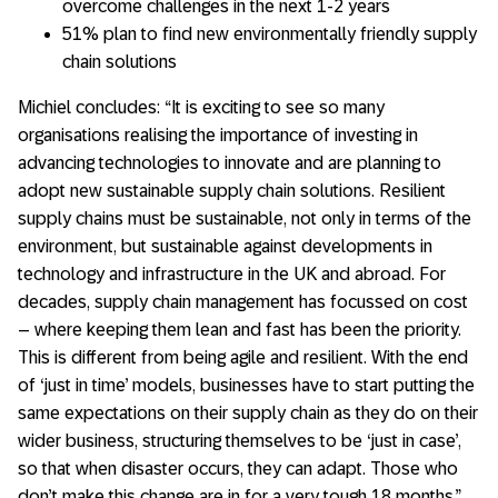
overcome challenges in the next 1-2 years
51% plan to find new environmentally friendly supply
chain solutions
Michiel concludes: “It is exciting to see so many
organisations realising the importance of investing in
advancing technologies to innovate and are planning to
adopt new sustainable supply chain solutions. Resilient
supply chains must be sustainable, not only in terms of the
environment, but sustainable against developments in
technology and infrastructure in the UK and abroad. For
decades, supply chain management has focussed on cost
– where keeping them lean and fast has been the priority.
This is different from being agile and resilient. With the end
of ‘just in time’ models, businesses have to start putting the
same expectations on their supply chain as they do on their
wider business, structuring themselves to be ‘just in case’,
so that when disaster occurs, they can adapt. Those who
don’t make this change are in for a very tough 18 months.”