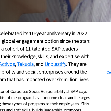
elebrated its 10-year anniversary in 2022,
global engagement option since the start
 a cohort of 11 talented SAP leaders
 their knowledge, skills, and expertise with
Activos
,
Tekuoia
, and
Unplastify
. They are
profits and social enterprises around the
Ce
m that has impacted over six million lives.
or of Corporate Social Responsibility at SAP, says
efits of the program have become clear, and he urges
g these types of programs to their employees. “This
ess and soft skills, builds leadership, promotes