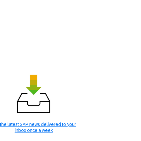
the latest SAP news delivered to your
inbox once a week