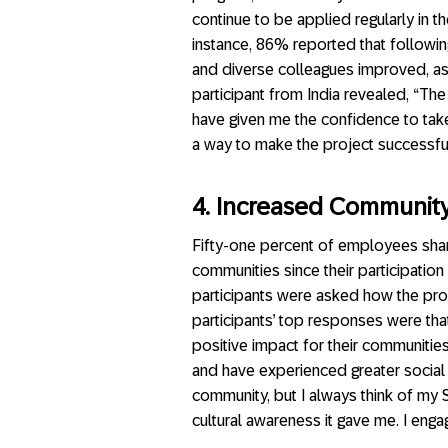
continue to be applied regularly in th
instance, 86% reported that following
and diverse colleagues improved, as 
participant from India revealed, “The
have given me the confidence to take 
a way to make the project successful.
4. Increased Communi
Fifty-one percent of employees shar
communities since their participatio
participants were asked how the pro
participants’ top responses were that
positive impact for their communitie
and have experienced greater social
community, but I always think of my
cultural awareness it gave me. I enga