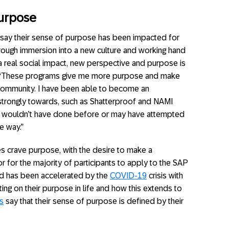
Purpose
say their sense of purpose has been impacted for
hrough immersion into a new culture and working hand
a real social impact, new perspective and purpose is
ed, “These programs give me more purpose and make
community. I have been able to become an
strongly towards, such as Shatterproof and NAMI
ely wouldn’t have done before or may have attempted
e way.”
es crave purpose, with the desire to make a
r for the majority of participants to apply to the SAP
ed has been accelerated by the
COVID-19
crisis with
ing on their purpose in life and how this extends to
s
say that their sense of purpose is defined by their