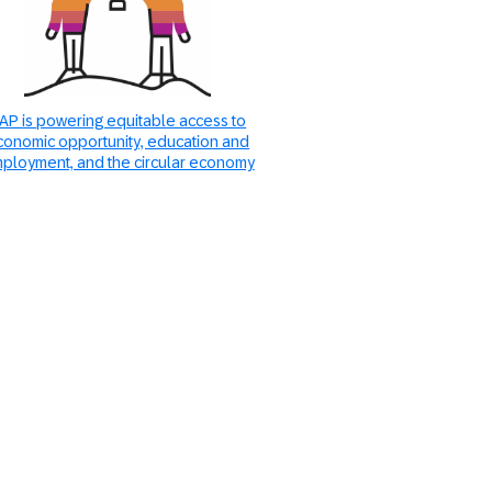
AP is powering equitable access to
conomic opportunity, education and
ployment, and the circular economy