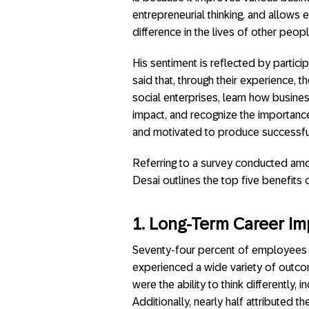
entrepreneurial thinking, and allow
difference in the lives of other peopl
His sentiment is reflected by partic
said that, through their experience,
social enterprises, learn how busine
impact, and recognize the importanc
and motivated to produce successfu
Referring to a survey conducted amon
Desai outlines the top five benefits
1. Long-Term Career Im
Seventy-four percent of employees re
experienced a wide variety of outco
were the ability to think differently
Additionally, nearly half attributed t