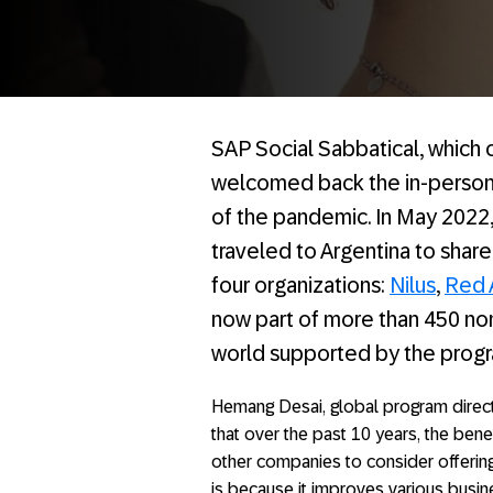
SAP Social Sabbatical, which c
welcomed back the in-person 
of the pandemic. In May 2022,
traveled to Argentina to share
four organizations:
Nilus
,
Red 
now part of more than 450 non
world supported by the progra
Hemang Desai, global program direct
that over the past 10 years, the ben
other companies to consider offerin
is because it improves various busin