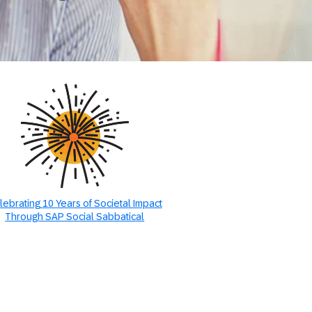
lebrating 10 Years of Societal Impact
Through SAP Social Sabbatical