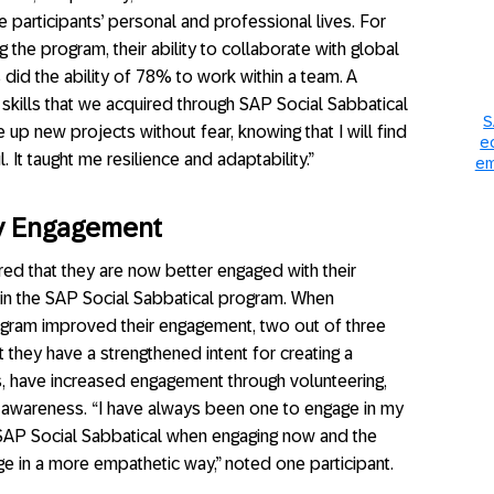
e participants’ personal and professional lives. For
 the program, their ability to collaborate with global
did the ability of 78% to work within a team. A
 skills that we acquired through SAP Social Sabbatical
S
up new projects without fear, knowing that I will find
e
 It taught me resilience and adaptability.”
em
ty Engagement
ed that they are now better engaged with their
n in the SAP Social Sabbatical program. When
gram improved their engagement, two out of three
 they have a strengthened intent for creating a
s, have increased engagement through volunteering,
 awareness. “I have always been one to engage in my
 SAP Social Sabbatical when engaging now and the
ge in a more empathetic way,” noted one participant.