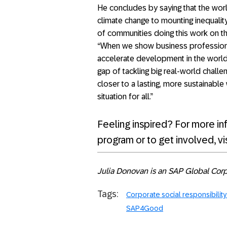
He concludes by saying that the world
climate change to mounting inequality
of communities doing this work on th
“When we show business professional
accelerate development in the world
gap of tackling big real-world chall
closer to a lasting, more sustainabl
situation for all.”
Feeling inspired? For more in
program or to get involved, vi
Julia Donovan is an SAP Global Corpo
Tags:
Corporate social responsibilit
SAP4Good