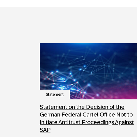
Statement
Statement on the Decision of the
German Federal Cartel Office Not to
Initiate Antitrust Proceedings Against
SAP