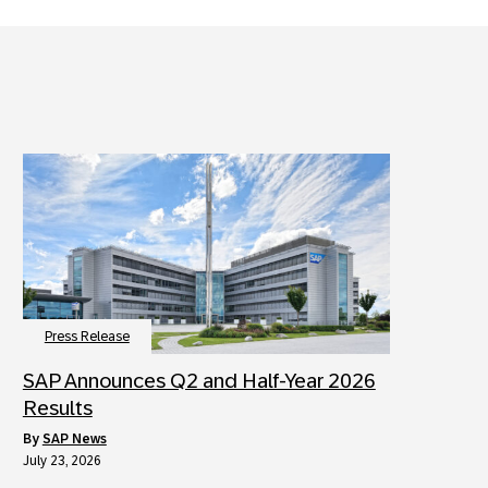
Press Release
SAP Announces Q2 and Half-Year 2026
Results
by
SAP News
July 23, 2026