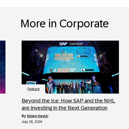
More in Corporate
Feature
Beyond the Ice: How SAP and the NHL
are Investing in the Next Generation
by
Vivien Hevizi
July 28, 2026