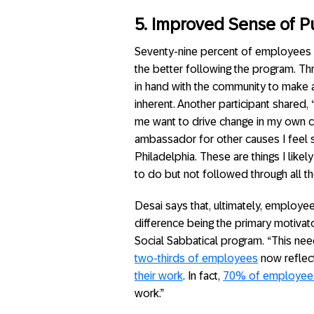
5. Improved Sense of 
Seventy-nine percent of employees 
the better following the program. T
in hand with the community to make 
inherent. Another participant shar
me want to drive change in my own 
ambassador for other causes I feel 
Philadelphia. These are things I lik
to do but not followed through all th
Desai says that, ultimately, employe
difference being the primary motivato
Social Sabbatical program. “This ne
two-thirds of employees
now reflect
their work
. In fact,
70% of employee
work.”