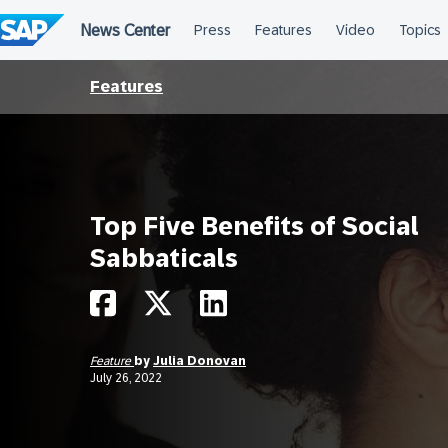
Skip
to
content
Features
Top Five Benefits of Social
Sabbaticals
Feature
by
Julia Donovan
July 26, 2022