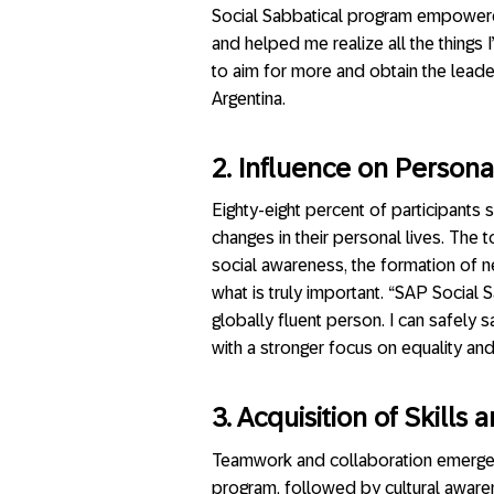
Social Sabbatical program empower
and helped me realize all the things
to aim for more and obtain the leader
Argentina.
2. Influence on Personal
Eighty-eight percent of participants 
changes in their personal lives. The
social awareness, the formation of 
what is truly important. “SAP Socia
globally fluent person. I can safely
with a stronger focus on equality and
3. Acquisition of Skill
Teamwork and collaboration emerged
program, followed by cultural awarene