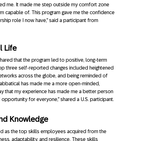
ed me. It made me step outside my comfort zone
 I’m capable of. This program gave me the confidence
ship role I now have,” said a participant from
 Life
shared that the program led to positive, long-term
 top three self-reported changes included heightened
networks across the globe, and being reminded of
l Sabbatical has made me a more open-minded,
 say that my experience has made me a better person
 opportunity for everyone,” shared a U.S. participant.
s and Knowledge
 as the top skills employees acquired from the
ss, adaptability, and resilience. These skills