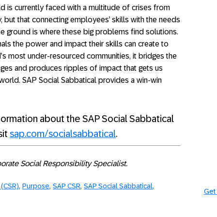
 is currently faced with a multitude of crises from
, but that connecting employees’ skills with the needs
e ground is where these big problems find solutions.
s the power and impact their skills can create to
’s most under-resourced communities, it bridges the
enges and produces ripples of impact that gets us
e world. SAP Social Sabbatical provides a win-win
formation about the SAP Social Sabbatical
sit
sap.com/socialsabbatical
.
rate Social Responsibility Specialist.
y (CSR)
Purpose
SAP CSR
SAP Social Sabbatical
Get 