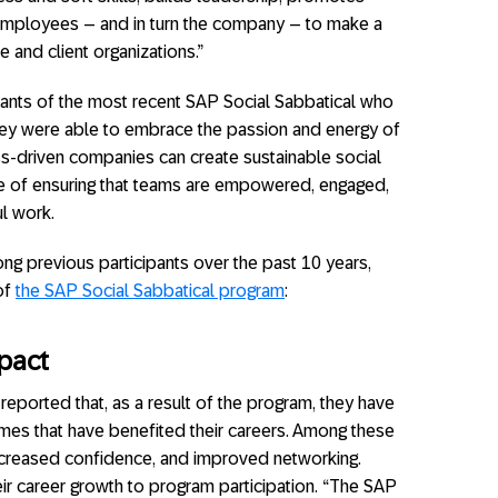
s employees – and in turn the company – to make a
e and client organizations.”
ipants of the most recent SAP Social Sabbatical who
 they were able to embrace the passion and energy of
ss-driven companies can create sustainable social
e of ensuring that teams are empowered, engaged,
l work.
g previous participants over the past 10 years,
 of
the SAP Social Sabbatical program
:
pact
ported that, as a result of the program, they have
mes that have benefited their careers. Among these
, increased confidence, and improved networking.
heir career growth to program participation. “The SAP