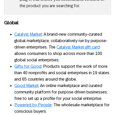
the product you are searching for.
Global
Catalyst Market
: A brand-new community-curated
global marketplace, collaboratively run by purpose-
driven enterprises. The
Catalyst Market gift card
allows consumers to shop across more than 100
global social enterprises.
Gifts for Good
: Products support the work of more
than 40 nonprofits and social enterprises in 19 states
and 65 countries around the globe.
Good Market
: An online marketplace and curated
community platform for purpose driven businesses;
free to set up a profile for your social enterprise.
Powered by People
: The wholesale marketplace for
conscious buyers.