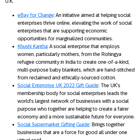
U.K.
eBay for Change
: An initiative aimed at helping social
enterprises thrive online, elevating the work of social
enterprises that are supporting economic
opportunities for marginalized communities.
Khushi Kantha
: A social enterprise that employs
women, particularly mothers, from the Rohingya
refugee community in India to create one-of-a-kind,
multi-purpose baby blankets, which are hand-stitched
from reclaimed and ethically-sourced cotton.
Social Enterprise UK 2022 Gift Guide
: The UK’s
membership body for social enterprises leads the
world’s largest network of businesses with a social
purpose who together are helping to create a fairer
economy and a more sustainable future for everyone.
Social Supermarket Gifting Guide
: Brings together
businesses that are a force for good all under one