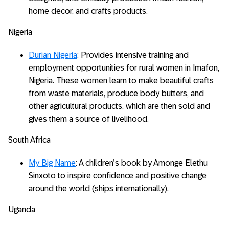
home decor, and crafts products.
Nigeria
Durian Nigeria
: Provides intensive training and
employment opportunities for rural women in Imafon,
Nigeria. These women learn to make beautiful crafts
from waste materials, produce body butters, and
other agricultural products, which are then sold and
gives them a source of livelihood.
South Africa
My Big Name
: A children’s book by Amonge Elethu
Sinxoto to inspire confidence and positive change
around the world (ships internationally).
Uganda