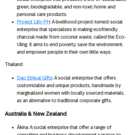
green, biodegradable, and non-toxic home and
personal care products.
Project Lilly PH
: A livelihood project-turned-social
enterprise that specializes in making ecofriendly
charcoal made from coconut waste, called the Eco-
Uling. It aims to end poverty, save the environment,
and empower people in their own little ways.
Thailand
Dao Ethical Gifts
: A social enterprise that offers
customizable and unique products, handmade by
marginalized women with locally sourced materials,
as an alternative to traditional corporate gifts.
Australia & New Zealand
Ākina: A social enterprise that offer a range of
consulting and business development services to