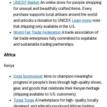
UNICEF Market
: An online store for people shopping
for unusual and beautifully crafted items. Every
purchase supports local artisans around the world
and unlocks a donation to UNICEF.
Learn more
; note
that shipping only available in the U.S.
World Fair Trade Federation
: A trade association of
fair trade enterprises fully committed to equitable
and sustainable trading partnerships.
Africa
Kenya
Enda Sportswear
: Aims to champion meaningful
progress in people’s lives through high-quality shoes,
gear, and goods that celebrate their Kenyan heritage
(shipping available to U.S. customers).
Tunga Tunga
: A marketplace for high- quality, locally
designed, and ethically produced African fashion,