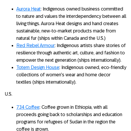
Aurora Heat
: Indigenous owned business committed
to nature and values the interdependency between all
living things. Aurora Heat designs and hand creates
sustainable, new-to-market products made from
natural fur (ships within Canada and the U.S.)
Red Rebel Armour
: Indigenous artists share stories of
resilience through authentic art, culture, and fashion to
empower the next generation (ships internationally).
Totem Design House
: Indigenous owned, eco-friendly
collections of women’s wear and home decor
textiles (ships internationally).
U.S.
734 Coffee
: Coffee grown in Ethiopia, with all
proceeds going back to scholarships and education
programs for refugees of Sudan in the region the
coffee is grown.