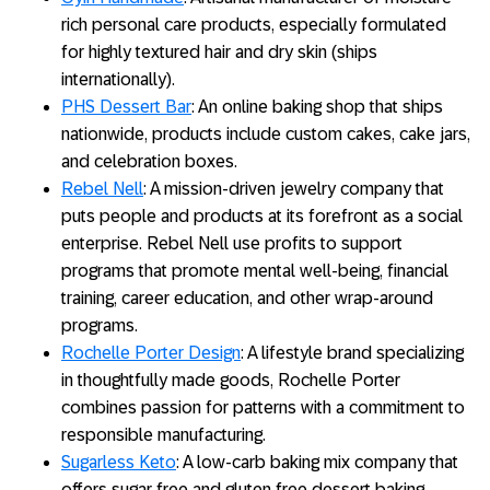
rich personal care products, especially formulated
for highly textured hair and dry skin (ships
internationally).
PHS Dessert Bar
: An online baking shop that ships
nationwide, products include custom cakes, cake jars,
and celebration boxes.
Rebel Nell
: A mission-driven jewelry company that
puts people and products at its forefront as a social
enterprise. Rebel Nell use profits to support
programs that promote mental well-being, financial
training, career education, and other wrap-around
programs.
Rochelle Porter Design
: A lifestyle brand specializing
in thoughtfully made goods, Rochelle Porter
combines passion for patterns with a commitment to
responsible manufacturing.
Sugarless Keto
: A low-carb baking mix company that
offers sugar free and gluten free dessert baking