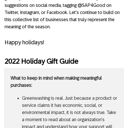
suggestions on social media, tagging @SAP4Good on
Twitter, Instagram, or Facebook. Let’s continue to build on
this collective list of businesses that truly represent the
meaning of the season.
Happy holidays!
2022 Holiday Gift Guide
What to keep in mind when making meaningful
purchases:
Greenwashing is real. Just because a product or
service claims it has economic, social, or
environmental impact, it is not always true. Take
a moment to read about an organization’s
impact and understand how your support will