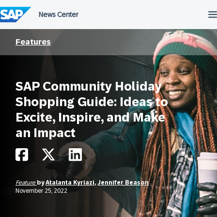
Skip
to
content
Features
SAP Community Holiday
Shopping Guide: Ideas to
Excite, Inspire, and Make
an Impact
Feature
by
Atalanta Kyriazi
,
Jennifer Beason
November 25, 2022