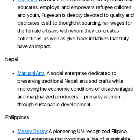
educates, employs, and empowers refugee children
and youth, Fugeelah is deeply devoted to quality and
dedicates itself to thoughtful sourcing, fair wages for
the female artisans with whom they co-creates
collections, as well as give-back initiatives that truly
have an impact.
Nepal
Manushi Arts
: A social enterprise dedicated to
preserving traditional Nepali arts and crafts while
improving the economic conditions of disadvantaged
and marginalized producers – primarily women –
through sustainable development.
Philippines
Messy Bessy
: A pioneering UN-recognized Filipino
social enterprise that produces a line of sustainable,