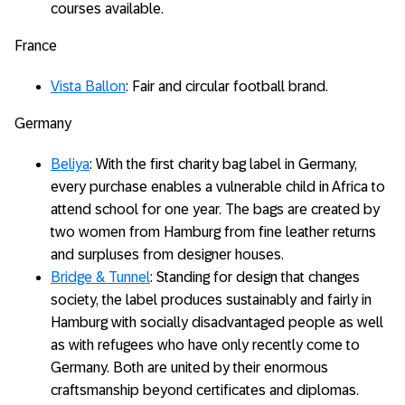
courses available.
France
Vista Ballon
: Fair and circular football brand.
Germany
Beliya
: With the first charity bag label in Germany,
every purchase enables a vulnerable child in Africa to
attend school for one year. The bags are created by
two women from Hamburg from fine leather returns
and surpluses from designer houses.
Bridge & Tunnel
: Standing for design that changes
society, the label produces sustainably and fairly in
Hamburg with socially disadvantaged people as well
as with refugees who have only recently come to
Germany. Both are united by their enormous
craftsmanship beyond certificates and diplomas.