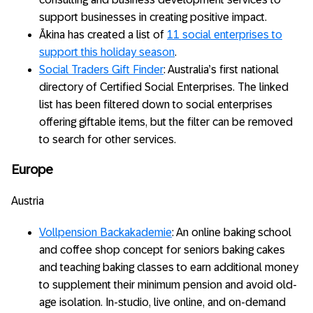
support businesses in creating positive impact.
Ākina has created a list of
11 social enterprises to
support this holiday season
.
Social Traders Gift Finder
: Australia’s first national
directory of Certified Social Enterprises. The linked
list has been filtered down to social enterprises
offering giftable items, but the filter can be removed
to search for other services.
Europe
Austria
Vollpension Backakademie
: An online baking school
and coffee shop concept for seniors baking cakes
and teaching baking classes to earn additional money
to supplement their minimum pension and avoid old-
age isolation. In-studio, live online, and on-demand