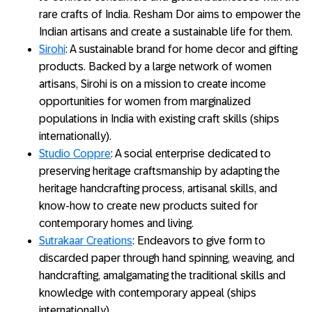
rare crafts of India. Resham Dor aims to empower the
Indian artisans and create a sustainable life for them.
Sirohi
: A sustainable brand for home decor and gifting
products. Backed by a large network of women
artisans, Sirohi is on a mission to create income
opportunities for women from marginalized
populations in India with existing craft skills (ships
internationally).
Studio Coppre
: A social enterprise dedicated to
preserving heritage craftsmanship by adapting the
heritage handcrafting process, artisanal skills, and
know-how to create new products suited for
contemporary homes and living.
Sutrakaar Creations
: Endeavors to give form to
discarded paper through hand spinning, weaving, and
handcrafting, amalgamating the traditional skills and
knowledge with contemporary appeal (ships
internationally).