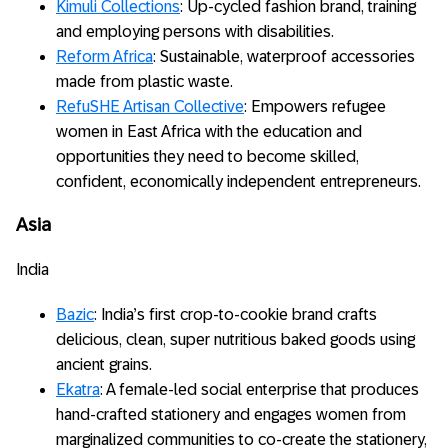
Kimuli Collections
: Up-cycled fashion brand, training
and employing persons with disabilities.
Reform Africa
: Sustainable, waterproof accessories
made from plastic waste.
RefuSHE Artisan Collective
: Empowers refugee
women in East Africa with the education and
opportunities they need to become skilled,
confident, economically independent entrepreneurs.
Asia
India
Bazic
: India’s first crop-to-cookie brand crafts
delicious, clean, super nutritious baked goods using
ancient grains.
Ekatra
: A female-led social enterprise that produces
hand-crafted stationery and engages women from
marginalized communities to co-create the stationery,