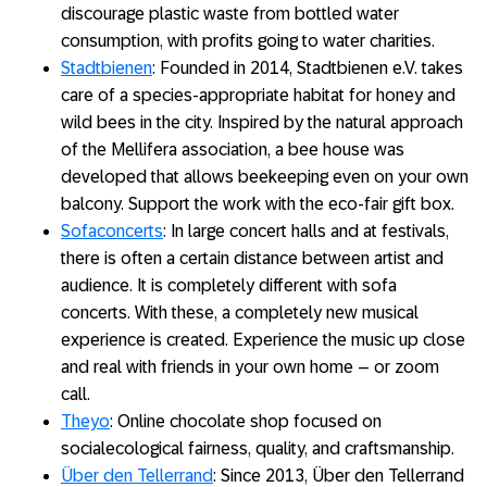
discourage plastic waste from bottled water
consumption, with profits going to water charities.
Stadtbienen
: Founded in 2014, Stadtbienen e.V. takes
care of a species-appropriate habitat for honey and
wild bees in the city. Inspired by the natural approach
of the Mellifera association, a bee house was
developed that allows beekeeping even on your own
balcony. Support the work with the eco-fair gift box.
Sofaconcerts
: In large concert halls and at festivals,
there is often a certain distance between artist and
audience. It is completely different with sofa
concerts. With these, a completely new musical
experience is created. Experience the music up close
and real with friends in your own home – or zoom
call.
Theyo
: Online chocolate shop focused on
socialecological fairness, quality, and craftsmanship.
Über den Tellerrand
: Since 2013, Über den Tellerrand