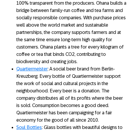
100% transparent from the producers. Ohana builds a
bridge between family-run coffee and tea farms and
socially responsible companies. With purchase prices
well above the world market and sustainable
partnerships, the company supports farmers and at
the same time ensure long-term high quality for
customers. Ohana plants a tree for every kilogram of
coffee or tea that binds CO2, contributing to
biodiversity and creating jobs.
Quartiermeister
: A social beer brand from Berlin-
Kreuzberg. Every bottle of Quartiermeister support
the work of social and cultural projects in the
neighbourhood. Every beer is a donation. The
company distributes all of its profits where the beer
is sold. Consumption becomes a good deed.
Quartiermeister has been campaigning for a fair
economy for the good of all since 2010.
Soul Bottles
: Glass bottles with beautiful designs to