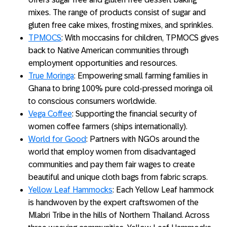
mixes. The range of products consist of sugar and
gluten free cake mixes, frosting mixes, and sprinkles.
TPMOCS
: With moccasins for children, TPMOCS gives
back to Native American communities through
employment opportunities and resources.
True Moringa
: Empowering small farming families in
Ghana to bring 100% pure cold-pressed moringa oil
to conscious consumers worldwide.
Vega Coffee
: Supporting the financial security of
women coffee farmers (ships internationally).
World for Good
: Partners with NGOs around the
world that employ women from disadvantaged
communities and pay them fair wages to create
beautiful and unique cloth bags from fabric scraps.
Yellow Leaf Hammocks
: Each Yellow Leaf hammock
is handwoven by the expert craftswomen of the
Mlabri Tribe in the hills of Northern Thailand. Across