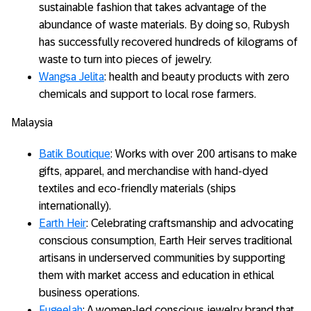
sustainable fashion that takes advantage of the
abundance of waste materials. By doing so, Rubysh
has successfully recovered hundreds of kilograms of
waste to turn into pieces of jewelry.
Wangsa Jelita
: health and beauty products with zero
chemicals and support to local rose farmers.
Malaysia
Batik Boutique
: Works with over 200 artisans to make
gifts, apparel, and merchandise with hand-dyed
textiles and eco-friendly materials (ships
internationally).
Earth Heir
: Celebrating craftsmanship and advocating
conscious consumption, Earth Heir serves traditional
artisans in underserved communities by supporting
them with market access and education in ethical
business operations.
Fugeelah
: A women-led conscious jewelry brand that