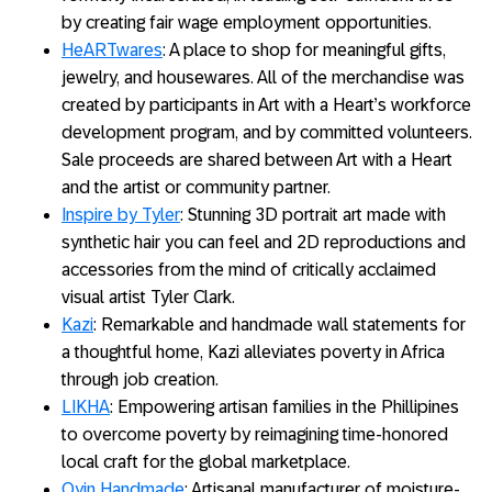
by creating fair wage employment opportunities.
HeARTwares
: A place to shop for meaningful gifts,
jewelry, and housewares. All of the merchandise was
created by participants in Art with a Heart’s workforce
development program, and by committed volunteers.
Sale proceeds are shared between Art with a Heart
and the artist or community partner.
Inspire by Tyler
: Stunning 3D portrait art made with
synthetic hair you can feel and 2D reproductions and
accessories from the mind of critically acclaimed
visual artist Tyler Clark.
Kazi
: Remarkable and handmade wall statements for
a thoughtful home, Kazi alleviates poverty in Africa
through job creation.
LIKHA
: Empowering artisan families in the Phillipines
to overcome poverty by reimagining time-honored
local craft for the global marketplace.
Oyin Handmade
: Artisanal manufacturer of moisture-