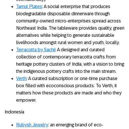
Tamul Plates
: A social enterprise that produces
biodegradable disposable dinnerware through
community-owned micro-enterprises spread across
Northeast India. The tableware provides quality, green
alternatives while helping to generate sustainable
livelihoods amongst rural women and youth, locally.
Terracotta by Sachii
: A designed and curated
collection of contemporary terracotta crafts from
heritage pottery clusters of India, with a vision to bring
the indigenous pottery crafts into the main stream.
Verth
: A curated subscription or one-time purchase
box filled with ecoconscious products. To Verth, it
matters how these products are made and who they
empower.
Indonesia
Rubysh Jewelry
: an emerging brand of eco-