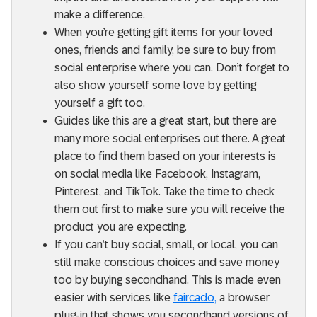
make a difference.
When you’re getting gift items for your loved
ones, friends and family, be sure to buy from
social enterprise where you can. Don’t forget to
also show yourself some love by getting
yourself a gift too.
Guides like this are a great start, but there are
many more social enterprises out there. A great
place to find them based on your interests is
on social media like Facebook, Instagram,
Pinterest, and TikTok. Take the time to check
them out first to make sure you will receive the
product you are expecting.
If you can’t buy social, small, or local, you can
still make conscious choices and save money
too by buying secondhand. This is made even
easier with services like
faircado,
a browser
plug-in that shows you secondhand versions of