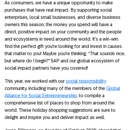
As consumers, we have a unique opportunity to make
purchases that have real impact. By supporting social
enterprises, local small businesses, and diverse business
owners this season, the money you spend will have a
direct, positive impact on your community and the people
and ecosystems in need around the world. It’s a win-win:
find the perfect gift you’re looking for and invest in causes
that matter to you! Maybe you’re thinking, “That sounds nice,
but where do I begin?” SAP and our global ecosystem of
social impact partners have you covered!
This year, we worked with our
social responsibility
community, including many of the members of the
Global
Alliance for Social Entrepreneurship
, to compile a
comprehensive list of places to shop from around the
world. These holiday shopping suggestions are sure to
delight and inspire you and deliver impact as well.