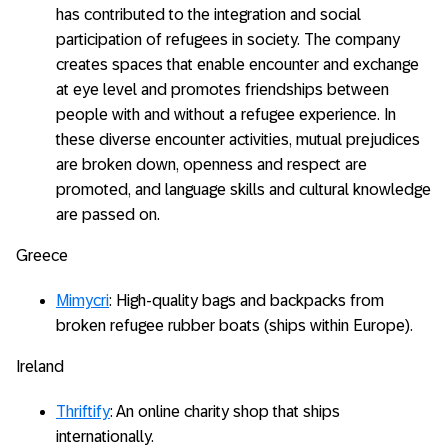
has contributed to the integration and social
participation of refugees in society. The company
creates spaces that enable encounter and exchange
at eye level and promotes friendships between
people with and without a refugee experience. In
these diverse encounter activities, mutual prejudices
are broken down, openness and respect are
promoted, and language skills and cultural knowledge
are passed on.
Greece
Mimycri
: High-quality bags and backpacks from
broken refugee rubber boats (ships within Europe).
Ireland
Thriftify
: An online charity shop that ships
internationally.