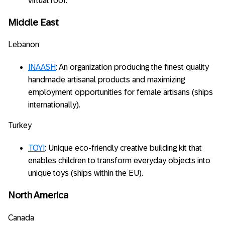
virtual roof.
Middle East
Lebanon
INAASH
: An organization producing the finest quality
handmade artisanal products and maximizing
employment opportunities for female artisans (ships
internationally).
Turkey
TOYI
: Unique eco-friendly creative building kit that
enables children to transform everyday objects into
unique toys (ships within the EU).
North America
Canada