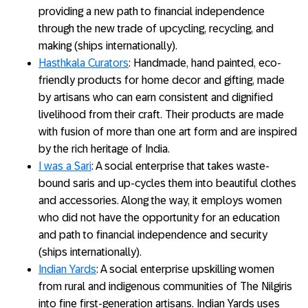
providing a new path to financial independence
through the new trade of upcycling, recycling, and
making (ships internationally).
Hasthkala Curators
: Handmade, hand painted, eco-
friendly products for home decor and gifting, made
by artisans who can earn consistent and dignified
livelihood from their craft. Their products are made
with fusion of more than one art form and are inspired
by the rich heritage of India.
I was a Sari
: A social enterprise that takes waste-
bound saris and up-cycles them into beautiful clothes
and accessories. Along the way, it employs women
who did not have the opportunity for an education
and path to financial independence and security
(ships internationally).
Indian Yards
: A social enterprise upskilling women
from rural and indigenous communities of The Nilgiris
into fine first-generation artisans. Indian Yards uses