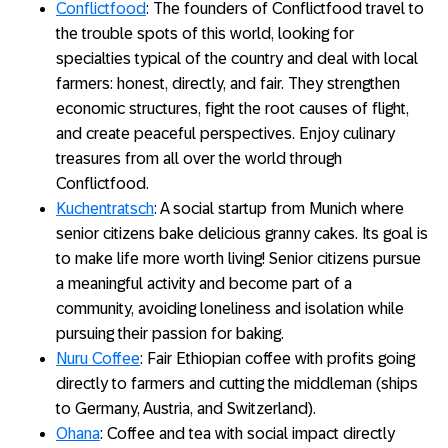
Conflictfood
: The founders of Conflictfood travel to
the trouble spots of this world, looking for
specialties typical of the country and deal with local
farmers: honest, directly, and fair. They strengthen
economic structures, fight the root causes of flight,
and create peaceful perspectives. Enjoy culinary
treasures from all over the world through
Conflictfood.
Kuchentratsch
: A social startup from Munich where
senior citizens bake delicious granny cakes. Its goal is
to make life more worth living! Senior citizens pursue
a meaningful activity and become part of a
community, avoiding loneliness and isolation while
pursuing their passion for baking.
Nuru Coffee
: Fair Ethiopian coffee with profits going
directly to farmers and cutting the middleman (ships
to Germany, Austria, and Switzerland).
Ohana
: Coffee and tea with social impact directly