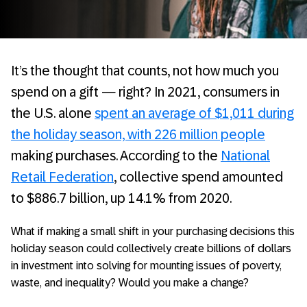
It’s the thought that counts, not how much you
spend on a gift — right? In 2021, consumers in
the U.S. alone
spent an average of $1,011 during
the holiday season, with 226 million people
making purchases. According to the
National
Retail Federation
, collective spend amounted
to $886.7 billion, up 14.1% from 2020.
What if making a small shift in your purchasing decisions this
holiday season could collectively create billions of dollars
in investment into solving for mounting issues of poverty,
waste, and inequality? Would you make a change?