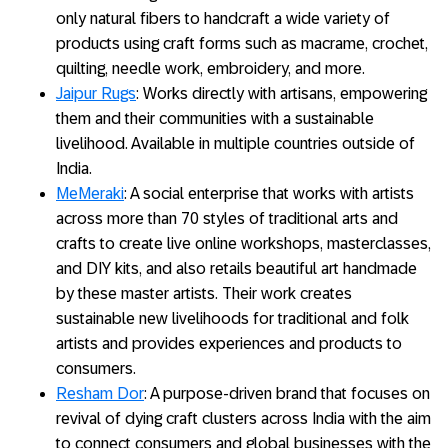
only natural fibers to handcraft a wide variety of
products using craft forms such as macrame, crochet,
quilting, needle work, embroidery, and more.
Jaipur Rugs
: Works directly with artisans, empowering
them and their communities with a sustainable
livelihood. Available in multiple countries outside of
India.
MeMeraki
: A social enterprise that works with artists
across more than 70 styles of traditional arts and
crafts to create live online workshops, masterclasses,
and DIY kits, and also retails beautiful art handmade
by these master artists. Their work creates
sustainable new livelihoods for traditional and folk
artists and provides experiences and products to
consumers.
Resham Dor
: A purpose-driven brand that focuses on
revival of dying craft clusters across India with the aim
to connect consumers and global businesses with the