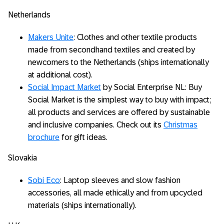
Netherlands
Makers Unite
: Clothes and other textile products
made from secondhand textiles and created by
newcomers to the Netherlands (ships internationally
at additional cost).
Social Impact Market
by Social Enterprise NL: Buy
Social Market is the simplest way to buy with impact;
all products and services are offered by sustainable
and inclusive companies. Check out its
Christmas
brochure
for gift ideas.
Slovakia
Sobi Eco
: Laptop sleeves and slow fashion
accessories, all made ethically and from upcycled
materials (ships internationally).