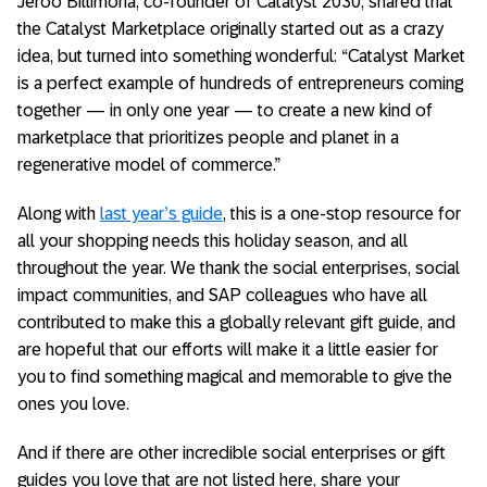
Jeroo Billimoria, co-founder of Catalyst 2030, shared that
the Catalyst Marketplace originally started out as a crazy
idea, but turned into something wonderful: “Catalyst Market
is a perfect example of hundreds of entrepreneurs coming
together — in only one year — to create a new kind of
marketplace that prioritizes people and planet in a
regenerative model of commerce.”
Along with
last year’s guide
, this is a one-stop resource for
all your shopping needs this holiday season, and all
throughout the year. We thank the social enterprises, social
impact communities, and SAP colleagues who have all
contributed to make this a globally relevant gift guide, and
are hopeful that our efforts will make it a little easier for
you to find something magical and memorable to give the
ones you love.
And if there are other incredible social enterprises or gift
guides you love that are not listed here, share your