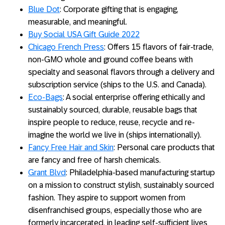
Blue Dot
: Corporate gifting that is engaging,
measurable, and meaningful.
Buy Social USA Gift Guide 2022
Chicago French Press
: Offers 15 flavors of fair-trade,
non-GMO whole and ground coffee beans with
specialty and seasonal flavors through a delivery and
subscription service (ships to the U.S. and Canada).
Eco-Bags
: A social enterprise offering ethically and
sustainably sourced, durable, reusable bags that
inspire people to reduce, reuse, recycle and re-
imagine the world we live in (ships internationally).
Fancy Free Hair and Skin
: Personal care products that
are fancy and free of harsh chemicals.
Grant Blvd
: Philadelphia-based manufacturing startup
on a mission to construct stylish, sustainably sourced
fashion. They aspire to support women from
disenfranchised groups, especially those who are
formerly incarcerated, in leading self-sufficient lives