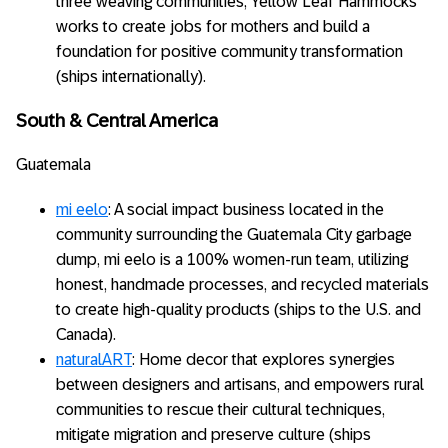
three weaving communities, Yellow Leaf Hammocks
works to create jobs for mothers and build a
foundation for positive community transformation
(ships internationally).
South & Central America
Guatemala
mi eelo
: A social impact business located in the
community surrounding the Guatemala City garbage
dump, mi eelo is a 100% women-run team, utilizing
honest, handmade processes, and recycled materials
to create high-quality products (ships to the U.S. and
Canada).
naturalART
: Home decor that explores synergies
between designers and artisans, and empowers rural
communities to rescue their cultural techniques,
mitigate migration and preserve culture (ships