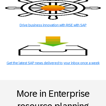
Drive business innovation with RISE with SAP
Get the latest SAP news delivered to your inbox once a week
More in Enterprise