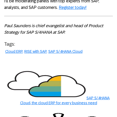
I’ll be moderating panels with top experts from SAP,
analysts, and SAP customers.
Register today!
Paul Saunders is chief evangelist and head of Product
Strategy for SAP S/4HANA at SAP.
Tags:
Cloud ERP
RISE with SAP
SAP S/4HANA Cloud
SAP S/4HANA
Cloud, the cloud ERP for every business need