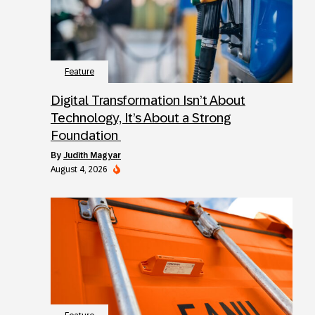
Feature
Digital Transformation Isn’t About
Technology, It’s About a Strong
Foundation
by
Judith Magyar
August 4, 2026