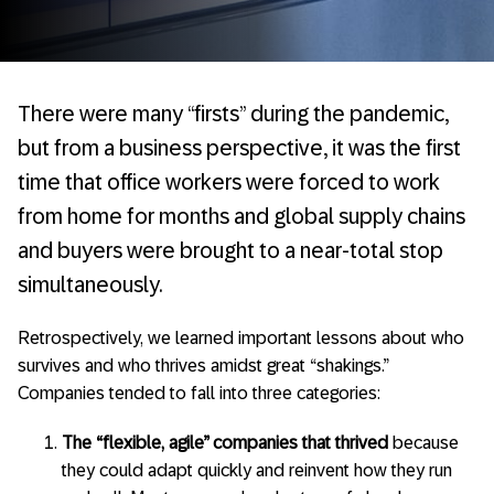
There were many “firsts” during the pandemic,
but from a business perspective, it was the first
time that office workers were forced to work
from home for months and global supply chains
and buyers were brought to a near-total stop
simultaneously.
Retrospectively, we learned important lessons about who
survives and who thrives amidst great “shakings.”
Companies tended to fall into three categories:
The “flexible, agile” companies
that thrived
because
they could adapt quickly and reinvent how they run