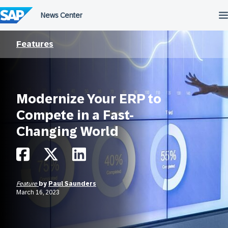
Skip
to
content
Features
Modernize Your ERP to
Compete in a Fast-
Changing World
Feature
by
Paul Saunders
March 16, 2023