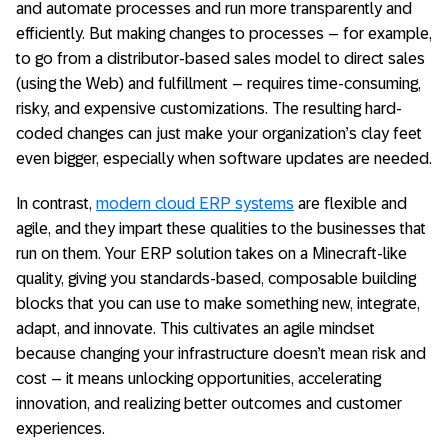
and automate processes and run more transparently and
efficiently. But making changes to processes – for example,
to go from a distributor-based sales model to direct sales
(using the Web) and fulfillment – requires time-consuming,
risky, and expensive customizations. The resulting hard-
coded changes can just make your organization’s clay feet
even bigger, especially when software updates are needed.
In contrast,
modern cloud ERP systems
are flexible and
agile, and they impart these qualities to the businesses that
run on them. Your ERP solution takes on a Minecraft-like
quality, giving you standards-based, composable building
blocks that you can use to make something new, integrate,
adapt, and innovate. This cultivates an agile mindset
because changing your infrastructure doesn’t mean risk and
cost – it means unlocking opportunities, accelerating
innovation, and realizing better outcomes and customer
experiences.