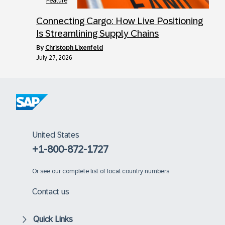
Feature
Connecting Cargo: How Live Positioning
Is Streamlining Supply Chains
by
Christoph Lixenfeld
July 27, 2026
United States
+1-800-872-1727
Or
see our complete list of local country numbers
Contact us
Quick Links