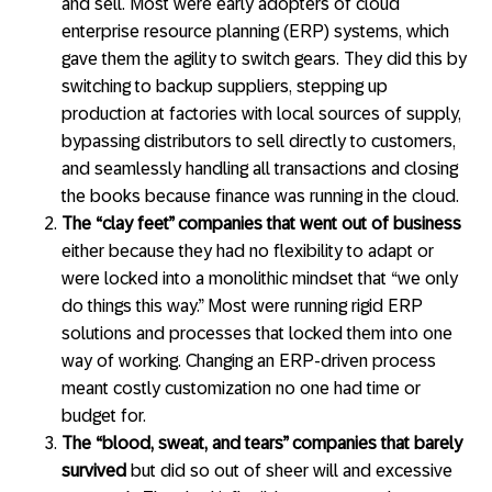
and sell. Most were early adopters of cloud
enterprise resource planning (ERP) systems, which
gave them the agility to switch gears. They did this by
switching to backup suppliers, stepping up
production at factories with local sources of supply,
bypassing distributors to sell directly to customers,
and seamlessly handling all transactions and closing
the books because finance was running in the cloud.
The “clay feet” companies that went out of business
either because they had no flexibility to adapt or
were locked into a monolithic mindset that “we only
do things this way.” Most were running rigid ERP
solutions and processes that locked them into one
way of working. Changing an ERP-driven process
meant costly customization no one had time or
budget for.
The “blood, sweat, and tears” companies that barely
survived
but did so out of sheer will and excessive