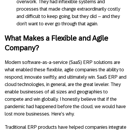
overwork. They had inflexible systems and
processes that made change extraordinarily costly
and difficult to keep going, but they did – and they
don’t want to ever go through that again.
What Makes a Flexible and Agile
Company?
Modern software-as-a-service (SaaS) ERP solutions are
what enabled these flexible, agile companies the ability to
respond, innovate swiftly, and ultimately win. SaaS ERP and
cloud technologies, in general, are the great leveler. They
enable businesses of all sizes and geographies to
compete and win globally. I honestly believe that if the
pandemic had happened before the cloud, we would have
lost more businesses. Here’s why.
Traditional ERP products have helped companies integrate