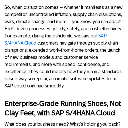
So, when disruption comes – whether it manifests as a new
competitor, uncontrolled inflation, supply chain disruptions,
wars, climate change, and more – you know you can adapt
ERP-driven processes quickly, safely, and cost-effectively.
For example, during the pandemic, we saw our
SAP
S/4HANA Cloud
customers navigate through supply chain
disruptions, extended work-from-home orders, the launch
of new business models and customer service
requirements, and more with speed, confidence, and
excellence. They could modify how they run in a standards-
based way so regular, automatic software updates from
SAP could continue smoothly.
Enterprise-Grade Running Shoes, Not
Clay Feet, with SAP S/4HANA Cloud
What does your business need? What’s holding you back?