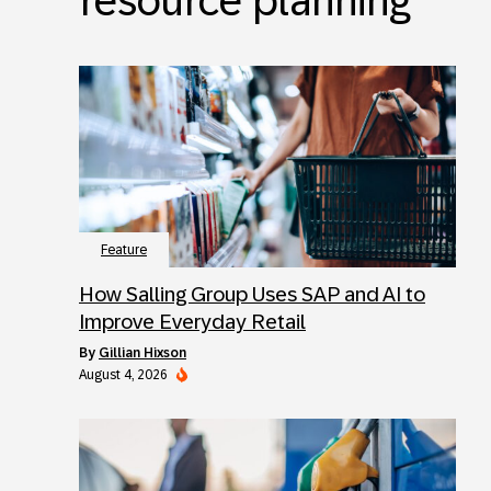
resource planning
Feature
How Salling Group Uses SAP and AI to
Improve Everyday Retail
by
Gillian Hixson
August 4, 2026