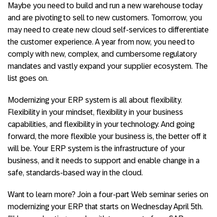
Maybe you need to build and run a new warehouse today
and are pivoting to sell to new customers. Tomorrow, you
may need to create new cloud self-services to differentiate
the customer experience. A year from now, you need to
comply with new, complex, and cumbersome regulatory
mandates and vastly expand your supplier ecosystem. The
list goes on.
Modernizing your ERP system is all about flexibility.
Flexibility in your mindset, flexibility in your business
capabilities, and flexibility in your technology. And going
forward, the more flexible your business is, the better off it
will be. Your ERP system is the infrastructure of your
business, and it needs to support and enable change in a
safe, standards-based way in the cloud.
Want to learn more? Join a four-part Web seminar series on
modernizing your ERP that starts on Wednesday April 5th.