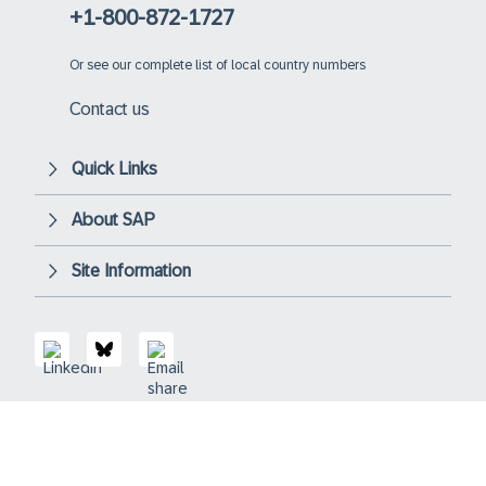
+1-800-872-1727
Or
see our complete list of local country numbers
Contact us
Quick Links
About SAP
Site Information