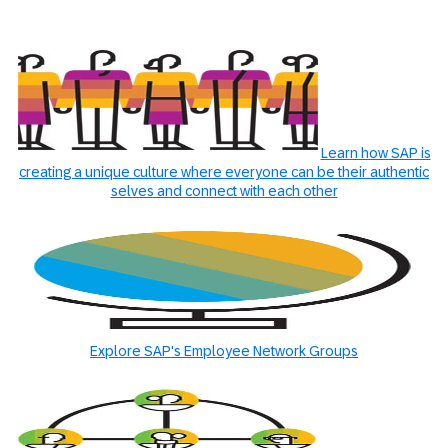
Learn how SAP is
creating a unique culture where everyone can be their authentic
selves and connect with each other
Explore SAP's Employee Network Groups