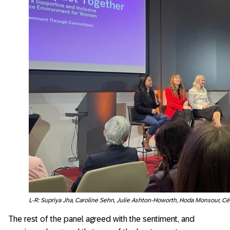
L-R: Supriya Jha, Caroline Sehn, Julie Ashton-Howorth, Hoda Monsour, Cél
The rest of the panel agreed with the sentiment, and