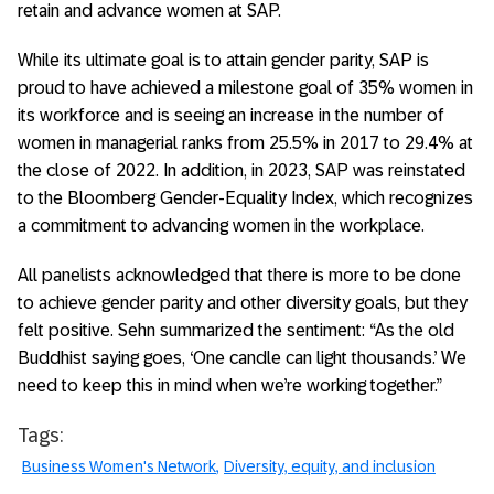
retain and advance women at SAP.
While its ultimate goal is to attain gender parity, SAP is
proud to have achieved a milestone goal of 35% women in
its workforce and is seeing an increase in the number of
women in managerial ranks from 25.5% in 2017 to 29.4% at
the close of 2022. In addition, in 2023, SAP was reinstated
to the Bloomberg Gender-Equality Index, which recognizes
a commitment to advancing women in the workplace.
All panelists acknowledged that there is more to be done
to achieve gender parity and other diversity goals, but they
felt positive. Sehn summarized the sentiment: “As the old
Buddhist saying goes, ‘One candle can light thousands.’ We
need to keep this in mind when we’re working together.”
Tags:
Business Women's Network
Diversity, equity, and inclusion