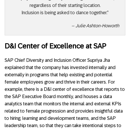
regardless of their starting location.
Inclusion is being asked to dance together.”
– Julie Ashton-Howorth
D&I Center of Excellence at SAP
SAP Chief Diversity and Inclusion Officer Supriya Jha
explained that the company has invested internally and
externally in programs that help existing and potential
female employees grow and thrive in their careers. For
example, there is a D&I center of excellence that reports to
the SAP Executive Board monthly, and houses a data
analytics team that monitors the internal and external KPIs
related to female progression and provides insightful data
to hiring, learning and development teams, and the SAP
leadership team, so that they can take intentional steps to