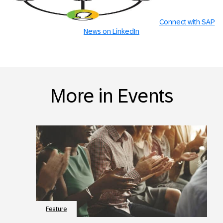
Connect with SAP
News on LinkedIn
More in Events
Feature