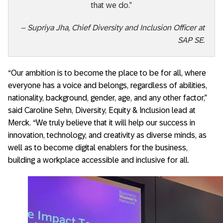
that we do.”
– Supriya Jha, Chief Diversity and Inclusion Officer at
SAP SE.
“Our ambition is to become the place to be for all, where
everyone has a voice and belongs, regardless of abilities,
nationality, background, gender, age, and any other factor,”
said Caroline Sehn, Diversity, Equity & Inclusion lead at
Merck. “We truly believe that it will help our success in
innovation, technology, and creativity as diverse minds, as
well as to become digital enablers for the business,
building a workplace accessible and inclusive for all.