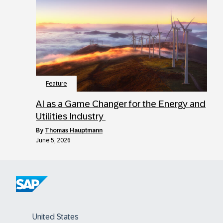
Feature
AI as a Game Changer for the Energy and
Utilities Industry
by
Thomas Hauptmann
June 5, 2026
United States