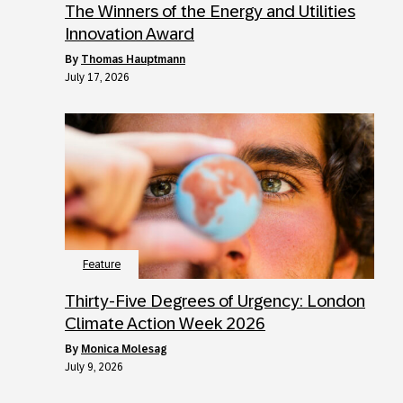
The Winners of the Energy and Utilities
Innovation Award
by
Thomas Hauptmann
July 17, 2026
Feature
Thirty-Five Degrees of Urgency: London
Climate Action Week 2026
by
Monica Molesag
July 9, 2026