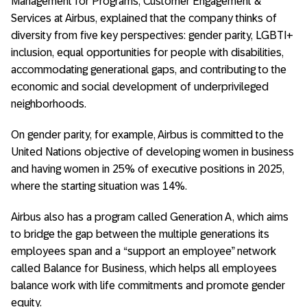
Management for Programs, Customer Engagement &
Services at Airbus, explained that the company thinks of
diversity from five key perspectives: gender parity, LGBTI+
inclusion, equal opportunities for people with disabilities,
accommodating generational gaps, and contributing to the
economic and social development of underprivileged
neighborhoods.
On gender parity, for example, Airbus is committed to the
United Nations objective of developing women in business
and having women in 25% of executive positions in 2025,
where the starting situation was 14%.
Airbus also has a program called Generation A, which aims
to bridge the gap between the multiple generations its
employees span and a “support an employee” network
called Balance for Business, which helps all employees
balance work with life commitments and promote gender
equity.