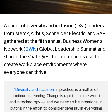
A panel of diversity and inclusion (D&I) leaders
from Merck, Airbus, Schneider Electric, and SAP
gathered at the fifth annual Business Women’s
Network (
BWN
) Global Leadership Summit and
shared the strategies their companies use to
create workplace environments where
everyone can thrive.
“
Diversity and inclusion
, in practice, is a matter of
continuous learning. Change is rapid — in the world
and in technology — and we need to be intentional in
putting in the effort to consider diversity in everything