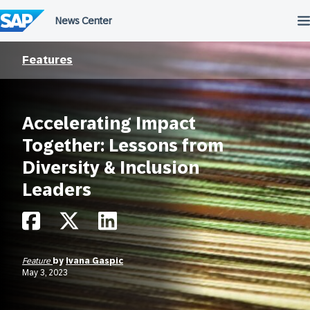
Skip
to
content
Features
Accelerating Impact
Together: Lessons from
Diversity & Inclusion
Leaders
Feature
by
Ivana Gaspic
May 3, 2023