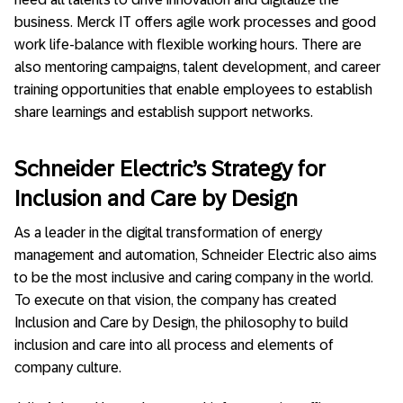
business. Merck IT offers agile work processes and good
work life-balance with flexible working hours. There are
also mentoring campaigns, talent development, and career
training opportunities that enable employees to establish
share learnings and establish support networks.
Schneider Electric’s Strategy for
Inclusion and Care by Design
As a leader in the digital transformation of energy
management and automation, Schneider Electric also aims
to be the most inclusive and caring company in the world.
To execute on that vision, the company has created
Inclusion and Care by Design, the philosophy to build
inclusion and care into all process and elements of
company culture.