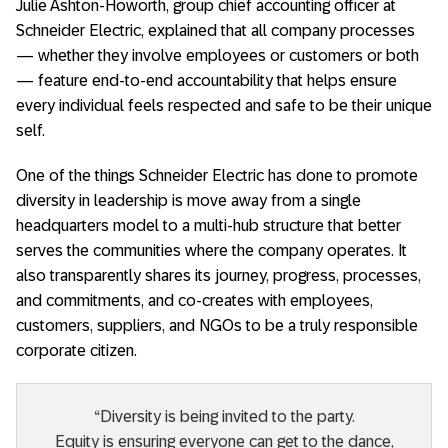
Julie Ashton-Howorth, group chief accounting officer at
Schneider Electric, explained that all company processes
— whether they involve employees or customers or both
— feature end-to-end accountability that helps ensure
every individual feels respected and safe to be their unique
self.
One of the things Schneider Electric has done to promote
diversity in leadership is move away from a single
headquarters model to a multi-hub structure that better
serves the communities where the company operates. It
also transparently shares its journey, progress, processes,
and commitments, and co-creates with employees,
customers, suppliers, and NGOs to be a truly responsible
corporate citizen.
“Diversity is being invited to the party.
Equity is ensuring everyone can get to the dance,