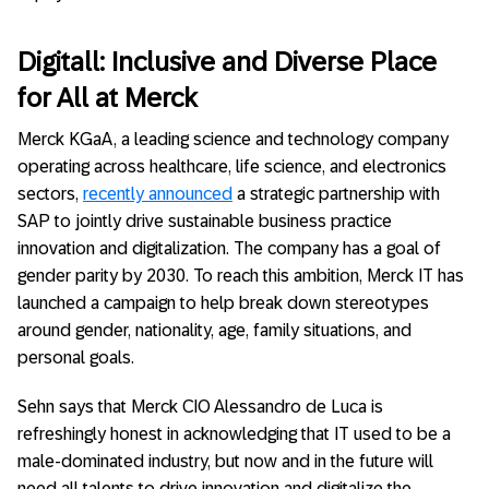
Digitall: Inclusive and Diverse Place
for All at Merck
Merck KGaA, a leading science and technology company
operating across healthcare, life science, and electronics
sectors,
recently announced
a strategic partnership with
SAP to jointly drive sustainable business practice
innovation and digitalization. The company has a goal of
gender parity by 2030. To reach this ambition, Merck IT has
launched a campaign to help break down stereotypes
around gender, nationality, age, family situations, and
personal goals.
Sehn says that Merck CIO Alessandro de Luca is
refreshingly honest in acknowledging that IT used to be a
male-dominated industry, but now and in the future will
need all talents to drive innovation and digitalize the