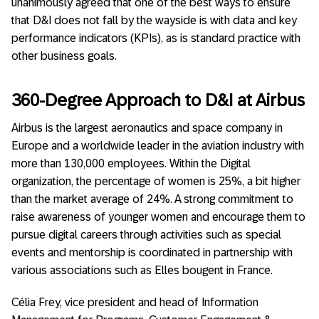
unanimously agreed that one of the best ways to ensure
that D&I does not fall by the wayside is with data and key
performance indicators (KPIs), as is standard practice with
other business goals.
360-Degree Approach to D&I at Airbus
Airbus is the largest aeronautics and space company in
Europe and a worldwide leader in the aviation industry with
more than 130,000 employees. Within the Digital
organization, the percentage of women is 25%, a bit higher
than the market average of 24%. A strong commitment to
raise awareness of younger women and encourage them to
pursue digital careers through activities such as special
events and mentorship is coordinated in partnership with
various associations such as Elles bougent in France.
Célia Frey, vice president and head of Information