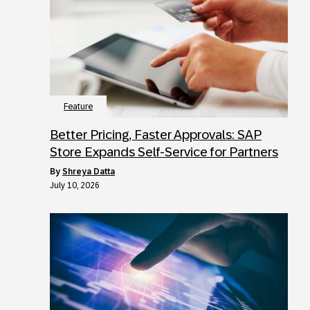
Feature
Better Pricing, Faster Approvals: SAP
Store Expands Self-Service for Partners
by
Shreya Datta
July 10, 2026