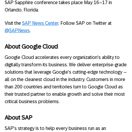
SAP Sapphire conference takes place May 16–17 in
Orlando, Florida.
Visit the
SAP News Center
. Follow SAP on Twitter at
@SAPNews
.
About Google Cloud
Google Cloud accelerates every organization’s ability to
digitally transform its business. We deliver enterprise-grade
solutions that leverage Google’s cutting-edge technology –
all on the cleanest cloud in the industry. Customers in more
than 200 countries and territories turn to Google Cloud as
their trusted partner to enable growth and solve their most
critical business problems.
About SAP
SAP’s strategy is to help every business run as an