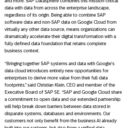
and more. SAP Datasphere combines this mission-critical
data with data from across the enterprise landscape,
regardless of its origin. Being able to combine SAP
software data and non-SAP data on Google Cloud from
virtually any other data source, means organizations can
dramatically accelerate their digital transformation with a
fully defined data foundation that retains complete
business context.
“Bringing together SAP systems and data with Google’s
data cloud introduces entirely new opportunities for
enterprises to derive more value from their full data
footprints,” said Christian Klein, CEO and member of the
Executive Board of SAP SE. “SAP and Google Cloud share
a commitment to open data and our extended partnership
will help break down barriers between data stored in
disparate systems, databases and environments. Our
customers not only benefit from the business AI already
built into our systems, but also from a unified data