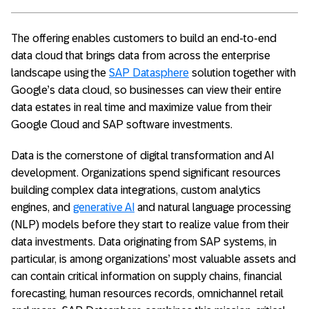
The offering enables customers to build an end-to-end
data cloud that brings data from across the enterprise
landscape using the
SAP Datasphere
solution together with
Google’s data cloud, so businesses can view their entire
data estates in real time and maximize value from their
Google Cloud and SAP software investments.
Data is the cornerstone of digital transformation and AI
development. Organizations spend significant resources
building complex data integrations, custom analytics
engines, and
generative AI
and natural language processing
(NLP) models before they start to realize value from their
data investments. Data originating from SAP systems, in
particular, is among organizations’ most valuable assets and
can contain critical information on supply chains, financial
forecasting, human resources records, omnichannel retail