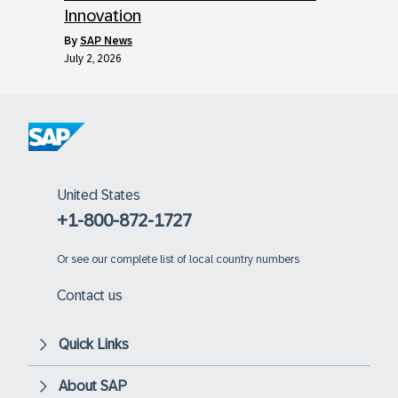
Innovation
by
SAP News
July 2, 2026
United States
+1-800-872-1727
Or
see our complete list of local country numbers
Contact us
Quick Links
About SAP