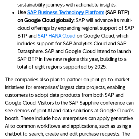
sustainability journeys with actionable insights.
Use
SAP Business Technology Platform
(SAP BTP)
on Google Cloud globally:
SAP will advance its multi-
cloud offerings by expanding regional support of SAP
BTP and
SAP HANA Cloud
on Google Cloud, which
includes support for SAP Analytics Cloud and SAP
Datasphere. SAP and Google Cloud intend to launch
SAP BTP in five new regions this year, building to a
total of eight regions supported by 2025.
The companies also plan to partner on joint go-to-market
initiatives for enterprises’ largest data projects, enabling
customers to adopt data products from both SAP and
Google Cloud. Visitors to the SAP Sapphire conference can
see demos of joint AI and data solutions at Google Cloud’s
booth. These include how enterprises can apply generative
AI to common workflows and applications, such as using a
chatbot to search, create and edit purchase requests. The