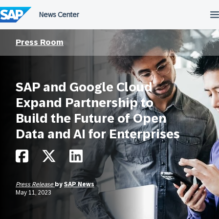
Skip
to
content
Press Room
SAP and Google Cloud
Expand Partnership to
Build the Future of Open
Data and AI for Enterprises
Press Release
by
SAP News
May 11, 2023