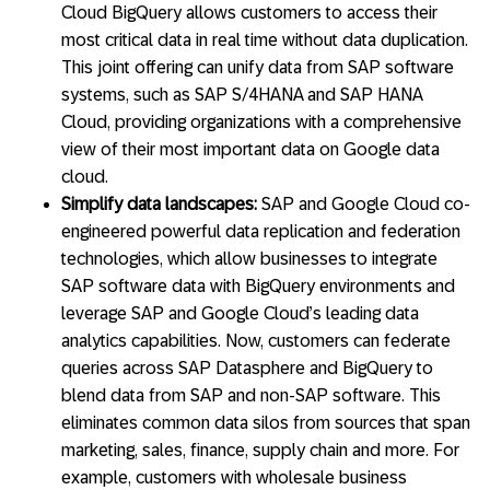
Cloud BigQuery allows customers to access their
most critical data in real time without data duplication.
This joint offering can unify data from SAP software
systems, such as SAP S/4HANA and SAP HANA
Cloud, providing organizations with a comprehensive
view of their most important data on Google data
cloud.
Simplify data landscapes:
SAP and Google Cloud co-
engineered powerful data replication and federation
technologies, which allow businesses to integrate
SAP software data with BigQuery environments and
leverage SAP and Google Cloud’s leading data
analytics capabilities. Now, customers can federate
queries across SAP Datasphere and BigQuery to
blend data from SAP and non-SAP software. This
eliminates common data silos from sources that span
marketing, sales, finance, supply chain and more. For
example, customers with wholesale business