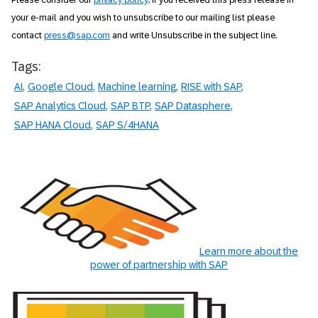
your e-mail and you wish to unsubscribe to our mailing list please
contact
press@sap.com
and write Unsubscribe in the subject line.
Tags:
AI
Google Cloud
Machine learning
RISE with SAP
SAP Analytics Cloud
SAP BTP
SAP Datasphere
SAP HANA Cloud
SAP S/4HANA
Learn more about the
power of partnership with SAP