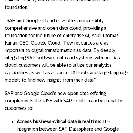
foundation.”
“SAP and Google Cloud now offer an incredibly
comprehensive and open data cloud, providing a
foundation for the future of enterprise AI,” said Thomas
Kurian, CEO, Google Cloud. “Few resources are as
important to digital transformation as data. By deeply
integrating SAP software data and systems with our data
cloud, customers will be able to utilize our analytics
capabilities as well as advanced AI tools and large language
models to find new insights from their data.”
SAP and Google Cloud’s new open data offering
complements the RISE with SAP solution and will enable
customers to:
Access business-critical data in real time:
The
integration between SAP Datasphere and Google