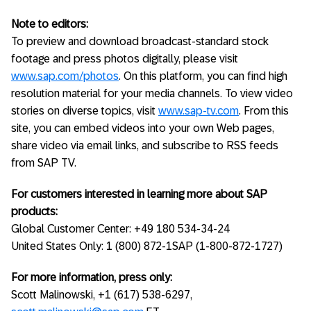
Note to editors:
To preview and download broadcast-standard stock
footage and press photos digitally, please visit
www.sap.com/photos
. On this platform, you can find high
resolution material for your media channels. To view video
stories on diverse topics, visit
www.sap-tv.com
. From this
site, you can embed videos into your own Web pages,
share video via email links, and subscribe to RSS feeds
from SAP TV.
For customers interested in learning more about SAP
products:
Global Customer Center: +49 180 534-34-24
United States Only: 1 (800) 872-1SAP (1-800-872-1727)
For more information, press only:
Scott Malinowski, +1 (617) 538-6297,