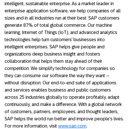
intelligent, sustainable enterprise. As a market leader in
enterprise application software, we help companies of all
sizes and in all industries run at their best: SAP customers
generate 87% of total global commerce. Our machine
learning, Internet of Things (IoT), and advanced analytics
technologies help turn customers’ businesses into
intelligent enterprises. SAP helps give people and
organizations deep business insight and fosters
collaboration that helps them stay ahead of their
competition. We simplify technology for companies so
they can consume our software the way they want –
without disruption. Our end-to-end suite of applications
and services enables business and public customers
across 25 industries globally to operate profitably, adapt
continuously, and make a difference. With a global network
of customers, partners, employees, and thought leaders,
SAP helps the world run better and improve people’s lives.
For more information, visit
www.sap.com
.