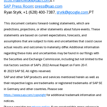
scott.malinowski@sap.com
,ET
SAP Press Room
;
press@sap.com
Ryan Styrk, +1 (628) 400-7387,
styrk@google.com
,PT
This document contains forward-looking statements, which are
predictions, projections, or other statements about future events. These
statements are based on current expectations, forecasts, and
assumptions that are subject to risks and uncertainties that could cause
actual results and outcomes to materially differ. Additional information
regarding these risks and uncertainties may be found in our filings with
the Securities and Exchange Commission, including but not limited to the
risk factors section of SAP’s 2022 Annual Report on Form 20-F.
© 2023 SAP SE. All rights reserved.
SAP and other SAP products and services mentioned herein as well as
their respective logos are trademarks or registered trademarks of SAP SE
in Germany and other countries. Please see
https://www.sap.com/copyright
for additional trademark information and
notices.
Please consider our
privacy policy
. If you received this press release in