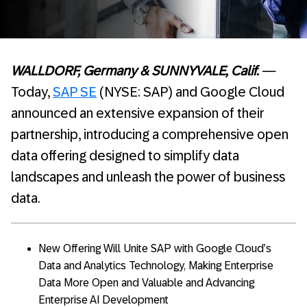
WALLDORF, Germany & SUNNYVALE, Calif.
—
Today,
SAP SE
(NYSE: SAP) and Google Cloud
announced an extensive expansion of their
partnership, introducing a comprehensive open
data offering designed to simplify data
landscapes and unleash the power of business
data.
New Offering Will Unite SAP with Google Cloud’s
Data and Analytics Technology, Making Enterprise
Data More Open and Valuable and Advancing
Enterprise AI Development