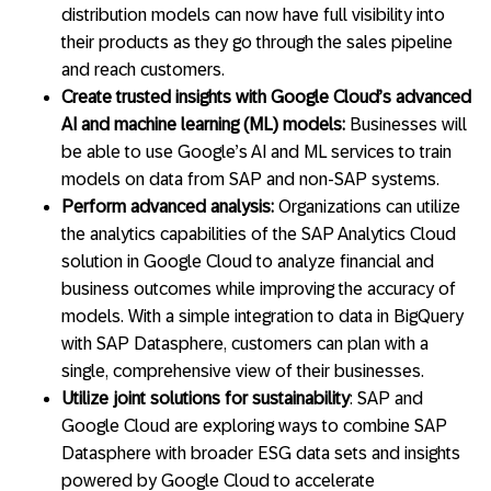
distribution models can now have full visibility into
their products as they go through the sales pipeline
and reach customers.
Create trusted insights with Google Cloud’s advanced
AI and machine learning (ML) models:
Businesses will
be able to use Google’s AI and ML services to train
models on data from SAP and non-SAP systems.
Perform advanced analysis:
Organizations can utilize
the analytics capabilities of the SAP Analytics Cloud
solution in Google Cloud to analyze financial and
business outcomes while improving the accuracy of
models. With a simple integration to data in BigQuery
with SAP Datasphere, customers can plan with a
single, comprehensive view of their businesses.
Utilize joint solutions for sustainability
: SAP and
Google Cloud are exploring ways to combine SAP
Datasphere with broader ESG data sets and insights
powered by Google Cloud to accelerate