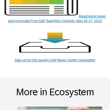
Read more news
and coverage from SAP Sapphire Orlando, May 16-17, 2023
Sign up for the weekly SAP News Center newsletter
More in Ecosystem