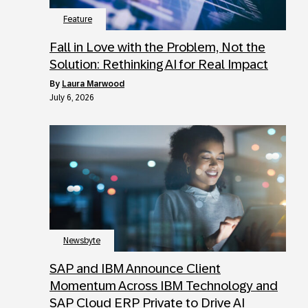
Feature
Fall in Love with the Problem, Not the
Solution: Rethinking AI for Real Impact
by
Laura Marwood
July 6, 2026
Newsbyte
SAP and IBM Announce Client
Momentum Across IBM Technology and
SAP Cloud ERP Private to Drive AI