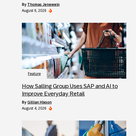
by
Thomas Jenewein
August 6, 2026
Feature
How Salling Group Uses SAP and AI to
Improve Everyday Retail
by
Gillian Hixson
August 4, 2026