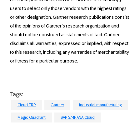
users to select only those vendors with the highest ratings
or other designation. Gartner research publications consist
of the opinions of Gartner’s research organization and
should not be construed as statements of fact. Gartner
disclaims all warranties, expressed or implied, with respect
to this research, including any warranties of merchantability
or fitness for a particular purpose.
Tags:
Cloud ERP
Gartner
Industrial manufacturing
Magic Quadrant
SAP S/4HANA Cloud