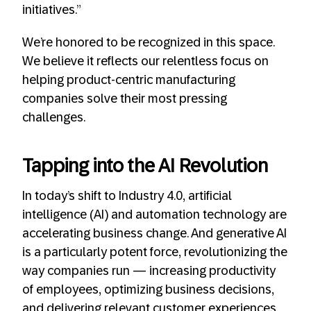
initiatives.”
We’re honored to be recognized in this space.
We believe it reflects our relentless focus on
helping product-centric manufacturing
companies solve their most pressing
challenges.
Tapping into the AI Revolution
In today’s shift to Industry 4.0, artificial
intelligence (AI) and automation technology are
accelerating business change. And generative AI
is a particularly potent force, revolutionizing the
way companies run — increasing productivity
of employees, optimizing business decisions,
and delivering relevant customer experiences.