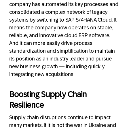
company has automated its key processes and
consolidated a complex network of legacy
systems by switching to SAP S/4HANA Cloud. It
means the company now operates on stable,
reliable, and innovative cloud ERP software.
And it can more easily drive process
standardization and simplification to maintain
its position as an industry leader and pursue
new business growth — including quickly
integrating new acquisitions.
Boosting Supply Chain
Resilience
Supply chain disruptions continue to impact
many markets. If it is not the war in Ukraine and