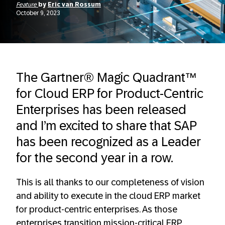
Feature
by
Eric van Rossum
October 9, 2023
The Gartner® Magic Quadrant™
for Cloud ERP for Product-Centric
Enterprises has been released
and I’m excited to share that SAP
has been recognized as a Leader
for the second year in a row.
This is all thanks to our completeness of vision
and ability to execute in the cloud ERP market
for product-centric enterprises. As those
enterprises transition mission-critical ERP