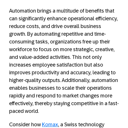
Automation brings a multitude of benefits that
can significantly enhance operational efficiency,
reduce costs, and drive overall business
growth. By automating repetitive and time-
consuming tasks, organizations free up their
workforce to focus on more strategic, creative,
and value-added activities. This not only
increases employee satisfaction but also
improves productivity and accuracy, leading to
higher-quality outputs. Additionally, automation
enables businesses to scale their operations
rapidly and respond to market changes more
effectively, thereby staying competitive in a fast-
paced world.
Consider how
Komax
, a Swiss technology