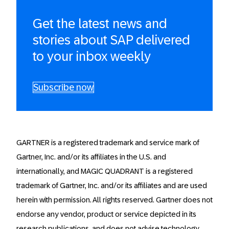
Get the latest news and
stories about SAP delivered
to your inbox weekly
Subscribe now
GARTNER is a registered trademark and service mark of
Gartner, Inc. and/or its affiliates in the U.S. and
internationally, and MAGIC QUADRANT is a registered
trademark of Gartner, Inc. and/or its affiliates and are used
herein with permission. All rights reserved. Gartner does not
endorse any vendor, product or service depicted in its
research publications, and does not advise technology