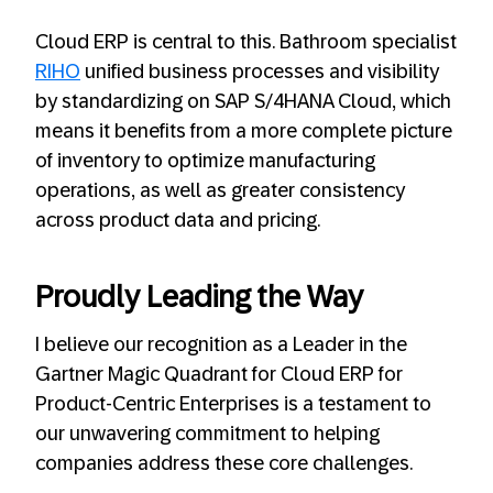
Cloud ERP is central to this. Bathroom specialist
RIHO
unified business processes and visibility
by standardizing on SAP S/4HANA Cloud, which
means it benefits from a more complete picture
of inventory to optimize manufacturing
operations, as well as greater consistency
across product data and pricing.
Proudly Leading the Way
I believe our recognition as a Leader in the
Gartner Magic Quadrant for Cloud ERP for
Product-Centric Enterprises is a testament to
our unwavering commitment to helping
companies address these core challenges.