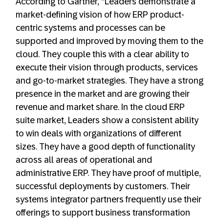
According to Gartner, “Leaders demonstrate a
market-defining vision of how ERP product-
centric systems and processes can be
supported and improved by moving them to the
cloud. They couple this with a clear ability to
execute their vision through products, services
and go-to-market strategies. They have a strong
presence in the market and are growing their
revenue and market share. In the cloud ERP
suite market, Leaders show a consistent ability
to win deals with organizations of different
sizes. They have a good depth of functionality
across all areas of operational and
administrative ERP. They have proof of multiple,
successful deployments by customers. Their
systems integrator partners frequently use their
offerings to support business transformation