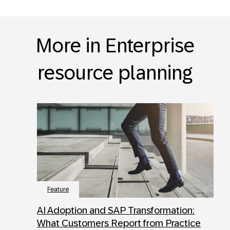
More in Enterprise
resource planning
Feature
AI Adoption and SAP Transformation:
What Customers Report from Practice