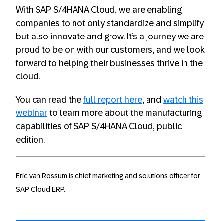
With SAP S/4HANA Cloud, we are enabling
companies to not only standardize and simplify
but also innovate and grow. It’s a journey we are
proud to be on with our customers, and we look
forward to helping their businesses thrive in the
cloud.
You can read the
full report here
, and
watch this
webinar
to learn more about the manufacturing
capabilities of SAP S/4HANA Cloud, public
edition.
Eric van Rossum is chief marketing and solutions officer for
SAP Cloud ERP.