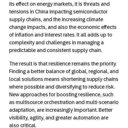
its effect on energy markets, it is threats and
tensions in China impacting semiconductor
supply chains, and the increasing climate
change impacts, and also the economic effects
of inflation and interest rates. It all adds up to
complexity and challenges in managing a
predictable and consistent supply chain.
The result is that resilience remains the priority.
Finding a better balance of global, regional, and
local solutions means shortening supply chains
where possible and diversifying to reduce risk.
New approaches for boosting resilience, such
as multisource orchestration and multi-scenario
adaptation, are increasingly important. Better
visibility, agility, and greater automation are
also critical.