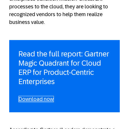
processes to the cloud, they are looking to
recognized vendors to help them realize
business value.
Read the full report: Gartner
Magic Quadrant for Cloud
ERP for Product-Centric
Enterprises
Download now