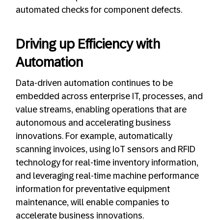
automated checks for component defects.
Driving up Efficiency with
Automation
Data-driven automation continues to be
embedded across enterprise IT, processes, and
value streams, enabling operations that are
autonomous and accelerating business
innovations. For example, automatically
scanning invoices, using IoT sensors and RFID
technology for real-time inventory information,
and leveraging real-time machine performance
information for preventative equipment
maintenance, will enable companies to
accelerate business innovations.