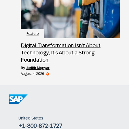
Feature
Digital Transformation Isn’t About
Technology, It’s About a Strong
Foundation
by
Judith Magyar
August 4, 2026
United States
+1-800-872-1727