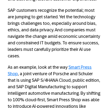
SAP customers recognize the potential; most
are jumping to get started. Yet the technology
brings challenges too, especially around bias,
ethics, and data privacy. And companies must
navigate the change amid economic uncertainty
and constrained IT budgets. To ensure success,
leaders must carefully prioritize their AI use
cases.
As an example, look at the way
Smart Press
Shop
, a joint venture of Porsche and Schuler
that is using SAP S/4HANA Cloud, public edition,
and SAP Digital Manufacturing to support
intelligent automotive manufacturing. By shifting
to 100% cloud-first, Smart Press Shop was able
to introduce AI-powered innovations like