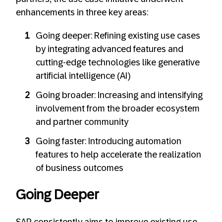
enhancements in three key areas:
Going deeper: Refining existing use cases
by integrating advanced features and
cutting-edge technologies like generative
artificial intelligence (AI)
Going broader: Increasing and intensifying
involvement from the broader ecosystem
and partner community
Going faster: Introducing automation
features to help accelerate the realization
of business outcomes
Going Deeper
SAP consistently aims to improve existing use