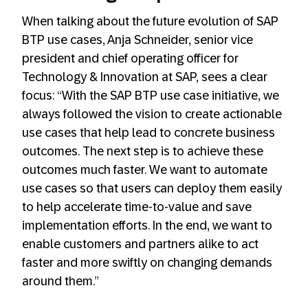
When talking about the future evolution of SAP
BTP use cases, Anja Schneider, senior vice
president and chief operating officer for
Technology & Innovation at SAP, sees a clear
focus: “With the SAP BTP use case initiative, we
always followed the vision to create actionable
use cases that help lead to concrete business
outcomes. The next step is to achieve these
outcomes much faster. We want to automate
use cases so that users can deploy them easily
to help accelerate time-to-value and save
implementation efforts. In the end, we want to
enable customers and partners alike to act
faster and more swiftly on changing demands
around them.”