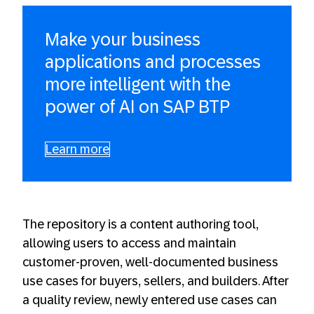
Make your business
applications and processes
more intelligent with the
power of AI on SAP BTP
Learn more
The repository is a content authoring tool,
allowing users to access and maintain
customer-proven, well-documented business
use cases for buyers, sellers, and builders. After
a quality review, newly entered use cases can