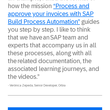
how the mission
“Process and
approve your invoices with SAP
Build Process Automation”
guides
you step by step. I like to think
that we have an SAP team and
experts that accompany us in all
these processes, along with all
the related documentation, the
associated learning journeys, and
the videos.”
Verónica Zepeda, Senior Developer, Orbia