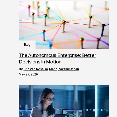
Blog
The Autonomous Enterprise: Better
Decisions in Motion
by
Eric van Rossum
,
Manoj Swaminathan
May 27, 2026