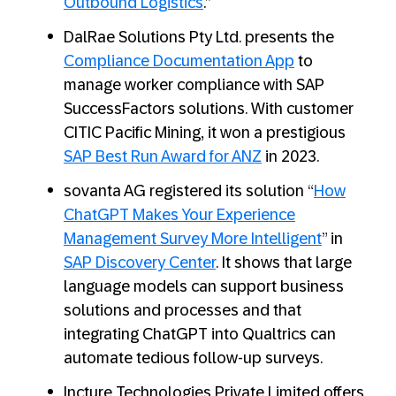
Outbound Logistics
.”
DalRae Solutions Pty Ltd. presents the
Compliance Documentation App
to
manage worker compliance with SAP
SuccessFactors solutions. With customer
CITIC Pacific Mining, it won a prestigious
SAP Best Run Award for ANZ
in 2023.
sovanta AG registered its solution “
How
ChatGPT Makes Your Experience
Management Survey More Intelligent
” in
SAP Discovery Center
. It shows that large
language models can support business
solutions and processes and that
integrating ChatGPT into Qualtrics can
automate tedious follow-up surveys.
Incture Technologies Private Limited offers