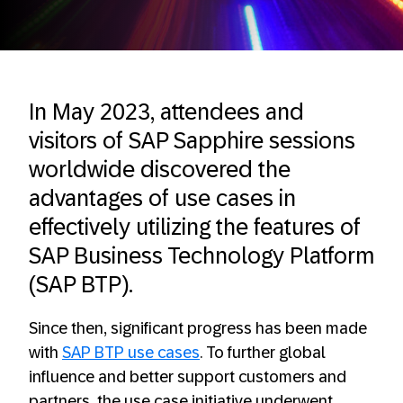
In May 2023, attendees and
visitors of SAP Sapphire sessions
worldwide discovered the
advantages of use cases in
effectively utilizing the features of
SAP Business Technology Platform
(SAP BTP).
Since then, significant progress has been made
with
SAP BTP use cases
. To further global
influence and better support customers and
partners, the use case initiative underwent