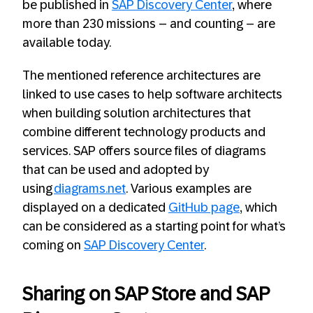
be published in
SAP Discovery Center
, where
more than 230 missions – and counting – are
available today.​
The mentioned reference architectures are
linked to use cases to help software architects
when building solution architectures that
combine different technology products and
services. SAP offers source files of diagrams
that can be used and adopted by
using
diagrams.net
. Various examples are
displayed on a dedicated
GitHub page
, which
can be considered as a starting point for what’s
coming on
SAP Discovery Center
.
Sharing on SAP Store and SAP