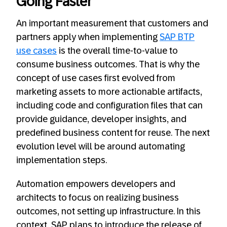
Going Faster
An important measurement that customers and
partners apply when implementing
SAP BTP
use cases
is the overall time-to-value to
consume business outcomes. That is why the
concept of use cases first evolved from
marketing assets to more actionable artifacts,
including code and configuration files that can
provide guidance, developer insights, and
predefined business content for reuse. The next
evolution level will be around automating
implementation steps.
Automation empowers developers and
architects to focus on realizing business
outcomes, not setting up infrastructure. In this
context, SAP plans to introduce the release of