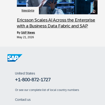
Newsbyte
Ericsson Scales AI Across the Enterprise
with a Business Data Fabric and SAP
by
SAP News
May 21, 2026
United States
+1-800-872-1727
Or
see our complete list of local country numbers
Contact us