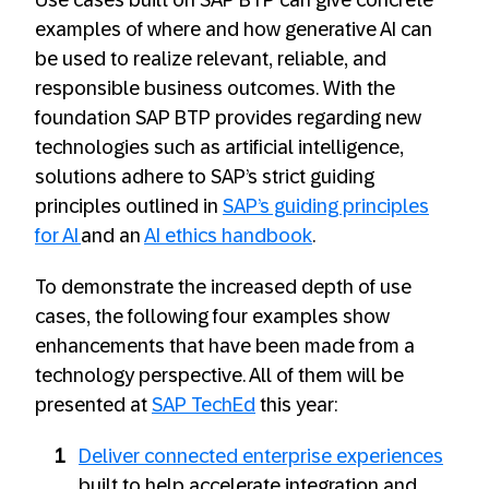
examples of where and how generative AI can
be used to realize relevant, reliable, and
responsible business outcomes. With the
foundation SAP BTP provides regarding new
technologies such as artificial intelligence,
solutions adhere to SAP’s strict guiding
principles outlined in
SAP’s guiding principles
for AI
and an
AI ethics handbook
.
To demonstrate the increased depth of use
cases, the following four examples show
enhancements that have been made from a
technology perspective. All of them will be
presented at
SAP TechEd
this year:
Deliver connected enterprise experiences
built to help accelerate integration and