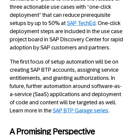
three actionable use cases with “one-click
deployment” that can reduce prerequisite
setups by up to 50% at
SAP TechEd
. One-click
deployment steps are included in the use case
project board in SAP Discovery Center for rapid
adoption by SAP customers and partners.
The first focus of setup automation will be on
creating SAP BTP accounts, assigning service
entitlements, and granting authorizations. In
future, further automation around software-as-
a-service (SaaS) applications and deployment
of code and content will be targeted as well.
Learn more in the
SAP BTP Garage series
.
A Promising Perspective