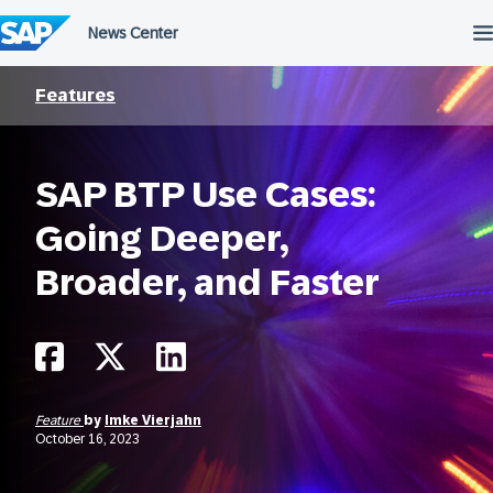
Skip
to
content
Features
SAP BTP Use Cases:
Going Deeper,
Broader, and Faster
Feature
by
Imke Vierjahn
October 16, 2023