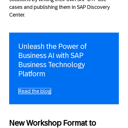
cases and publishing them in SAP Discovery
Center.
Unleash the Power of
Business AI with SAP
Business Technology
Platform
Read the blog
New Workshop Format to