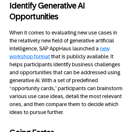
Identify Generative AI
Opportunities
When it comes to evaluating new use cases in
the relatively new field of generative artificial
intelligence, SAP AppHaus launched a
new
workshop format
that is publicly available. It
helps participants identify business challenges
and opportunities that can be addressed using
generative AI. With a set of predefined
“opportunity cards,” participants can brainstorm
various use case ideas, detail the most relevant
ones, and then compare them to decide which
ideas to pursue further.