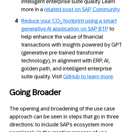
intelligent enterprise suite quality. Learn
more in a
related post on SAP Community
.
Reduce your CO
footprint using a smart
2
ge
n
erative AI application on SAP BTP
to
help enhance the value of financial
transactions with insights powered by GPT
(generative pre-trained transformer
technology), in alignment with ERP, AI,
golden path, and intelligent enterprise
suite quality. Visit
GitHub to learn more
.
Going Broader
The opening and broadening of the use case
approach can be seen in steps that go in three
directions: to include SAP’s ecosystem more