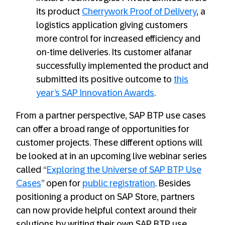
its product
Cherrywork Proof of Delivery
, a
logistics application giving customers
more control for increased efficiency and
on-time deliveries. Its customer alfanar
successfully implemented the product and
submitted its positive outcome to
this
year’s SAP Innovation Awards
.
From a partner perspective, SAP BTP use cases
can offer a broad range of opportunities for
customer projects. These different options will
be looked at in an upcoming live webinar series
called “
Exploring the Universe of SAP BTP Use
Cases
” open for
public registration
. Besides
positioning a product on SAP Store, partners
can now provide helpful context around their
solutions by writing their own SAP BTP use