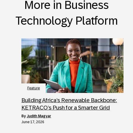
More in Business
Technology Platform
Feature
Building Africa’s Renewable Backbone:
KETRACO’s Push for a Smarter Grid
by
Judith Magyar
June 17, 2026