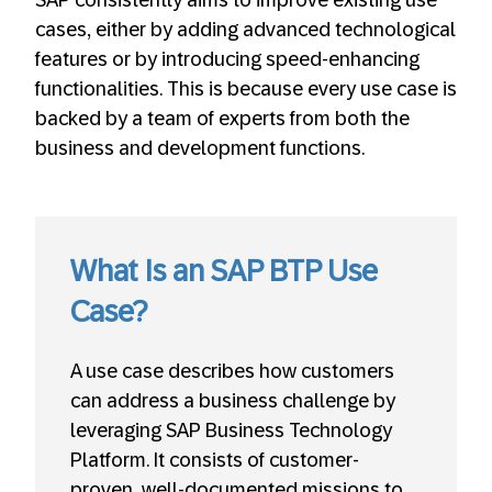
cases, either by adding advanced technological
features or by introducing speed-enhancing
functionalities. This is because every use case is
backed by a team of experts from both the
business and development functions.
What Is an SAP BTP Use
Case?
A use case describes how customers
can address a business challenge by
leveraging SAP Business Technology
Platform. It consists of customer-
proven, well-documented missions to