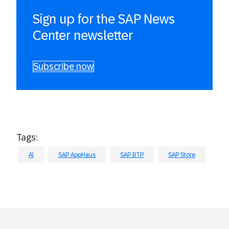
Sign up for the SAP News
Center newsletter
Subscribe now
Tags:
AI
SAP AppHaus
SAP BTP
SAP Store