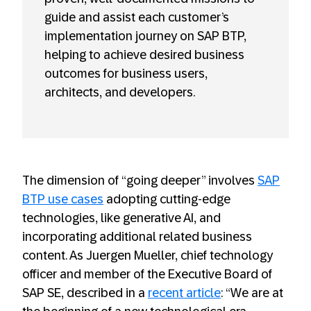
guide and assist each customer’s
implementation journey on SAP BTP,
helping to achieve desired business
outcomes for business users,
architects, and developers.
The dimension of “going deeper” involves
SAP
BTP use cases
adopting cutting-edge
technologies, like generative AI, and
incorporating additional related business
content. As Juergen Mueller, chief technology
officer and member of the Executive Board of
SAP SE, described in a
recent article
: “We are at