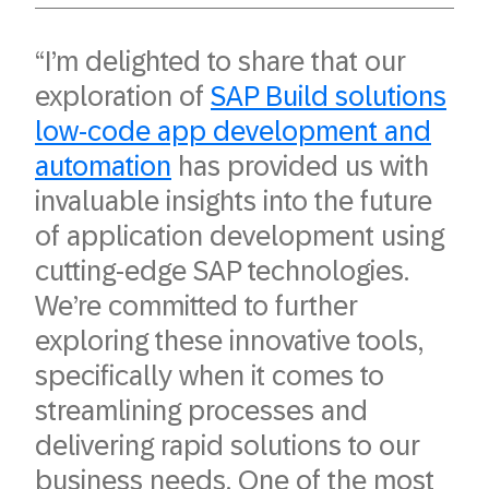
“I’m delighted to share that our
exploration of
SAP Build solutions
low-code app development and
automation
has provided us with
invaluable insights into the future
of application development using
cutting-edge SAP technologies.
We’re committed to further
exploring these innovative tools,
specifically when it comes to
streamlining processes and
delivering rapid solutions to our
business needs. One of the most