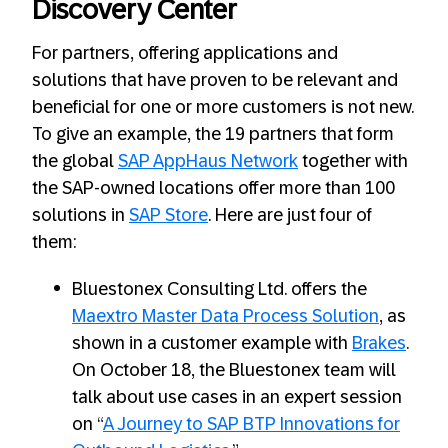
Discovery Center
For partners, offering applications and
solutions that have proven to be relevant and
beneficial for one or more customers is not new.
To give an example, the 19 partners that form
the global
SAP AppHaus Network
together with
the SAP-owned locations offer more than 100
solutions in
SAP Store
. Here are just four of
them:
Bluestonex Consulting Ltd. offers the
Maextro Master Data Process Solution
, as
shown in a customer example with
Brakes
.
On October 18, the Bluestonex team will
talk about use cases in an expert session
on “
A Journey to SAP BTP Innovations for