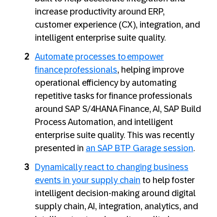
increase productivity around ERP,
customer experience (CX), integration, and
intelligent enterprise suite quality.
Automate processes to empower
finance professionals
, helping improve
operational efficiency by automating
repetitive tasks for finance professionals
around SAP S/4HANA Finance, AI, SAP Build
Process Automation, and intelligent
enterprise suite quality. This was recently
presented in
an SAP BTP Garage session
.
Dynamically react to changing business
events in your supply chain
to help foster
intelligent decision-making around digital
supply chain, AI, integration, analytics, and