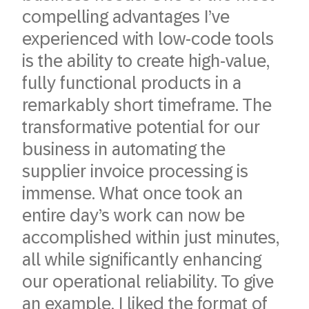
compelling advantages I’ve
experienced with low-code tools
is the ability to create high-value,
fully functional products in a
remarkably short timeframe. The
transformative potential for our
business in automating the
supplier invoice processing is
immense. What once took an
entire day’s work can now be
accomplished within just minutes,
all while significantly enhancing
our operational reliability. To give
an example, I liked the format of