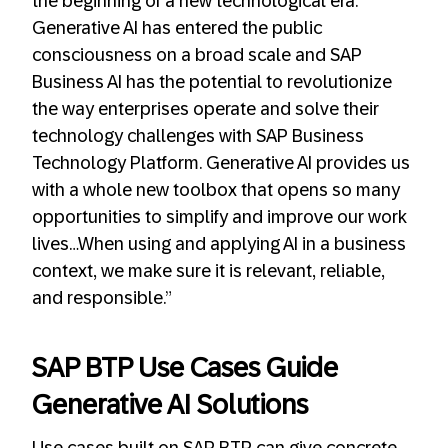
the beginning of a new technological era.
Generative AI has entered the public
consciousness on a broad scale and SAP
Business AI has the potential to revolutionize
the way enterprises operate and solve their
technology challenges with SAP Business
Technology Platform. Generative AI provides us
with a whole new toolbox that opens so many
opportunities to simplify and improve our work
lives…When using and applying AI in a business
context, we make sure it is relevant, reliable,
and responsible.”
SAP BTP Use Cases Guide
Generative AI Solutions
Use cases built on SAP BTP can give concrete