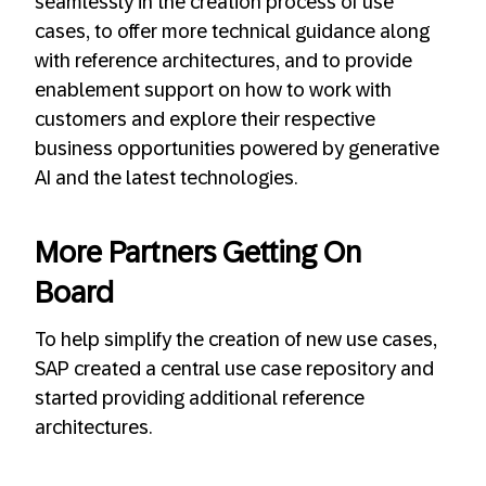
seamlessly in the creation process of use
cases, to offer more technical guidance along
with reference architectures, and to provide
enablement support on how to work with
customers and explore their respective
business opportunities powered by generative
AI and the latest technologies.
More Partners Getting On
Board
To help simplify the creation of new use cases,
SAP created a central use case repository and
started providing additional reference
architectures.