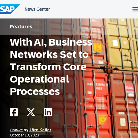
Skip
to
content
Features
With AI, Business
Networks Set to
Transform Core
Operational
Processes
Feature
by
Jörn Keller
October 13, 2023