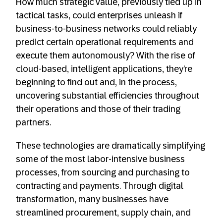
How much strategic value, previously tied up in
tactical tasks, could enterprises unleash if
business-to-business networks could reliably
predict certain operational requirements and
execute them autonomously? With the rise of
cloud-based, intelligent applications, they’re
beginning to find out and, in the process,
uncovering substantial efficiencies throughout
their operations and those of their trading
partners.
These technologies are dramatically simplifying
some of the most labor-intensive business
processes, from sourcing and purchasing to
contracting and payments. Through digital
transformation, many businesses have
streamlined procurement, supply chain, and