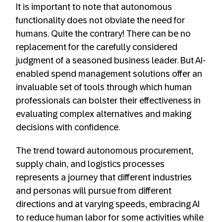
It is important to note that autonomous
functionality does not obviate the need for
humans. Quite the contrary! There can be no
replacement for the carefully considered
judgment of a seasoned business leader. But AI-
enabled spend management solutions offer an
invaluable set of tools through which human
professionals can bolster their effectiveness in
evaluating complex alternatives and making
decisions with confidence.
The trend toward autonomous procurement,
supply chain, and logistics processes
represents a journey that different industries
and personas will pursue from different
directions and at varying speeds, embracing AI
to reduce human labor for some activities while