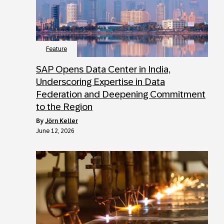
Feature
SAP Opens Data Center in India,
Underscoring Expertise in Data
Federation and Deepening Commitment
to the Region
by
Jörn Keller
June 12, 2026