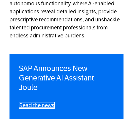
autonomous functionality, where AI-enabled
applications reveal detailed insights, provide
prescriptive recommendations, and unshackle
talented procurement professionals from
endless administrative burdens.
SAP Announces New
Generative AI Assistant
Joule
Read the news