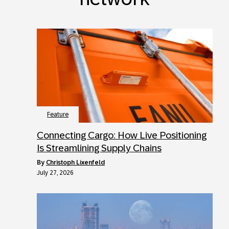
Feature
Connecting Cargo: How Live Positioning
Is Streamlining Supply Chains
by
Christoph Lixenfeld
July 27, 2026