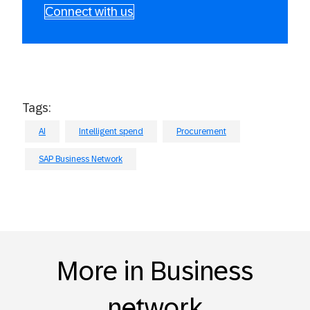
Connect with us
Tags:
AI
Intelligent spend
Procurement
SAP Business Network
More in Business
network