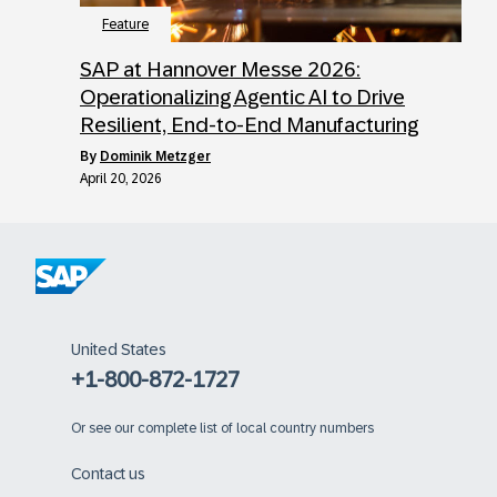
Feature
SAP at Hannover Messe 2026:
Operationalizing Agentic AI to Drive
Resilient, End-to-End Manufacturing
by
Dominik Metzger
April 20, 2026
United States
+1-800-872-1727
Or
see our complete list of local country numbers
Contact us