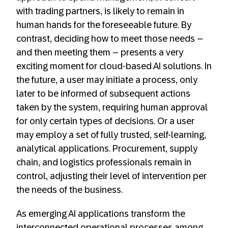
with trading partners, is likely to remain in
human hands for the foreseeable future. By
contrast, deciding how to meet those needs –
and then meeting them – presents a very
exciting moment for cloud-based AI solutions. In
the future, a user may initiate a process, only
later to be informed of subsequent actions
taken by the system, requiring human approval
for only certain types of decisions. Or a user
may employ a set of fully trusted, self-learning,
analytical applications. Procurement, supply
chain, and logistics professionals remain in
control, adjusting their level of intervention per
the needs of the business.
As emerging AI applications transform the
interconnected operational processes among