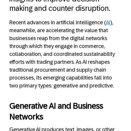
making and counter disruption.
Recent advances in artificial intelligence (
AI
),
meanwhile, are accelerating the value that
businesses reap from the digital networks
through which they engage in commerce,
collaboration, and coordinated sustainability
efforts with trading partners. As AI reshapes
traditional procurement and supply chain
processes, its emerging capabilities fall into
two primary types: generative and predictive.
Generative AI and Business
Networks
Generative AI produces text, images, or other