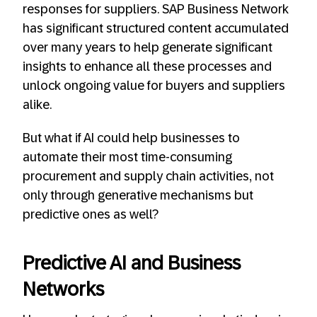
responses for suppliers. SAP Business Network
has significant structured content accumulated
over many years to help generate significant
insights to enhance all these processes and
unlock ongoing value for buyers and suppliers
alike.
But what if AI could help businesses to
automate their most time-consuming
procurement and supply chain activities, not
only through generative mechanisms but
predictive ones as well?
Predictive AI and Business
Networks