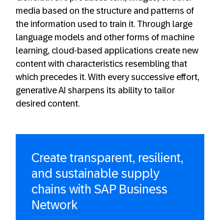
media based on the structure and patterns of
the information used to train it. Through large
language models and other forms of machine
learning, cloud-based applications create new
content with characteristics resembling that
which precedes it. With every successive effort,
generative AI sharpens its ability to tailor
desired content.
Create transparent, resilient,
and sustainable supply
chains with SAP Business
Network