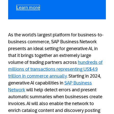
Learn more
As the world’s largest platform for business-to-
business commerce, SAP Business Network
presents an ideal setting for generative AI, in
that it brings together an extremely large
volume of trading partners across
hundreds of
millions of transactions representing US$4.9
trillion in commerce annually
. Starting in 2024,
generative AI capabilities in
SAP Business
Network
will help detect errors and present
automatic summaries when businesses create
invoices. AI will also enable the network to
enrich catalog content and discovery posting