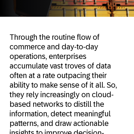
Through the routine flow of
commerce and day-to-day
operations, enterprises
accumulate vast troves of data
often at a rate outpacing their
ability to make sense of it all. So,
they rely increasingly on cloud-
based networks to distill the
information, detect meaningful
patterns, and draw actionable
insights to improve decision-