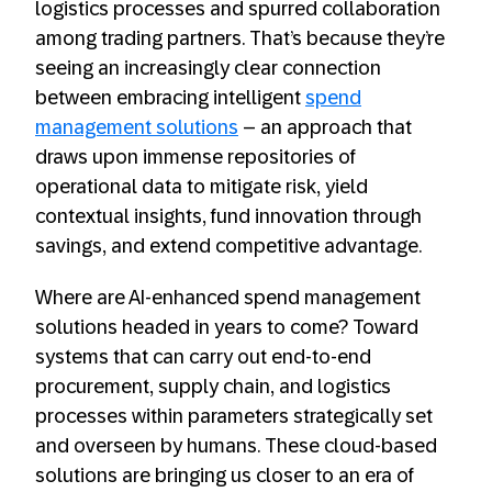
logistics processes and spurred collaboration
among trading partners. That’s because they’re
seeing an increasingly clear connection
between embracing intelligent
spend
management solutions
– an approach that
draws upon immense repositories of
operational data to mitigate risk, yield
contextual insights, fund innovation through
savings, and extend competitive advantage.
Where are AI-enhanced spend management
solutions headed in years to come? Toward
systems that can carry out end-to-end
procurement, supply chain, and logistics
processes within parameters strategically set
and overseen by humans. These cloud-based
solutions are bringing us closer to an era of