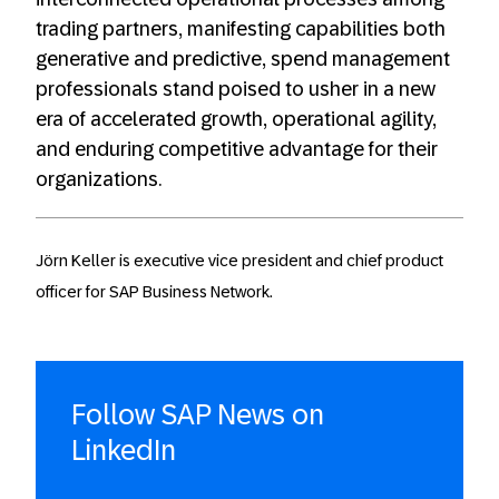
trading partners, manifesting capabilities both
generative and predictive, spend management
professionals stand poised to usher in a new
era of accelerated growth, operational agility,
and enduring competitive advantage for their
organizations.
Jörn Keller is executive vice president and chief product
officer for SAP Business Network.
Follow SAP News on
LinkedIn