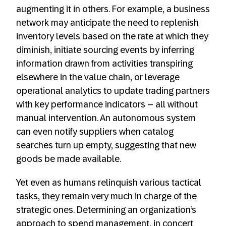
augmenting it in others. For example, a business
network may anticipate the need to replenish
inventory levels based on the rate at which they
diminish, initiate sourcing events by inferring
information drawn from activities transpiring
elsewhere in the value chain, or leverage
operational analytics to update trading partners
with key performance indicators – all without
manual intervention. An autonomous system
can even notify suppliers when catalog
searches turn up empty, suggesting that new
goods be made available.
Yet even as humans relinquish various tactical
tasks, they remain very much in charge of the
strategic ones. Determining an organization’s
approach to spend management, in concert