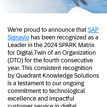
We’re proud to announce that
SAP
Signavio
has been recognized as a
Leader in the 2024 SPARK Matrix
for Digital Twin of an Organization
(DTO) for the fourth consecutive
year. This consistent recognition
by Quadrant Knowledge Solutions
is a testament to our ongoing
commitment to technological
excellence and impactful
customer service in digital