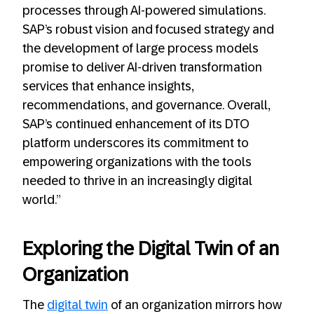
processes through AI-powered simulations.
SAP’s robust vision and focused strategy and
the development of large process models
promise to deliver AI-driven transformation
services that enhance insights,
recommendations, and governance. Overall,
SAP’s continued enhancement of its DTO
platform underscores its commitment to
empowering organizations with the tools
needed to thrive in an increasingly digital
world.”
Exploring the Digital Twin of an
Organization
The
digital twin
of an organization mirrors how