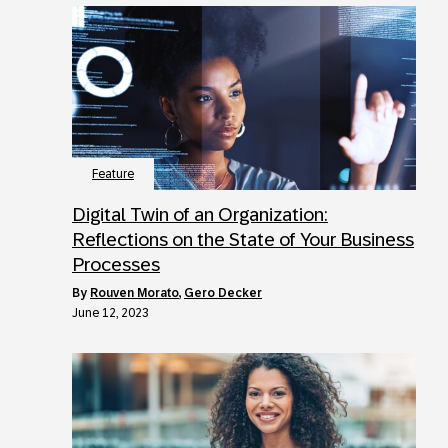
Feature
Digital Twin of an Organization:
Reflections on the State of Your Business
Processes
by
Rouven Morato
,
Gero Decker
June 12, 2023