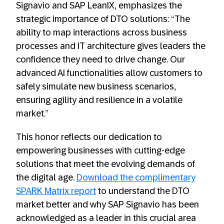
Signavio and SAP LeanIX, emphasizes the
strategic importance of DTO solutions: “The
ability to map interactions across business
processes and IT architecture gives leaders the
confidence they need to drive change. Our
advanced AI functionalities allow customers to
safely simulate new business scenarios,
ensuring agility and resilience in a volatile
market.”
This honor reflects our dedication to
empowering businesses with cutting-edge
solutions that meet the evolving demands of
the digital age.
Download the complimentary
SPARK Matrix report
to understand the DTO
market better and why SAP Signavio has been
acknowledged as a leader in this crucial area