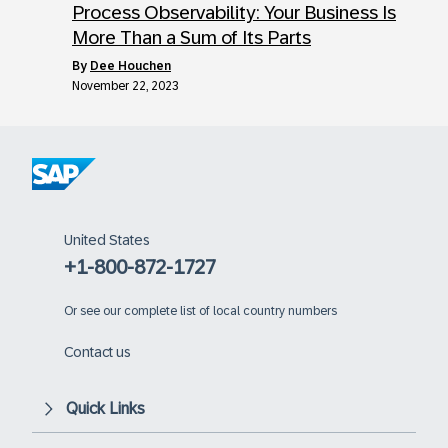
Process Observability: Your Business Is
More Than a Sum of Its Parts
by
Dee Houchen
November 22, 2023
United States
+1-800-872-1727
Or
see our complete list of local country numbers
Contact us
Quick Links