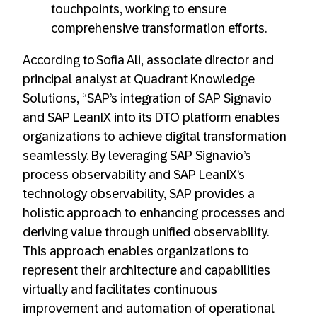
touchpoints, working to ensure
comprehensive transformation efforts.
According to Sofia Ali, associate director and
principal analyst at Quadrant Knowledge
Solutions, “SAP’s integration of SAP Signavio
and SAP LeanIX into its DTO platform enables
organizations to achieve digital transformation
seamlessly. By leveraging SAP Signavio’s
process observability and SAP LeanIX’s
technology observability, SAP provides a
holistic approach to enhancing processes and
deriving value through unified observability.
This approach enables organizations to
represent their architecture and capabilities
virtually and facilitates continuous
improvement and automation of operational