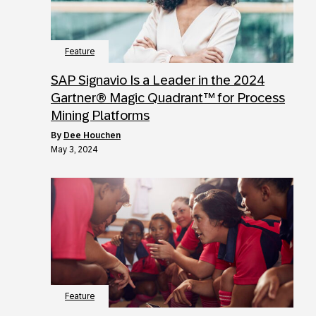
Feature
SAP Signavio Is a Leader in the 2024
Gartner® Magic Quadrant™ for Process
Mining Platforms
by
Dee Houchen
May 3, 2024
Feature