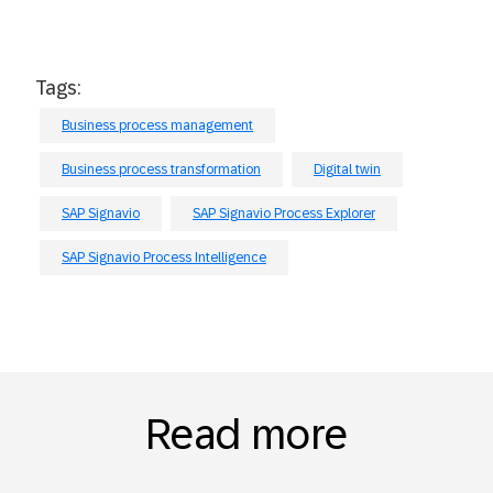
Tags:
Business process management
Business process transformation
Digital twin
SAP Signavio
SAP Signavio Process Explorer
SAP Signavio Process Intelligence
Read more