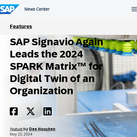
Skip
to
content
Features
SAP Signavio Again
Leads the 2024
SPARK Matrix™ for
Digital Twin of an
Organization
Feature
by
Dee Houchen
May 15, 2024