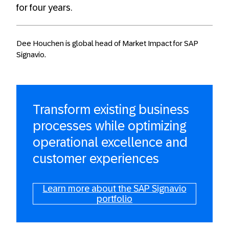
for four years.
Dee Houchen is global head of Market Impact for SAP
Signavio.
Transform existing business
processes while optimizing
operational excellence and
customer experiences
Learn more about the SAP Signavio
portfolio