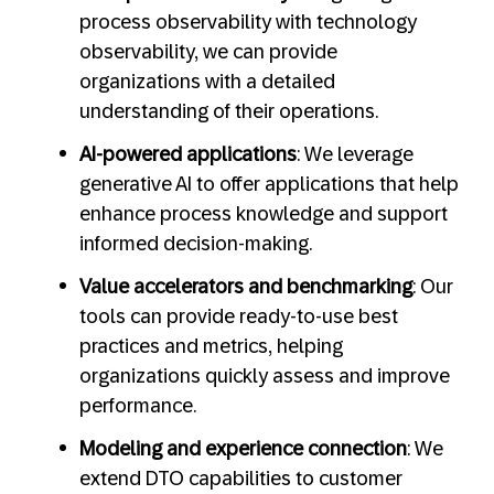
process observability with technology
observability, we can provide
organizations with a detailed
understanding of their operations.
AI-powered applications
: We leverage
generative AI to offer applications that help
enhance process knowledge and support
informed decision-making.
Value accelerators and benchmarking
: Our
tools can provide ready-to-use best
practices and metrics, helping
organizations quickly assess and improve
performance.
Modeling and experience connection
: We
extend DTO capabilities to customer