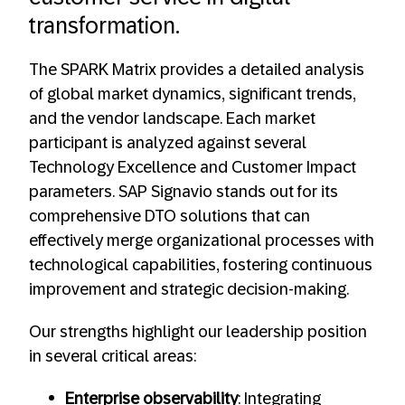
transformation.
The SPARK Matrix provides a detailed analysis
of global market dynamics, significant trends,
and the vendor landscape. Each market
participant is analyzed against several
Technology Excellence and Customer Impact
parameters. SAP Signavio stands out for its
comprehensive DTO solutions that can
effectively merge organizational processes with
technological capabilities, fostering continuous
improvement and strategic decision-making.
Our strengths highlight our leadership position
in several critical areas:
Enterprise observability
: Integrating