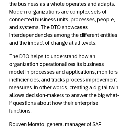
the business as a whole operates and adapts.
Modern organizations are complex sets of
connected business units, processes, people,
and systems. The DTO showcases
interdependencies among the different entities
and the impact of change at all levels.
The DTO helps to understand how an
organization operationalizes its business
model in processes and applications, monitors
inefficiencies, and tracks process improvement
measures. In other words, creating a digital twin
allows decision-makers to answer the big what-
if questions about how their enterprise
functions.
Rouven Morato, general manager of SAP