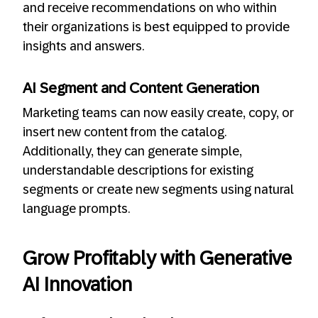
and receive recommendations on who within
their organizations is best equipped to provide
insights and answers.
AI Segment and Content Generation
Marketing teams can now easily create, copy, or
insert new content from the catalog.
Additionally, they can generate simple,
understandable descriptions for existing
segments or create new segments using natural
language prompts.
Grow Profitably with Generative
AI Innovation