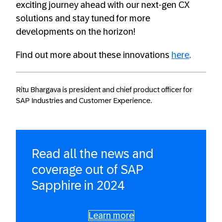
exciting journey ahead with our next-gen CX
solutions and stay tuned for more
developments on the horizon!
Find out more about these innovations
here
.
Ritu Bhargava is president and chief product officer for
SAP Industries and Customer Experience.
Read all the news and
coverage out of SAP
Sapphire in 2024
Learn more