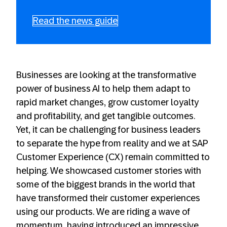
Read the news guide
Businesses are looking at the transformative
power of business AI to help them adapt to
rapid market changes, grow customer loyalty
and profitability, and get tangible outcomes.
Yet, it can be challenging for business leaders
to separate the hype from reality and we at SAP
Customer Experience (CX) remain committed to
helping. We showcased customer stories with
some of the biggest brands in the world that
have transformed their customer experiences
using our products. We are riding a wave of
momentum, having introduced an impressive