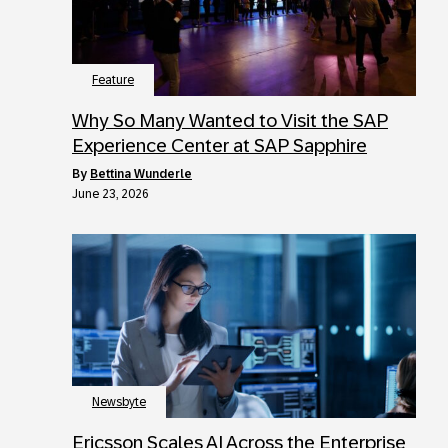
Feature
Why So Many Wanted to Visit the SAP
Experience Center at SAP Sapphire
by
Bettina Wunderle
June 23, 2026
Newsbyte
Ericsson Scales AI Across the Enterprise