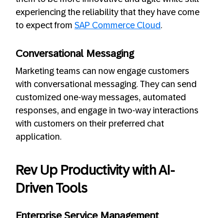
experiencing the reliability that they have come
to expect from
SAP Commerce Cloud
.
Conversational Messaging
Marketing teams can now engage customers
with conversational messaging. They can send
customized one-way messages, automated
responses, and engage in two-way interactions
with customers on their preferred chat
application.
Rev Up Productivity with AI-
Driven Tools
Enterprise Service Management