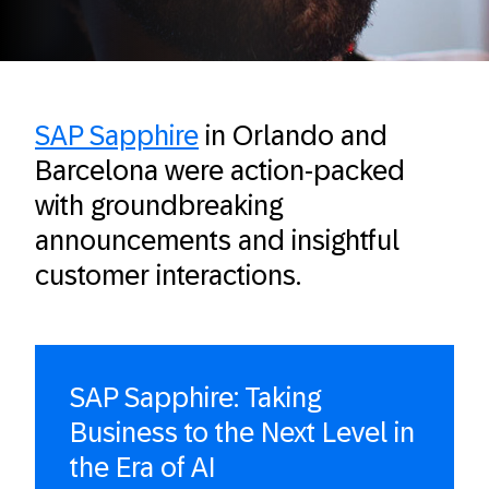
SAP Sapphire
in Orlando and
Barcelona were action-packed
with groundbreaking
announcements and insightful
customer interactions.
SAP Sapphire: Taking
Business to the Next Level in
the Era of AI