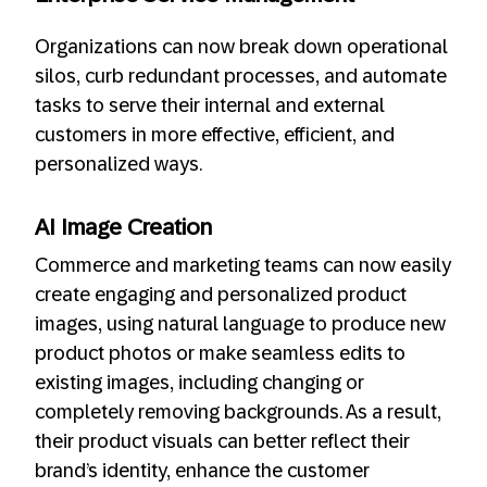
Organizations can now break down operational
silos, curb redundant processes, and automate
tasks to serve their internal and external
customers in more effective, efficient, and
personalized ways.
AI Image Creation
Commerce and marketing teams can now easily
create engaging and personalized product
images, using natural language to produce new
product photos or make seamless edits to
existing images, including changing or
completely removing backgrounds. As a result,
their product visuals can better reflect their
brand’s identity, enhance the customer