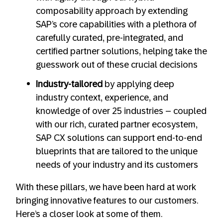
composability approach by extending
SAP’s core capabilities with a plethora of
carefully curated, pre-integrated, and
certified partner solutions, helping take the
guesswork out of these crucial decisions
Industry-tailored
by applying deep
industry context, experience, and
knowledge of over 25 industries – coupled
with our rich, curated partner ecosystem,
SAP CX solutions can support end-to-end
blueprints that are tailored to the unique
needs of your industry and its customers
With these pillars, we have been hard at work
bringing innovative features to our customers.
Here’s a closer look at some of them.