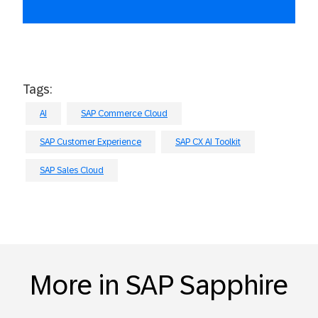
Tags:
AI
SAP Commerce Cloud
SAP Customer Experience
SAP CX AI Toolkit
SAP Sales Cloud
More in SAP Sapphire