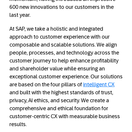
600 new innovations to our customers in the
last year.
At SAP, we take a holistic and integrated
approach to customer experience with our
composable and scalable solutions. We align
people, processes, and technology across the
customer journey to help enhance profitability
and shareholder value while ensuring an
exceptional customer experience. Our solutions
are based on the four pillars of
intelligent CX
and built with the highest standards of trust,
privacy, AI ethics, and security. We create a
comprehensive and ethical foundation for
customer-centric CX with measurable business
results.