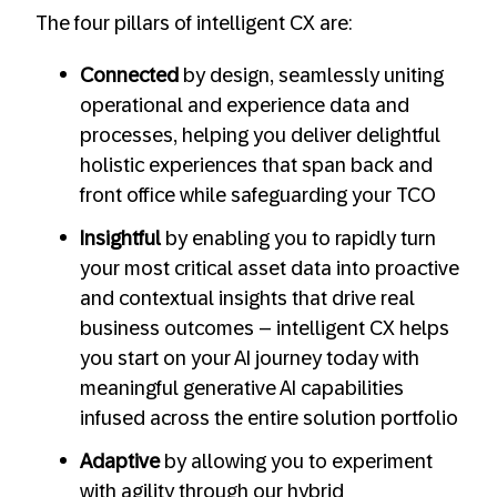
The four pillars of intelligent CX are:
Connected
by design, seamlessly uniting
operational and experience data and
processes, helping you deliver delightful
holistic experiences that span back and
front office while safeguarding your TCO
Insightful
by enabling you to rapidly turn
your most critical asset data into proactive
and contextual insights that drive real
business outcomes – intelligent CX helps
you start on your AI journey today with
meaningful generative AI capabilities
infused across the entire solution portfolio
Adaptive
by allowing you to experiment
with agility through our hybrid