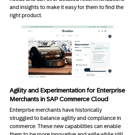
and insights to make it easy for them to find the
right product.
Agility and Experimentation for Enterprise
Merchants in SAP Commerce Cloud
Enterprise merchants have historically
struggled to balance agility and compliance in
commerce. These new capabilities can enable
them to be more innovative and agile while still