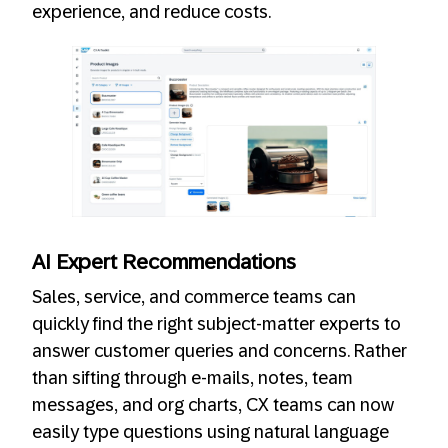
experience, and reduce costs.
AI Expert Recommendations
Sales, service, and commerce teams can
quickly find the right subject-matter experts to
answer customer queries and concerns. Rather
than sifting through e-mails, notes, team
messages, and org charts, CX teams can now
easily type questions using natural language