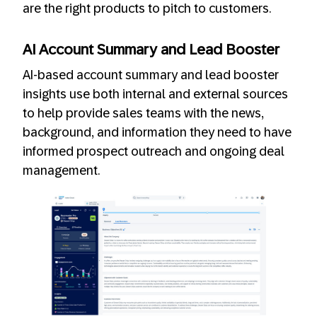
are the right products to pitch to customers.
AI Account Summary and Lead Booster
AI-based account summary and lead booster
insights use both internal and external sources
to help provide sales teams with the news,
background, and information they need to have
informed prospect outreach and ongoing deal
management.