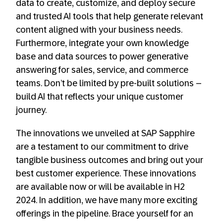
data to create, customize, and deploy secure
and trusted AI tools that help generate relevant
content aligned with your business needs.
Furthermore, integrate your own knowledge
base and data sources to power generative
answering for sales, service, and commerce
teams. Don’t be limited by pre-built solutions –
build AI that reflects your unique customer
journey.
The innovations we unveiled at SAP Sapphire
are a testament to our commitment to drive
tangible business outcomes and bring out your
best customer experience. These innovations
are available now or will be available in H2
2024. In addition, we have many more exciting
offerings in the pipeline. Brace yourself for an