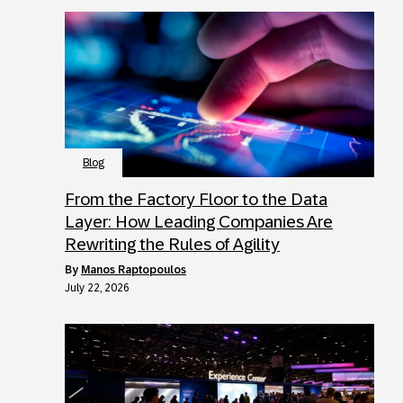
Blog
From the Factory Floor to the Data
Layer: How Leading Companies Are
Rewriting the Rules of Agility
by
Manos Raptopoulos
July 22, 2026