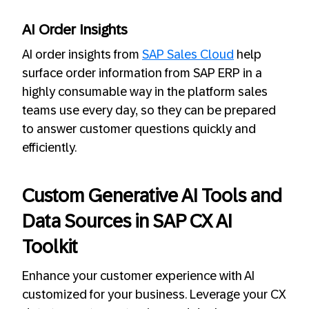
AI Order Insights
AI order insights from
SAP Sales Cloud
help
surface order information from SAP ERP in a
highly consumable way in the platform sales
teams use every day, so they can be prepared
to answer customer questions quickly and
efficiently.
Custom Generative AI Tools and
Data Sources in SAP CX AI
Toolkit
Enhance your customer experience with AI
customized for your business. Leverage your CX