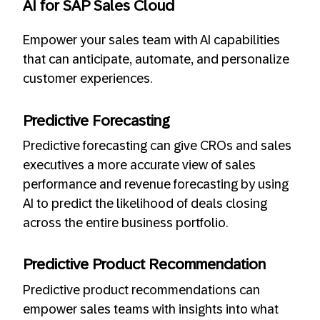
AI for SAP Sales Cloud
Empower your sales team with AI capabilities
that can anticipate, automate, and personalize
customer experiences.
Predictive Forecasting
Predictive forecasting can give CROs and sales
executives a more accurate view of sales
performance and revenue forecasting by using
AI to predict the likelihood of deals closing
across the entire business portfolio.
Predictive Product Recommendation
Predictive product recommendations can
empower sales teams with insights into what