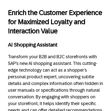
Enrich the Customer Experience
for Maximized Loyalty and
Interaction Value
AI Shopping Assistant
Transform your B2B and B2C storefronts with
SAP’s new AI shopping assistant. This cutting-
edge technology can act as a shopper’s
personal product expert, uncovering subtle
details and complex information often hidden in
user manuals or specifications through natural
conversation. By engaging with shoppers on
your storefront, it helps identify their specific
needs and can offer detailed recommendations