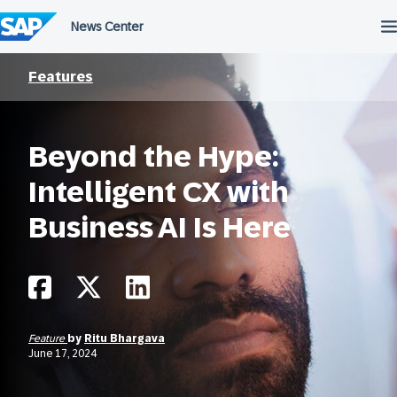
Skip
to
content
Features
Beyond the Hype:
Intelligent CX with
Business AI Is Here
Feature
by
Ritu Bhargava
June 17, 2024