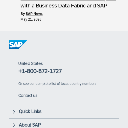
with a Business Data Fabric and SAP
by
SAP News
May 21, 2026
United States
+1-800-872-1727
Or
see our complete list of local country numbers
Contact us
Quick Links
About SAP