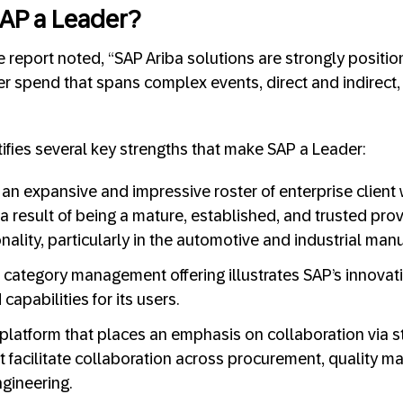
AP a Leader?
report noted, “SAP Ariba solutions are strongly positio
 spend that spans complex events, direct and indirect, 
tifies several key strengths that make SAP a Leader:
an expansive and impressive roster of enterprise client 
 a result of being a mature, established, and trusted prov
nality, particularly in the automotive and industrial man
st category management offering illustrates SAP’s innovat
apabilities for its users.
platform that places an emphasis on collaboration via s
at facilitate collaboration across procurement, quality m
gineering.