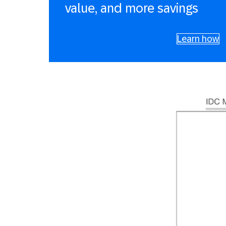
value, and more savings
Learn how