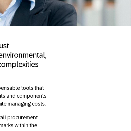
ust
 environmental,
complexities
ensable tools that
rials and components
ile managing costs.
rall procurement
marks within the