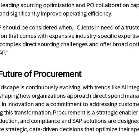
-leading sourcing optimization and PO collaboration cap
nd significantly improve operating efficiency.
 should be considered when, “Clients in need of a trust
ion that comes with expansive industry-specific expertise
complex direct sourcing challenges and offer broad opti
AP.”
e Future of Procurement
scape is continuously evolving, with trends like AI inte
reshaping how organizations approach direct spend mana
 in innovation and a commitment to addressing custome
 this transformation. Procurement is a strategic enabler
duction, and compliance and SAP solutions are design
e strategic, data-driven decisions that optimize their s