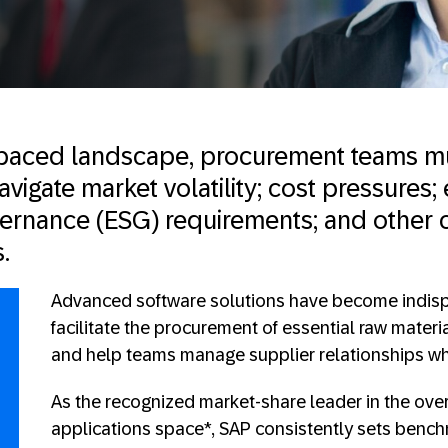
t-paced landscape, procurement teams m
vigate market volatility; cost pressures;
vernance (ESG) requirements; and other 
.
Advanced software solutions have become indisp
facilitate the procurement of essential raw mate
and help teams manage supplier relationships wh
As the recognized market-share leader in the ove
applications space*, SAP consistently sets bench