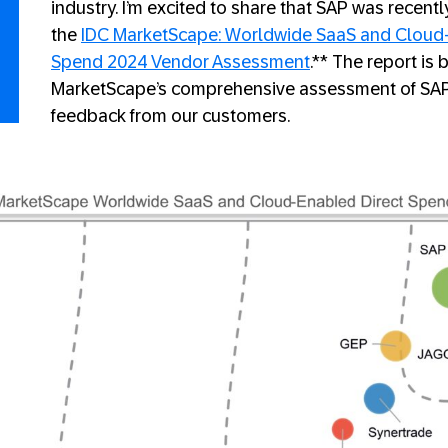
industry. I’m excited to share that SAP was recent
the
IDC MarketScape: Worldwide SaaS and Cloud-
Spend 2024 Vendor Assessment
.** The report is
MarketScape’s comprehensive assessment of SAP 
feedback from our customers.