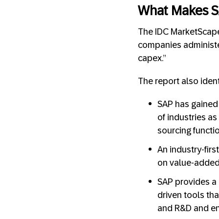
What Makes S
The IDC MarketScape 
companies administer
capex.”
The report also iden
SAP has gained 
of industries as
sourcing functio
An industry-fir
on value-added c
SAP provides a 
driven tools th
and R&D and en