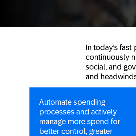
In today’s fas
continuously na
social, and go
and headwinds
Automate spending
processes and actively
manage more spend for
better control, greater