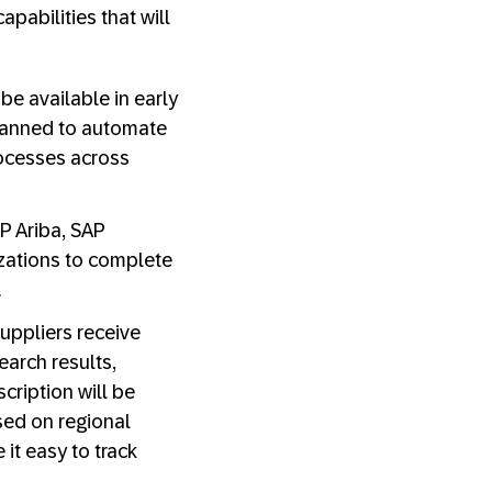
abilities that will
be available in early
 planned to automate
rocesses across
P Ariba, SAP
izations to complete
.
uppliers receive
arch results,
cription will be
ased on regional
it easy to track