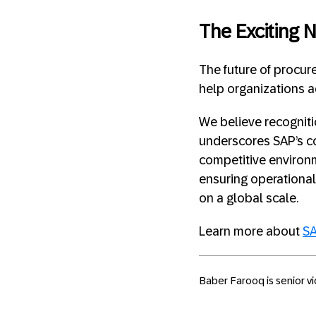
The Exciting 
The future of procur
help organizations 
We believe recognit
underscores SAP’s co
competitive environm
ensuring operationa
on a global scale.
Learn more about
SA
Baber Farooq is senior v