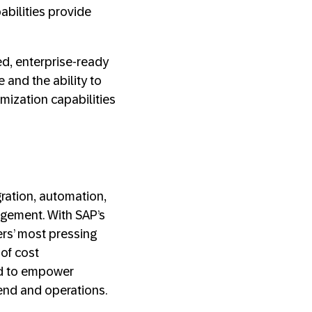
abilities provide
ed, enterprise-ready
 and the ability to
mization capabilities
gration, automation,
gement. With SAP’s
rs’ most pressing
 of cost
ed to empower
pend and operations.