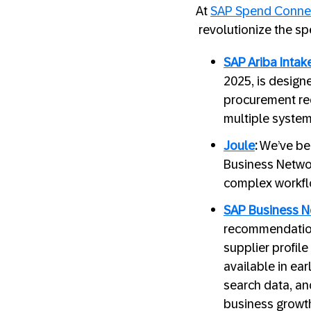
At
SAP Spend Connec
revolutionize the s
SAP Ariba Inta
2025, is designe
procurement req
multiple system
Joule
:
We’ve beg
Business Networ
complex workfl
SAP Business N
recommendations
supplier profile
available in ear
search data, and
business growth