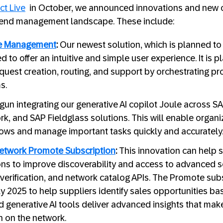
t Live
in October, we announced innovations and new cap
pend management landscape. These include:
ke Management
:
Our newest solution, which is planned to 
d to offer an intuitive and simple user experience. It is
uest creation, routing, and support by orchestrating p
s.
un integrating our generative AI copilot Joule across SA
k, and SAP Fieldglass solutions. This will enable organ
ows and manage important tasks quickly and accurately
etwork Promote Subscription
:
This innovation can help s
 to improve discoverability and access to advanced se
 verification, and network catalog APIs. The Promote subs
ly 2025 to help suppliers identify sales opportunities b
 generative AI tools deliver advanced insights that make 
 on the network.