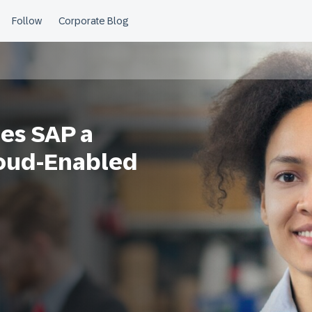
es SAP a
loud-Enabled