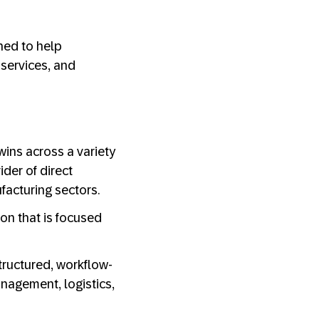
ned to help
services, and
wins across a variety
ider of direct
ufacturing sectors.
ion that is focused
tructured, workflow-
anagement, logistics,