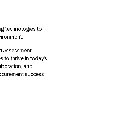
ng technologies to
vironment.
nd Assessment
to thrive in today’s
aboration, and
rocurement success