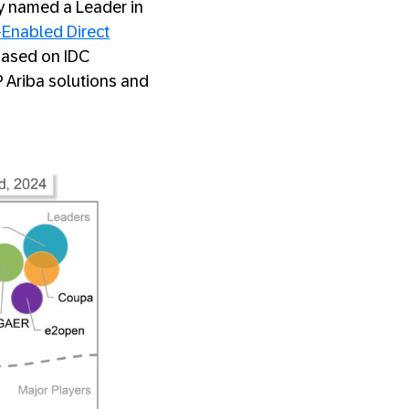
ly named a Leader in
Enabled Direct
 based on IDC
Ariba solutions and