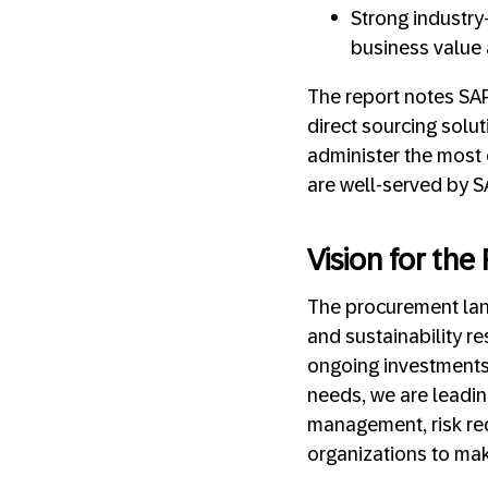
Strong industry
business value a
The report notes SAP
direct sourcing solut
administer the most 
are well-served by S
Vision for th
The procurement land
and sustainability 
ongoing investments
needs, we are leading
management, risk re
organizations to mak