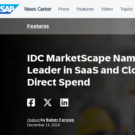
Skip
to
content
Features
IDC MarketScape Nam
Leader in SaaS and C
Direct Spend
Feature
by
Baber Farooq
December 19, 2024