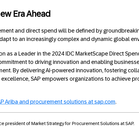
New Era Ahead
ement and direct spend will be defined by groundbreaki
adapt to an increasingly complex and dynamic global en
ion as a Leader in the 2024 IDC MarketScape Direct Spe
mmitment to driving innovation and enabling businesses 
ent. By delivering AI-powered innovation, fostering coll
l excellence, SAP empowers organizations to achieve p
P Ariba and procurement solutions at sap.com
.
ice president of Market Strategy for Procurement Solutions at SAP.