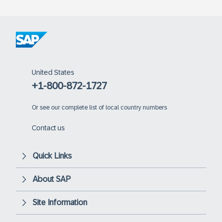
United States
+1-800-872-1727
Or
see our complete list of local country numbers
Contact us
Quick Links
About SAP
Site Information