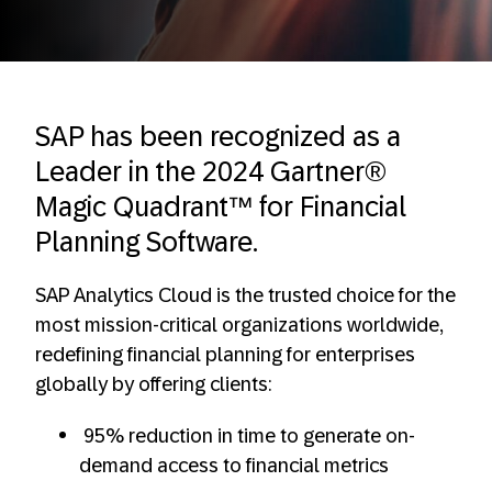
SAP has been recognized as a
Leader in the 2024 Gartner®
Magic Quadrant™ for Financial
Planning Software.
SAP Analytics Cloud is the trusted choice for the
most mission-critical organizations worldwide,
redefining financial planning for enterprises
globally by offering clients:
95% reduction in time to generate on-
demand access to financial metrics