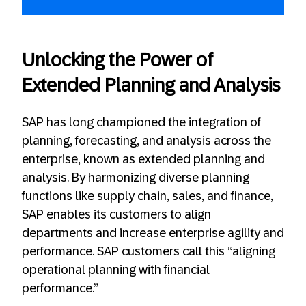
Unlocking the Power of
Extended Planning and Analysis
SAP has long championed the integration of
planning, forecasting, and analysis across the
enterprise, known as extended planning and
analysis. By harmonizing diverse planning
functions like supply chain, sales, and finance,
SAP enables its customers to align
departments and increase enterprise agility and
performance. SAP customers call this “aligning
operational planning with financial
performance.”