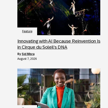
Feature
Innovating with AI Because Reinvention Is
in Cirque du Soleil’s DNA
by
Sid Misra
August 7, 2026