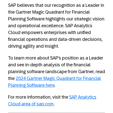
SAP believes that our recognition as a Leader in
the Gartner Magic Quadrant for Financial
Planning Software highlights our strategic vision
and operational excellence. SAP Analytics
Cloud empowers enterprises with unified
financial operations and data-driven decisions,
driving agility and insight.
To learn more about SAP’s position as a Leader
and see in-depth analysis of the financial
planning software landscape from Gartner, read
the
2024 Gartner Magic Quadrant for Financial
Planning Software here
.
For more information, visit the
SAP Analytics
Cloud area of sap.com
.