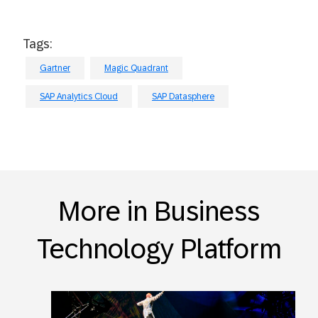
Tags:
Gartner
Magic Quadrant
SAP Analytics Cloud
SAP Datasphere
More in Business
Technology Platform