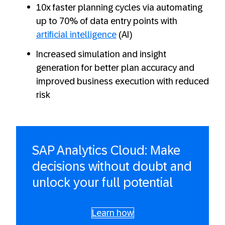
10x faster planning cycles via automating
up to 70% of data entry points with
artificial intelligence
(AI)
Increased simulation and insight
generation for better plan accuracy and
improved business execution with reduced
risk
SAP Analytics Cloud: Make
decisions without doubt and
unlock your full potential
Learn how