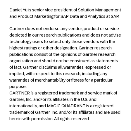
Daniel Yu is senior vice president of Solution Management
and Product Marketing for SAP Data and Analytics at SAP.
Gartner does not endorse any vendor, product or service
depicted in our research publications and does not advise
technology users to select only those vendors with the
highest ratings or other designation. Gartner research
publications consist of the opinions of Gartner research
organization and should not be construed as statements
of fact. Gartner disclaims all warranties, expressed or
implied, with respect to this research, including any
warranties of merchantability or fitness for a particular
purpose.
GARTNER is a registered trademark and service mark of
Gartner, Inc. and/or its affiliates in the U.S. and
internationally, and MAGIC QUADRANT is a registered
trademark of Gartner, Inc. and/or its affiliates and are used
herein with permission. All rights reserved