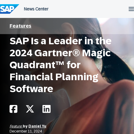
Skip
to
content
Features
SAP Is a Leader in the
2024 Gartner® Magic
Quadrant™ for
Financial Planning
Software
Feature
by
Daniel Yu
December 11, 2024