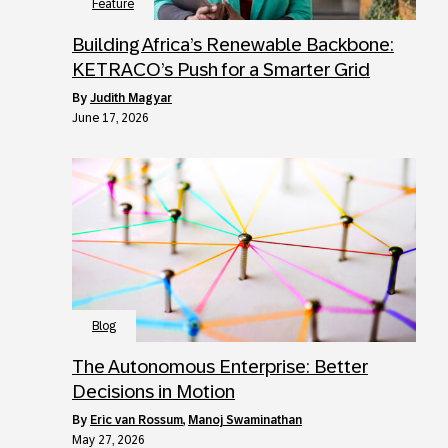
Feature
Building Africa’s Renewable Backbone:
KETRACO’s Push for a Smarter Grid
by
Judith Magyar
June 17, 2026
Blog
The Autonomous Enterprise: Better
Decisions in Motion
by
Eric van Rossum
,
Manoj Swaminathan
May 27, 2026