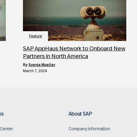
Feature
SAP AppHaus Network to Onboard New
Partners in North America
by
Svenja Mueller
March 7, 2024
ks
About SAP
 Center
Company information