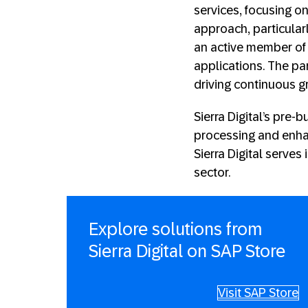
services, focusing on
approach, particularl
an active member of 
applications. The pa
driving continuous gr
Sierra Digital’s pre
processing and enhan
Sierra Digital serves
sector.
Explore solutions from
Sierra Digital on SAP Store
Visit SAP Store