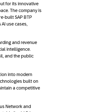
t for its innovative
ace. The company is
re-built SAP BTP
 AI use cases,
oarding and revenue
al intelligence.
il, and the public
ition into modern
chnologies built on
intain a competitive
Haus Network and