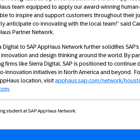
aus team equipped to apply our award-winning human-
ble to inspire and support customers throughout their jo
ly anticipate co-innovating with the local team!” said Ca
Haus Partner Network.
ra Digital to SAP AppHaus Network further solidifies SAP
f innovation and design thinking around the world. By par
 firms like Sierra Digital, SAP is positioned to continue d
o-innovation initiatives in North America and beyond. F
ppHaus location, visit
apphaus.sap.com/network/houst
.com
.
rking student at SAP AppHaus Network.