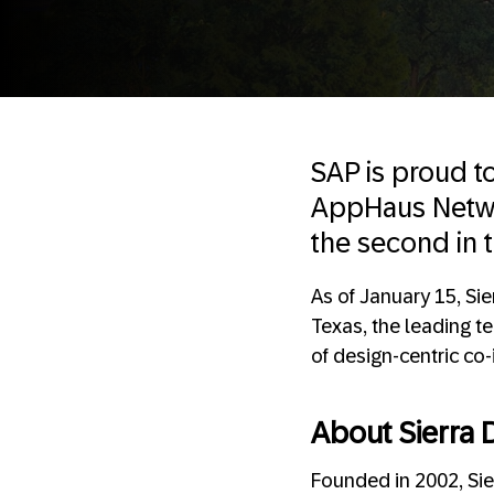
SAP is proud 
AppHaus Networ
the second in t
As of January 15, Sie
Texas, the leading t
of design-centric co
About Sierra D
Founded in 2002, Sier