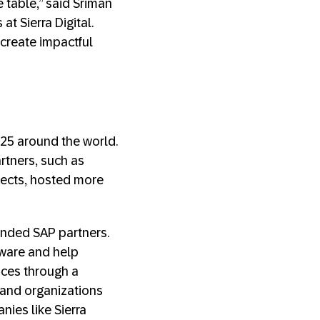
e table,” said Sriman
t Sierra Digital.
-create impactful
 25 around the world.
rtners, such as
ects, hosted more
inded SAP partners.
ware and help
nces through a
 and organizations
nies like Sierra