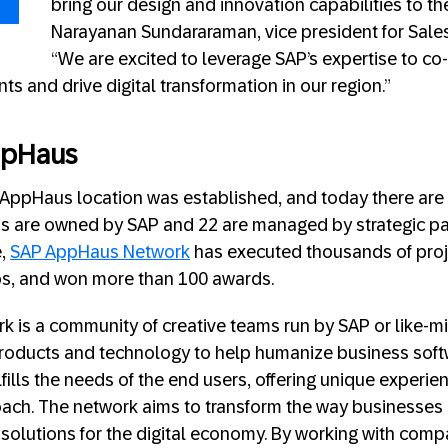
bring our design and innovation capabilities to th
Narayanan Sundararaman, vice president for Sales a
“We are excited to leverage SAP’s expertise to co
nts and drive digital transformation in our region.”
ppHaus
AP AppHaus location was established, and today there are
ns are owned by SAP and 22 are managed by strategic pa
e,
SAP AppHaus Network
has executed thousands of proj
s, and won more than 100 awards.
 is a community of creative teams run by SAP or like-m
roducts and technology to help humanize business soft
fills the needs of the end users, offering unique experie
ach. The network aims to transform the way businesses
solutions for the digital economy. By working with compa