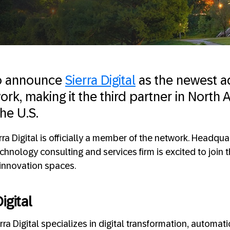
to announce
Sierra Digital
as the newest a
k, making it the third partner in North
he U.S.
rra Digital is officially a member of the network. Headqu
echnology consulting and services firm is excited to join
-innovation spaces.
igital
ra Digital specializes in digital transformation, automati