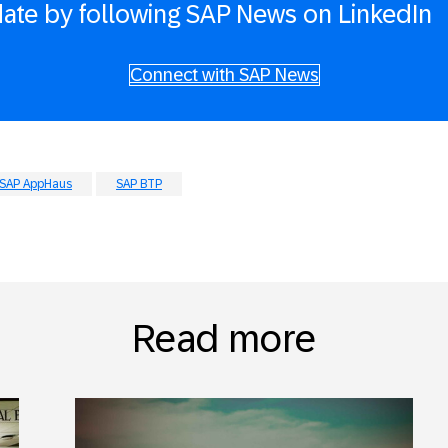
date by following SAP News on LinkedIn
Connect with SAP News
SAP AppHaus
SAP BTP
Read more