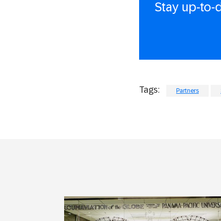
Stay up-to-
Tags:
Partners