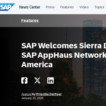
Skip
to
content
Features
SAP Welcomes Sierra Di
SAP AppHaus Network 
America
Feature
by
Priscilla Darfour
January 23, 2025