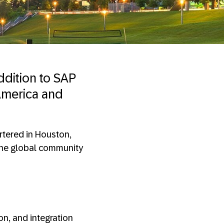
ddition to SAP
 America and
artered in Houston,
 the global community
on, and integration