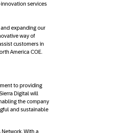
-innovation services
k and expanding our
novative way of
assist customers in
 North America COE.
tment to providing
erra Digital will
enabling the company
ngful and sustainable
s Network. With a