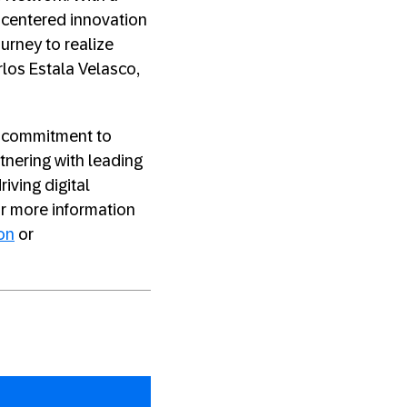
centered innovation
urney to realize
rlos Estala Velasco,
’s commitment to
tnering with leading
riving digital
or more information
on
or