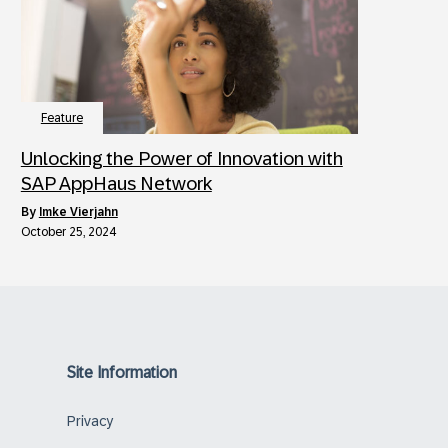
Feature
Unlocking the Power of Innovation with
SAP AppHaus Network
by
Imke Vierjahn
October 25, 2024
Site Information
Privacy