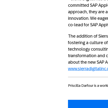
committed SAP AppH
approach, they are a
innovation. We eager
co-lead for SAP App
The addition of Sier
fostering a culture o
technology consulting
transformation and c
about the new SAP A
www.sierradigitalinc
Priscilla Darfour is a wo