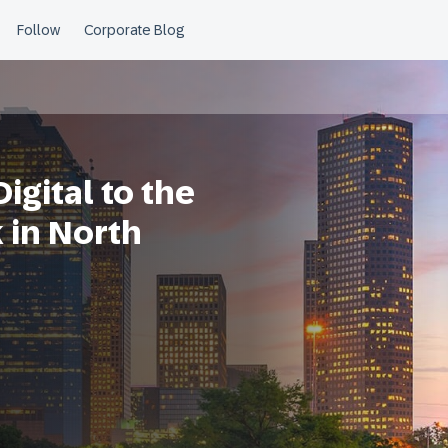
gital to the
in North