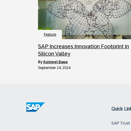
Feature
SAP Increases Innovation Footprint in
Silicon Valley
by
Kulmeet Bawa
September 24, 2024
Quick Lin
SAP Trust