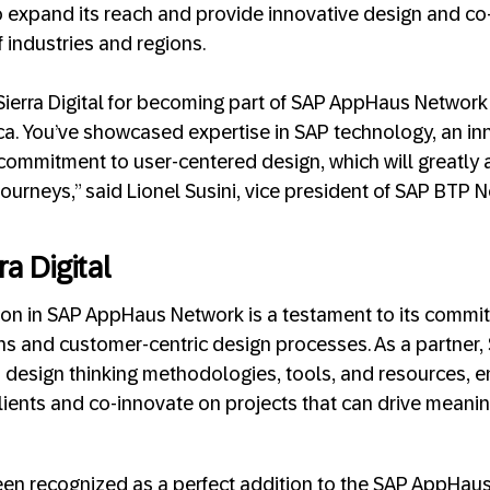
 to expand its reach and provide innovative design and co
 industries and regions.
Sierra Digital for becoming part of SAP AppHaus Networ
ca. You’ve showcased expertise in SAP technology, an in
commitment to user-centered design, which will greatly 
journeys,” said Lionel Susini, vice president of SAP BTP
a Digital
lusion in SAP AppHaus Network is a testament to its commi
s and customer-centric design processes. As a partner, Si
 design thinking methodologies, tools, and resources, 
clients and co-innovate on projects that can drive meani
been recognized as a perfect addition to the SAP AppHau