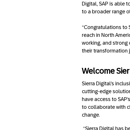
Digital, SAP is able
to a broader range of
“Congratulations to 
reach in North Ameri
working, and strong 
their transformation 
Welcome Sierr
Sierra Digital’s inc
cutting-edge solution
have access to SAP’s
to collaborate with 
change.
“Sierra Digital has 