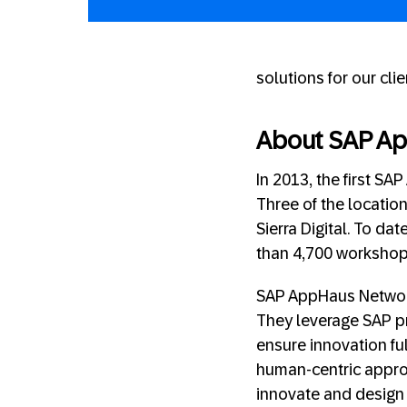
solutions for our clie
About SAP A
In 2013, the first S
Three of the locatio
Sierra Digital. To dat
than 4,700 workshop
SAP AppHaus Network
They leverage SAP p
ensure innovation ful
human-centric appro
innovate and design 