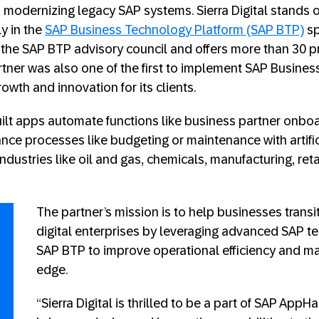
 modernizing legacy SAP systems. Sierra Digital stands ou
y in the
SAP Business Technology Platform (SAP BTP)
sp
the SAP BTP advisory council and offers more than 30 p
rtner was also one of the first to implement SAP Business
owth and innovation for its clients.
-built apps automate functions like business partner onb
ce processes like budgeting or maintenance with artifici
 industries like oil and gas, chemicals, manufacturing, reta
The partner’s mission is to help businesses trans
digital enterprises by leveraging advanced SAP te
SAP BTP to improve operational efficiency and ma
edge.
“Sierra Digital is thrilled to be a part of SAP App