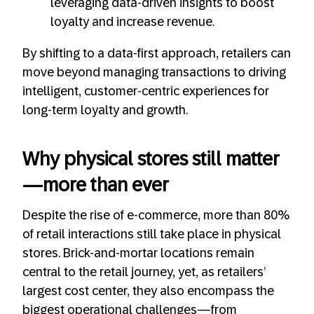
leveraging data-driven insights to boost
loyalty and increase revenue.
By shifting to a data-first approach, retailers can
move beyond managing transactions to driving
intelligent, customer-centric experiences for
long-term loyalty and growth.
Why physical stores still matter
—more than ever
Despite the rise of e-commerce, more than 80%
of retail interactions still take place in physical
stores. Brick-and-mortar locations remain
central to the retail journey, yet, as retailers’
largest cost center, they also encompass the
biggest operational challenges—from