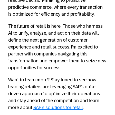
reactive decision-making to proactive,
predictive commerce, where every transaction
is optimized for efficiency and profitability.
The future of retail is here. Those who harness
AI to unify, analyze, and act on their data will
define the next generation of customer
experience and retail success. I’m excited to
partner with companies navigating this
transformation and empower them to seize new
opportunities for success.
Want to learn more? Stay tuned to see how
leading retailers are leveraging SAP’s data-
driven approach to optimize their operations
and stay ahead of the competition and learn
more about
SAP’s solutions for retail
.