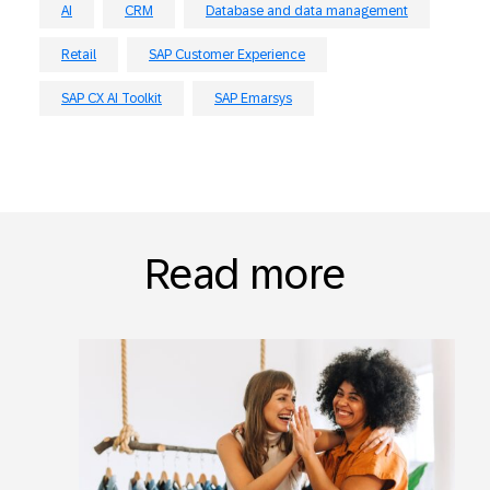
AI
CRM
Database and data management
Retail
SAP Customer Experience
SAP CX AI Toolkit
SAP Emarsys
Read more