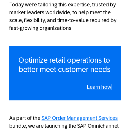
Today we’re tailoring this expertise, trusted by
market leaders worldwide, to help meet the
scale, flexibility, and time-to-value required by
fast-growing organizations.
Optimize retail operations to
better meet customer needs
Learn how
As part of the
SAP Order Management Services
bundle, we are launching the SAP Omnichannel