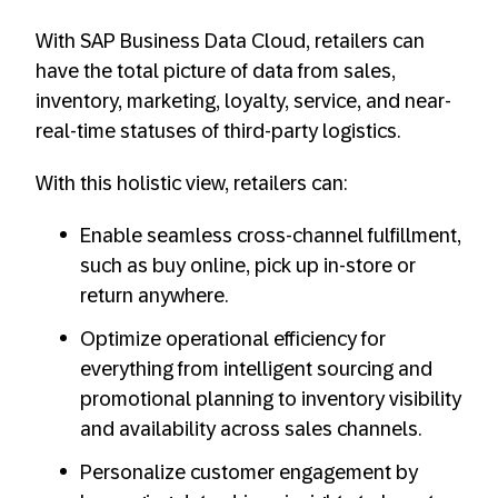
With SAP Business Data Cloud, retailers can
have the total picture of data from sales,
inventory, marketing, loyalty, service, and near-
real-time statuses of third-party logistics.
With this holistic view, retailers can:
Enable seamless cross-channel fulfillment,
such as buy online, pick up in-store or
return anywhere.
Optimize operational efficiency for
everything from intelligent sourcing and
promotional planning to inventory visibility
and availability across sales channels.
Personalize customer engagement by