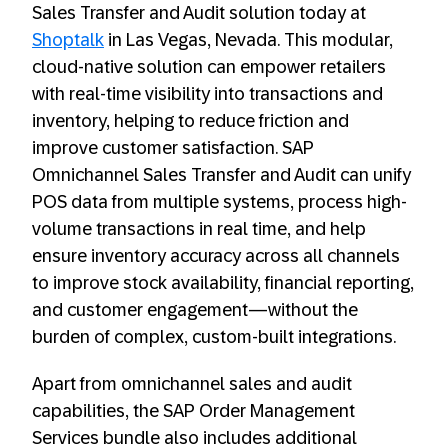
Sales Transfer and Audit solution today at
Shoptalk
in Las Vegas, Nevada. This modular,
cloud-native solution can empower retailers
with real-time visibility into transactions and
inventory, helping to reduce friction and
improve customer satisfaction. SAP
Omnichannel Sales Transfer and Audit can unify
POS data from multiple systems, process high-
volume transactions in real time, and help
ensure inventory accuracy across all channels
to improve stock availability, financial reporting,
and customer engagement—without the
burden of complex, custom-built integrations.
Apart from omnichannel sales and audit
capabilities, the SAP Order Management
Services bundle also includes additional