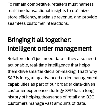
To remain competitive, retailers must harness
real-time transactional insights to optimize
store efficiency, maximize revenue, and provide
seamless customer interactions.
Bringing it all together:
Intelligent order management
Retailers don’t just need data—they also need
actionable, real-time intelligence that helps
them drive smarter decision-making. That’s why
SAP is integrating advanced order management
capabilities as part of our broader data-driven
customer experience strategy. SAP has a long
history of helping thousands of retail and B2C
customers manage vast amounts of data.