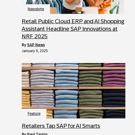
Newsbyte
Retail Public Cloud ERP and AI Shopping
Assistant Headline SAP Innovations at
NRF 2025
by
SAP News
January 9, 2025
Feature
Retailers Tap SAP for AI Smarts
by
Paul Taylor