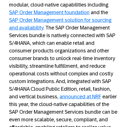
modular, cloud-native capabilities including
SAP Order Management foundation
and the
SAP Order Management solution for sourcing
and availability
. The SAP Order Management
Services bundle is natively connected with SAP
S/4HANA, which can enable retail and
consumer products organizations and other
consumer brands to unlock real-time inventory
visibility, streamline fulfillment, and reduce
operational costs without complex and costly
custom integrations. And, integrated with SAP
S/4HANA Cloud Public Edition, retail, fashion,
and vertical business,
announced at NRF
earlier
this year, the cloud-native capabilities of the
SAP Order Management Services bundle can be
even more scalable, secure, compliant, and