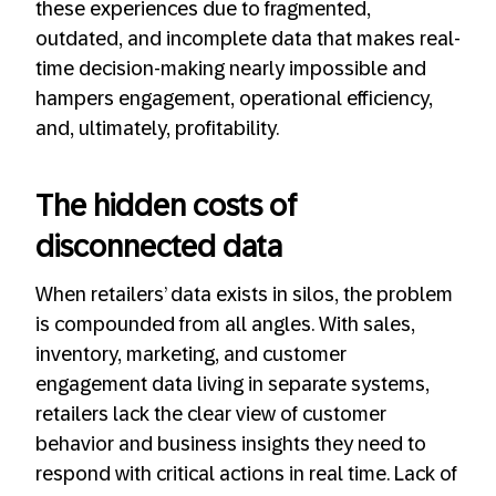
these experiences due to fragmented,
outdated, and incomplete data that makes real-
time decision-making nearly impossible and
hampers engagement, operational efficiency,
and, ultimately, profitability.
The hidden costs of
disconnected data
When retailers’ data exists in silos, the problem
is compounded from all angles. With sales,
inventory, marketing, and customer
engagement data living in separate systems,
retailers lack the clear view of customer
behavior and business insights they need to
respond with critical actions in real time. Lack of