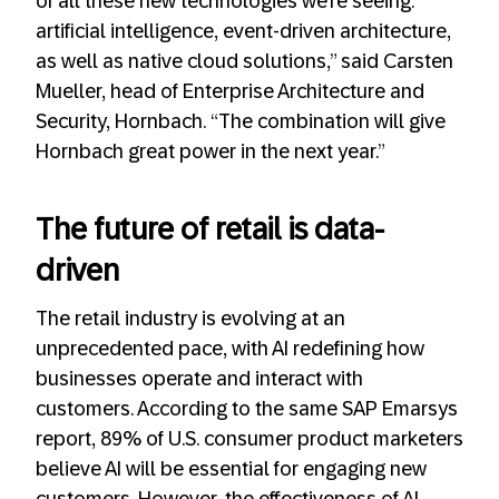
of all these new technologies we’re seeing:
artificial intelligence, event-driven architecture,
as well as native cloud solutions,” said Carsten
Mueller, head of Enterprise Architecture and
Security, Hornbach. “The combination will give
Hornbach great power in the next year.”
The future of retail is data-
driven
The retail industry is evolving at an
unprecedented pace, with AI redefining how
businesses operate and interact with
customers. According to the same SAP Emarsys
report, 89% of U.S. consumer product marketers
believe AI will be essential for engaging new
customers. However, the effectiveness of AI