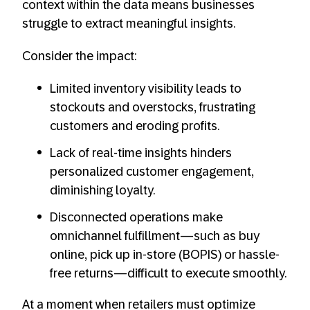
context within the data means businesses
struggle to extract meaningful insights.
Consider the impact:
Limited inventory visibility leads to
stockouts and overstocks, frustrating
customers and eroding profits.
Lack of real-time insights hinders
personalized customer engagement,
diminishing loyalty.
Disconnected operations make
omnichannel fulfillment—such as buy
online, pick up in-store (BOPIS) or hassle-
free returns—difficult to execute smoothly.
At a moment when retailers must optimize