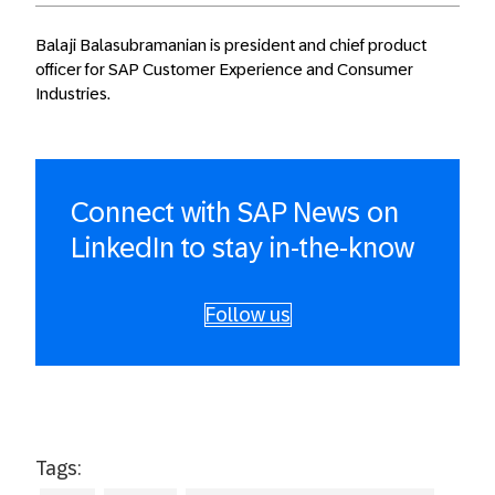
Balaji Balasubramanian is president and chief product
officer for SAP Customer Experience and Consumer
Industries.
Connect with SAP News on
LinkedIn to stay in-the-know
Follow us
Tags: