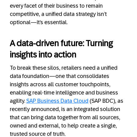
every facet of their business to remain
competitive, a unified data strategy isn’t
optional—it’s essential.
A data-driven future: Turning
insights into action
To break these silos, retailers need a unified
data foundation—one that consolidates
insights across all customer touchpoints,
enabling real-time intelligence and business
agility.
SAP Business Data Cloud
(SAP BDC), as
recently announced, is an integrated solution
that can bring data together from all sources,
owned and external, to help create a single,
trusted source of truth.