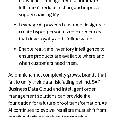
transaction management to automate
fulfillment, reduce friction, and improve
supply chain agility.
Leverage AI-powered customer insights to
create hyper-personalized experiences
that drive loyalty and lifetime value.
Enable real-time inventory intelligence to
ensure products are available where and
when customers need them.
As omnichannel complexity grows, brands that
fail to unify their data risk falling behind. SAP
Business Data Cloud and intelligent order
management solutions can provide the
foundation for a future-proof transformation. As
AI continues to evolve, retailers must shift from