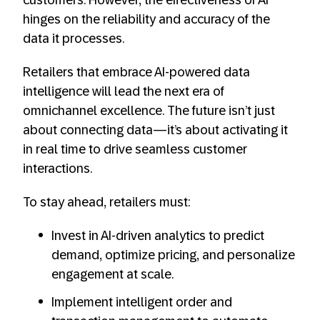
hinges on the reliability and accuracy of the
data it processes.
Retailers that embrace AI-powered data
intelligence will lead the next era of
omnichannel excellence. The future isn’t just
about connecting data—it’s about activating it
in real time to drive seamless customer
interactions.
To stay ahead, retailers must:
Invest in AI-driven analytics to predict
demand, optimize pricing, and personalize
engagement at scale.
Implement intelligent order and