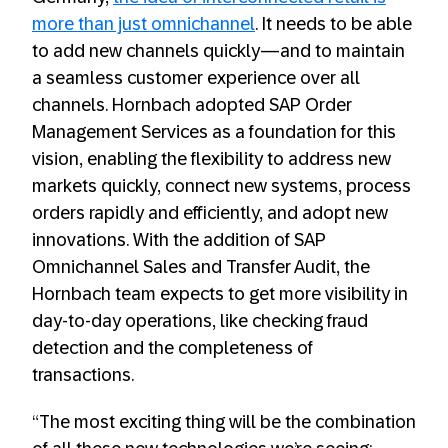
more than just omnichannel
. It needs to be able
to add new channels quickly—and to maintain
a seamless customer experience over all
channels. Hornbach adopted SAP Order
Management Services as a foundation for this
vision, enabling the flexibility to address new
markets quickly, connect new systems, process
orders rapidly and efficiently, and adopt new
innovations. With the addition of SAP
Omnichannel Sales and Transfer Audit, the
Hornbach team expects to get more visibility in
day-to-day operations, like checking fraud
detection and the completeness of
transactions.
“The most exciting thing will be the combination