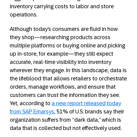
inventory carrying costs to labor and store
operations.
Although today’s consumers are fluid in how
they shop—researching products across
multiple platforms or buying online and picking
up in-store, for example—they still expect
accurate, real-time visibility into inventory
wherever they engage. In this landscape, data is
the lifeblood that allows retailers to orchestrate
orders, manage workflows, and ensure that
customers can trust the information they see.
Yet, according to
a new report released today
from SAP Emarsys
, 51% of U.S. brands say their
organization suffers from “dark data,” which is
data that is collected but not effectively used.