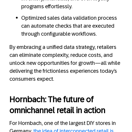
programs effortlessly.
Optimized sales data validation process
can automate checks that are executed
through configurable workflows.
By embracing a unified data strategy, retailers
can eliminate complexity, reduce costs, and
unlock new opportunities for growth—all while
delivering the frictionless experiences today’s
consumers expect.
Hornbach: The future of
omnichannel retail in action
For Hornbach, one of the largest DIY stores in
Germany,
the idea of interconnected retail is