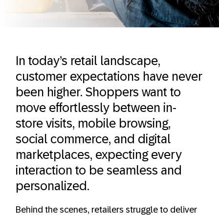
In today’s retail landscape,
customer expectations have never
been higher. Shoppers want to
move effortlessly between in-
store visits, mobile browsing,
social commerce, and digital
marketplaces, expecting every
interaction to be seamless and
personalized.
Behind the scenes, retailers struggle to deliver