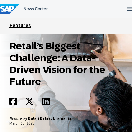
Skip
to
content
Features
Retail’s Biggest
Challenge: A Data-
Driven Vision for the
Future
Feature
by
Balaji Balasubramanian
March 25, 2025