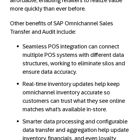
affordable, enabling retailers to realize value
more quickly than ever before.
Other benefits of SAP Omnichannel Sales
Transfer and Audit include:
Seamless POS integration can connect
multiple POS systems with different data
structures, working to eliminate silos and
ensure data accuracy.
Real-time inventory updates help keep
omnichannel inventory accurate so
customers can trust what they see online
matches what’s available in-store.
Smarter data processing and configurable
data transfer and aggregation help update
inventory, financials, and even loyalty