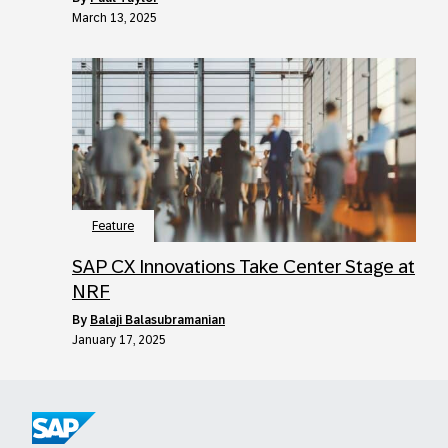
March 13, 2025
Feature
SAP CX Innovations Take Center Stage at
NRF
by
Balaji Balasubramanian
January 17, 2025