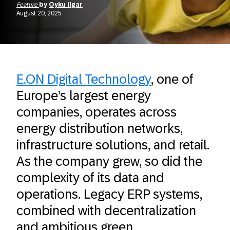
Feature
by
Oyku Ilgar
August 20, 2025
E.ON Digital Technology
, one of
Europe’s largest energy
companies, operates across
energy distribution networks,
infrastructure solutions, and retail.
As the company grew, so did the
complexity of its data and
operations. Legacy ERP systems,
combined with decentralization
and ambitious green