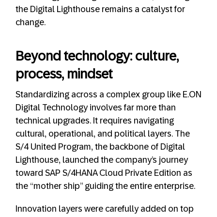
the Digital Lighthouse remains a catalyst for
change.
Beyond technology: culture,
process, mindset
Standardizing across a complex group like E.ON
Digital Technology involves far more than
technical upgrades. It requires navigating
cultural, operational, and political layers. The
S/4 United Program, the backbone of Digital
Lighthouse, launched the company’s journey
toward SAP S/4HANA Cloud Private Edition as
the “mother ship” guiding the entire enterprise.
Innovation layers were carefully added on top