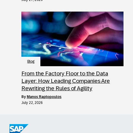
Blog
From the Factory Floor to the Data
Layer: How Leading Companies Are
Rewriting the Rules of Agility
by
Manos Raptopoulos
July 22, 2026