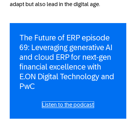
adapt but also lead in the digital age.
The Future of ERP episode
69: Leveraging generative AI
and cloud ERP for next-gen
financial excellence with
E.ON Digital Technology and
PwC
Listen to the podcast