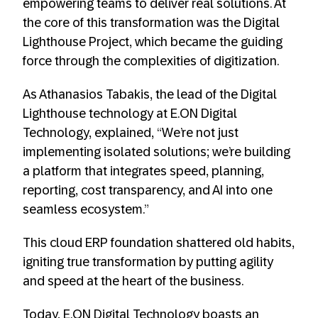
empowering teams to deliver real solutions. At
the core of this transformation was the Digital
Lighthouse Project, which became the guiding
force through the complexities of digitization.
As Athanasios Tabakis, the lead of the Digital
Lighthouse technology at E.ON Digital
Technology, explained, “We’re not just
implementing isolated solutions; we’re building
a platform that integrates speed, planning,
reporting, cost transparency, and AI into one
seamless ecosystem.”
This cloud ERP foundation shattered old habits,
igniting true transformation by putting agility
and speed at the heart of the business.
Today, E.ON Digital Technology boasts an