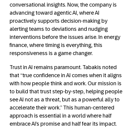
conversational insights. Now, the company is
advancing toward agentic AI, where AI
proactively supports decision-making by
alerting teams to deviations and nudging
interventions before the issues arise. In energy
finance, where timing is everything, this
responsiveness is a game changer.
Trust in AI remains paramount. Tabakis noted
that “true confidence in AI comes when it aligns
with how people think and work. Our mission is
to build that trust step-by-step, helping people
see AI not as a threat, but as a powerful ally to
accelerate their work.” This human-centered
approach is essential in a world where half
embrace AI’s promise and half fear its impact.