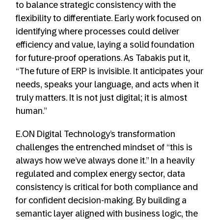
to balance strategic consistency with the
flexibility to differentiate. Early work focused on
identifying where processes could deliver
efficiency and value, laying a solid foundation
for future-proof operations. As Tabakis put it,
“The future of ERP is invisible. It anticipates your
needs, speaks your language, and acts when it
truly matters. It is not just digital; it is almost
human.”
E.ON Digital Technology’s transformation
challenges the entrenched mindset of “this is
always how we’ve always done it.” In a heavily
regulated and complex energy sector, data
consistency is critical for both compliance and
for confident decision-making. By building a
semantic layer aligned with business logic, the