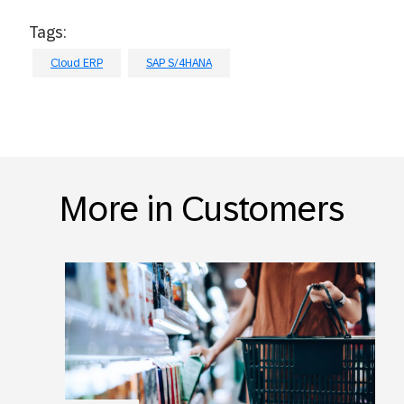
Tags:
Cloud ERP
SAP S/4HANA
More in Customers