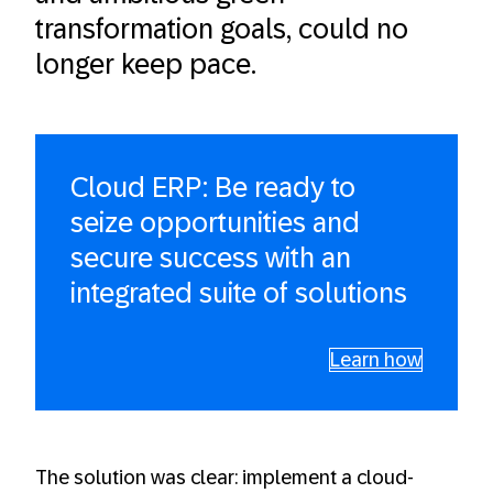
transformation goals, could no
longer keep pace.
Cloud ERP: Be ready to
seize opportunities and
secure success with an
integrated suite of solutions
Learn how
The solution was clear: implement a cloud-