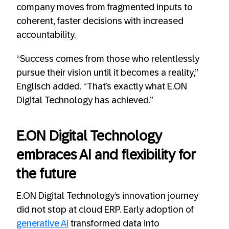
company moves from fragmented inputs to
coherent, faster decisions with increased
accountability.
“Success comes from those who relentlessly
pursue their vision until it becomes a reality,”
Englisch added. “That’s exactly what E.ON
Digital Technology has achieved.”
E.ON Digital Technology
embraces AI and flexibility for
the future
E.ON Digital Technology’s innovation journey
did not stop at cloud ERP. Early adoption of
generative AI
transformed data into