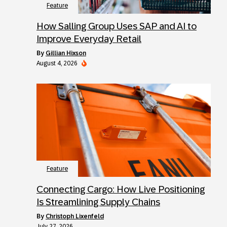
Feature
How Salling Group Uses SAP and AI to
Improve Everyday Retail
by
Gillian Hixson
August 4, 2026
Feature
Connecting Cargo: How Live Positioning
Is Streamlining Supply Chains
by
Christoph Lixenfeld
July 27, 2026