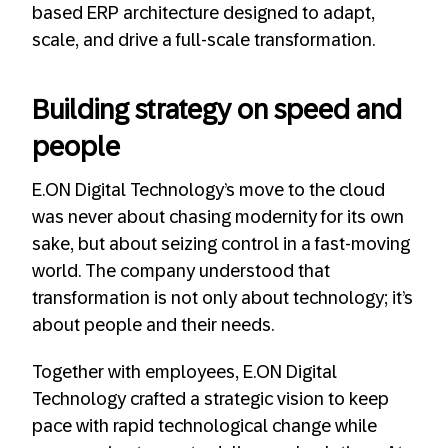
based ERP architecture designed to adapt,
scale, and drive a full-scale transformation.
Building strategy on speed and
people
E.ON Digital Technology’s move to the cloud
was never about chasing modernity for its own
sake, but about seizing control in a fast-moving
world. The company understood that
transformation is not only about technology; it’s
about people and their needs.
Together with employees, E.ON Digital
Technology crafted a strategic vision to keep
pace with rapid technological change while