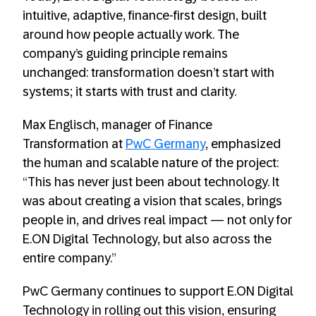
intuitive, adaptive, finance-first design, built
around how people actually work. The
company’s guiding principle remains
unchanged: transformation doesn’t start with
systems; it starts with trust and clarity.
Max Englisch, manager of Finance
Transformation at
PwC Germany
, emphasized
the human and scalable nature of the project:
“This has never just been about technology. It
was about creating a vision that scales, brings
people in, and drives real impact — not only for
E.ON Digital Technology, but also across the
entire company.”
PwC Germany continues to support E.ON Digital
Technology in rolling out this vision, ensuring