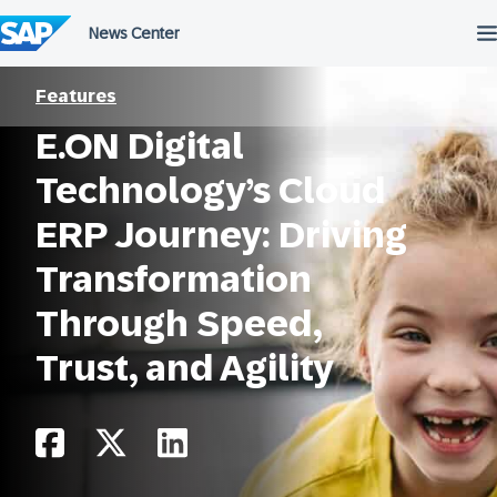
Skip
to
content
Features
E.ON Digital
Technology’s Cloud
ERP Journey: Driving
Transformation
Through Speed,
Trust, and Agility