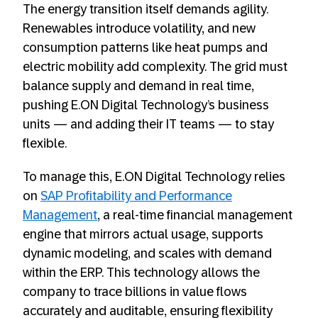
The energy transition itself demands agility.
Renewables introduce volatility, and new
consumption patterns like heat pumps and
electric mobility add complexity. The grid must
balance supply and demand in real time,
pushing E.ON Digital Technology’s business
units — and adding their IT teams — to stay
flexible.
To manage this, E.ON Digital Technology relies
on
SAP Profitability and Performance
Management
, a real-time financial management
engine that mirrors actual usage, supports
dynamic modeling, and scales with demand
within the ERP. This technology allows the
company to trace billions in value flows
accurately and auditable, ensuring flexibility