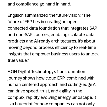
and compliance go hand in hand.
Englisch summarized the future vision: “The
future of ERP lies in creating an open,
connected data foundation that integrates SAP
and non-SAP sources, enabling scalable data
products and AI-ready architectures. It’s about
moving beyond process efficiency to real-time
insights that empower business users to unlock
true value.”
E.ON Digital Technology’s transformation
journey shows how cloud ERP, combined with
human centered approach and cutting-edge AI,
can drive speed, trust, and agility in the
complex, rapidly evolving energy landscape. It
is a blueprint for how companies can not only