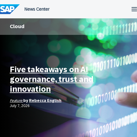
Skip
to
content
Cloud
Five takeaways on AI
governance, trust and
innovation
Feature
by
Rebecca English
July 7, 2026