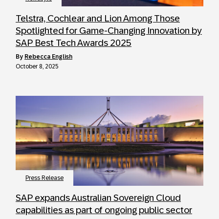
Telstra, Cochlear and Lion Among Those
Spotlighted for Game-Changing Innovation by
SAP Best Tech Awards 2025
by
Rebecca English
October 8, 2025
Press Release
SAP expands Australian Sovereign Cloud
capabilities as part of ongoing public sector