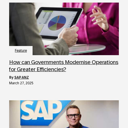
Feature
How can Governments Modernise Operations
for Greater Efficiencies?
by
SAP ANZ
March 27, 2025