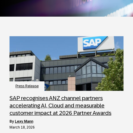
Press Release
SAP recognises ANZ channel partners
accelerating AI, Cloud and measurable
customer impact at 2026 Partner Awards
by
Lexy Mann
March 18, 2026