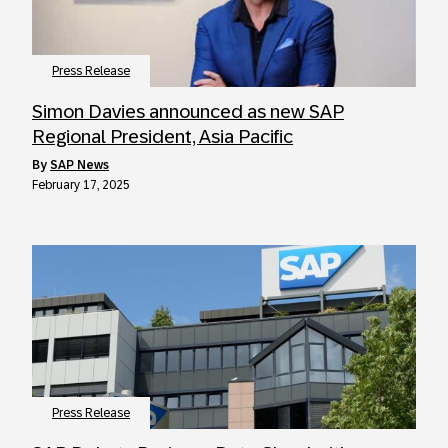
Press Release
Simon Davies announced as new SAP
Regional President, Asia Pacific
by
SAP News
February 17, 2025
Press Release