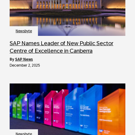
Newsbyte
SAP Names Leader of New Public Sector
Centre of Excellence in Canberra
by
SAP News
December 2, 2025
Newsbyte