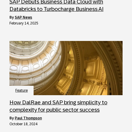
SAP Debuts Business Data Cloud with
Databricks to Turbocharge Business AI
by
SAP News
February 14, 2025
Feature
How DalRae and SAP bring simplicity to
complexity for public sector success
by
Paul Thompson
October 18, 2024