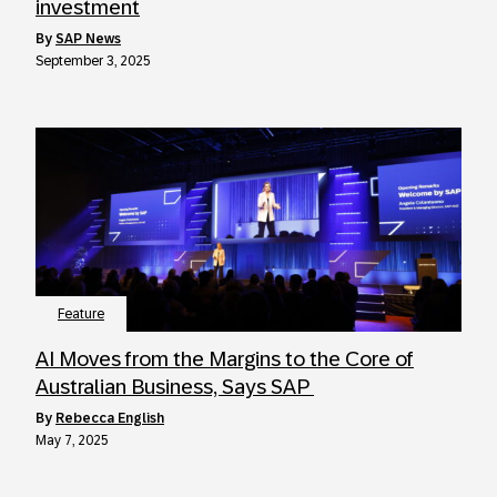
investment
by
SAP News
September 3, 2025
Feature
AI Moves from the Margins to the Core of
Australian Business, Says SAP
by
Rebecca English
May 7, 2025