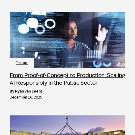
Feature
From Proof-of-Concept to Production: Scaling
AI Responsibly in the Public Sector
by
Ryan van Leent
December 16, 2025