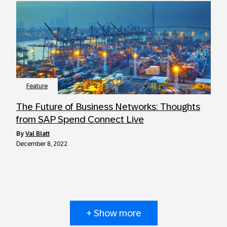
Feature
The Future of Business Networks: Thoughts
from SAP Spend Connect Live
by
Val Blatt
December 8, 2022
+ Show more