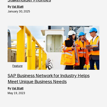
by
Val Blatt
January 30, 2025
Feature
SAP Business Network for Industry Helps
Meet Unique Business Needs
by
Val Blatt
May 19, 2023