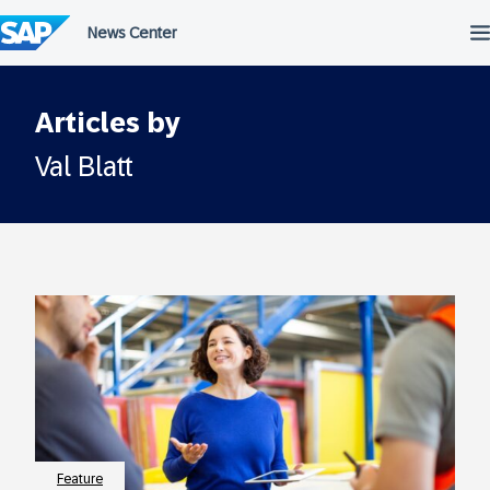
Skip
to
content
Articles by
Val Blatt
Feature