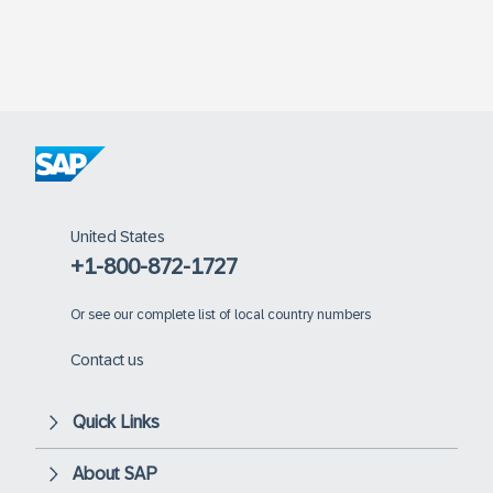
United States
+1-800-872-1727
Or
see our complete list of local country numbers
Contact us
Quick Links
About SAP