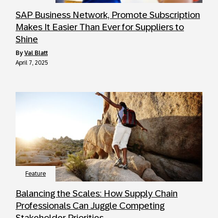
SAP Business Network, Promote Subscription
Makes It Easier Than Ever for Suppliers to
Shine
by
Val Blatt
April 7, 2025
Feature
Balancing the Scales: How Supply Chain
Professionals Can Juggle Competing
Stakeholder Priorities