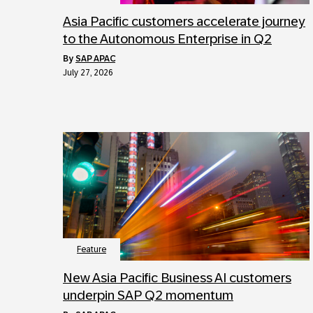
Asia Pacific customers accelerate journey
to the Autonomous Enterprise in Q2
by
SAP APAC
July 27, 2026
Feature
New Asia Pacific Business AI customers
underpin SAP Q2 momentum