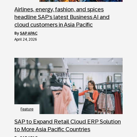
Airlines, energy, fashion, and spices
headline SAP‘s latest Business AI and
cloud customers in Asia Pacific
by
SAP APAC
April 24, 2026
Feature
SAP to Expand Retail Cloud ERP Solution
to More Asia Pacific Countries