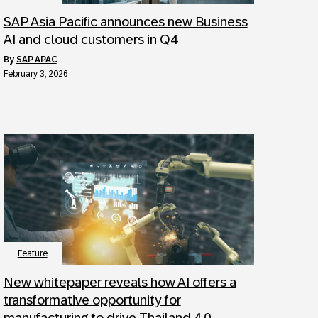
SAP Asia Pacific announces new Business
AI and cloud customers in Q4
by
SAP APAC
February 3, 2026
Feature
New whitepaper reveals how AI offers a
transformative opportunity for
manufacturing to drive Thailand 4.0