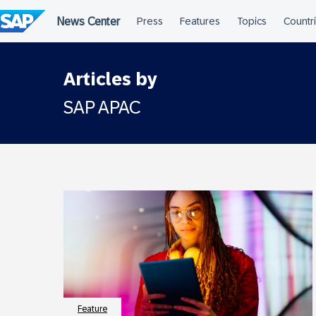
Skip
to
content
Articles by
SAP APAC
Feature