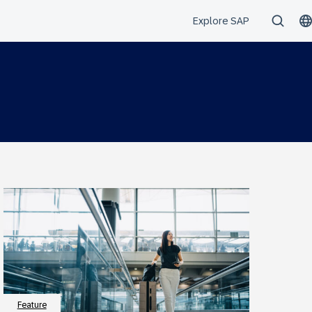
Feature