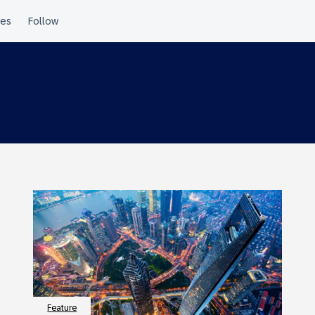
Feature