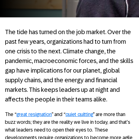
The tide has turned on the job market. Over the
past few years, organizations had to turn from
one crisis to the next. Climate change, the
pandemic, macroeconomic forces, and the skills
gap have implications for our planet, global
supply chains, and the energy and financial
markets. This keeps leaders up at night and
affects the people in their teams alike.
The “
great resignation
” and “
quiet quitting
” are more than
buzz words; they are the reality we live in today, and that’s
what leaders need to open their eyes to. These
developments require organizations to become more agile