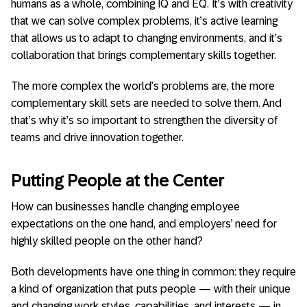
humans as a whole, combining IQ and EQ. It’s with creativity
that we can solve complex problems, it’s active learning
that allows us to adapt to changing environments, and it’s
collaboration that brings complementary skills together.
The more complex the world’s problems are, the more
complementary skill sets are needed to solve them. And
that’s why it’s so important to strengthen the diversity of
teams and drive innovation together.
Putting People at the Center
How can businesses handle changing employee
expectations on the one hand, and employers’ need for
highly skilled people on the other hand?
Both developments have one thing in common: they require
a kind of organization that puts people — with their unique
and changing work styles, capabilities, and interests — in