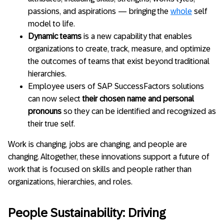
passions, and aspirations — bringing the
whole
self
model to life.
Dynamic teams
is a new capability that enables
organizations to create, track, measure, and optimize
the outcomes of teams that exist beyond traditional
hierarchies.
Employee users of SAP SuccessFactors solutions
can now select
their chosen name and personal
pronouns
so they can be identified and recognized as
their true self.
Work is changing, jobs are changing, and people are
changing. Altogether, these innovations support a future of
work that is focused on skills and people rather than
organizations, hierarchies, and roles.
People Sustainability: Driving