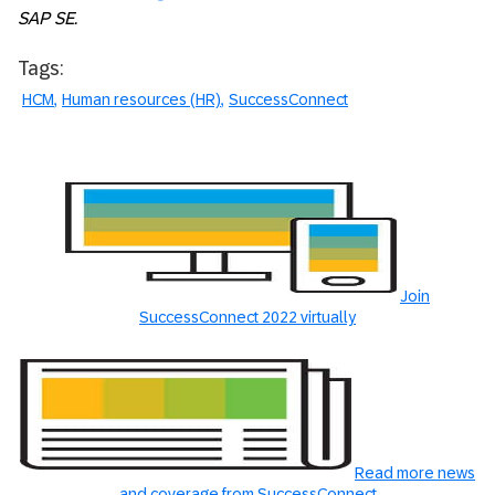
SAP SE.
Tags:
HCM
Human resources (HR)
SuccessConnect
Join
SuccessConnect 2022 virtually
Read more news
and coverage from SuccessConnect