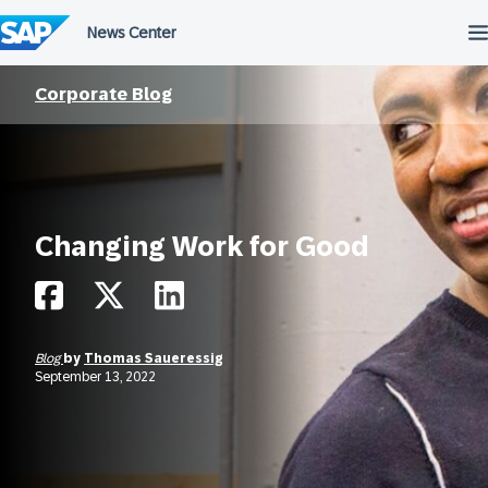
Skip
to
content
Corporate Blog
Changing Work for Good
Blog
by
Thomas Saueressig
September 13, 2022