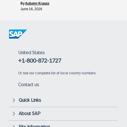
by
Autumn Krauss
June 16, 2026
United States
+1-800-872-1727
Or
see our complete list of local country numbers
Contact us
Quick Links
About SAP
Site Information