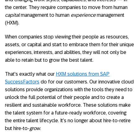
the center. They require companies to move from human
capital
management to human
experience
management
(HXM).
When companies stop viewing their people as resources,
assets, or capital and start to embrace them for their unique
experiences, interests, and abilities, they will not only be
able to retain but to grow the best talent.
That’s exactly what our
HXM solutions from SAP
SuccessFactors
do for our customers. Our innovative cloud
solutions provide organizations with the tools they need to
unlock the full potential of their people and to create a
resilient and sustainable workforce. These solutions make
the talent system for a future-ready workforce, covering
the entire talent lifecycle. It’s no longer about hire-to-retire
but hire-to-
grow
.