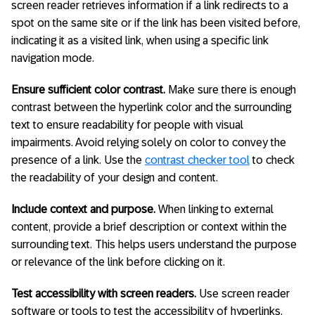
screen reader retrieves information if a link redirects to a
spot on the same site or if the link has been visited before,
indicating it as a visited link, when using a specific link
navigation mode.
Ensure sufficient color contrast.
Make sure there is enough
contrast between the hyperlink color and the surrounding
text to ensure readability for people with visual
impairments. Avoid relying solely on color to convey the
presence of a link. Use the
contrast checker tool
to check
the readability of your design and content.
Include context and purpose.
When linking to external
content, provide a brief description or context within the
surrounding text. This helps users understand the purpose
or relevance of the link before clicking on it.
Test accessibility with screen readers.
Use screen reader
software or tools to test the accessibility of hyperlinks.