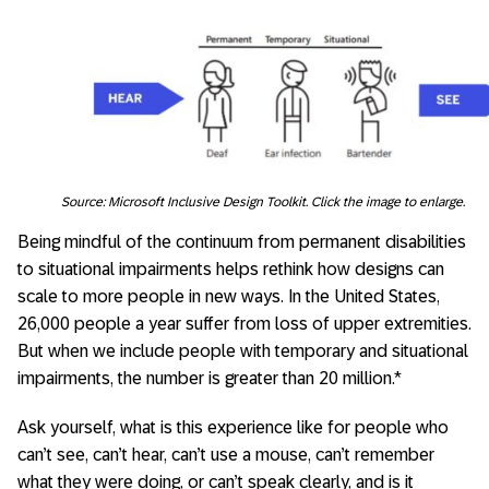
Source: Microsoft Inclusive Design Toolkit. Click the image to enlarge.
Being mindful of the continuum from permanent disabilities
to situational impairments helps rethink how designs can
scale to more people in new ways. In the United States,
26,000 people a year suffer from loss of upper extremities.
But when we include people with temporary and situational
impairments, the number is greater than 20 million.*
Ask yourself, what is this experience like for people who
can’t see, can’t hear, can’t use a mouse, can’t remember
what they were doing, or can’t speak clearly, and is it