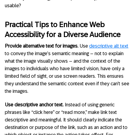
usable?
Practical Tips to Enhance Web
Accessibility for a Diverse Audience
Provide alternative text for images.
Use
descriptive alt text
to convey the image’s semantic meaning – not to explain
what the image visually shows – and the context of the
images to individuals who have limited vision, have only a
limited field of sight, or use screen readers. This ensures
they understand the semantic context even if they can’t see
the images.
Use descriptive anchor text.
Instead of using generic
phrases like “click here” or “read more,” make link text
descriptive and meaningful. It should clearly indicate the
destination or purpose of the link, such as an action and to
which object or instance the action takes effect. For