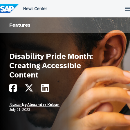
Skip
to
content
Features
Disability Pride Month:
Creating Accessible
Content
Feature
by
Alexander Kuban
July 21, 2023