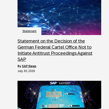
Statement
Statement on the Decision of the
German Federal Cartel Office Not to
Initiate Antitrust Proceedings Against
SAP
by
SAP News
July 30, 2026