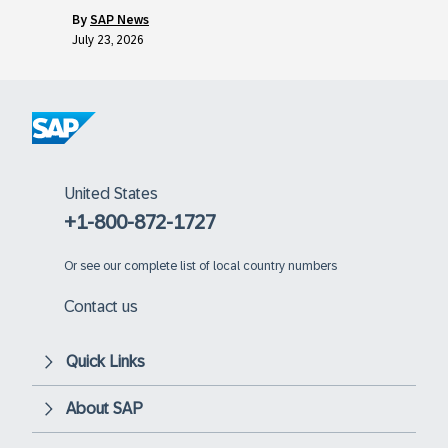
by
SAP News
July 23, 2026
United States
+1-800-872-1727
Or
see our complete list of local country numbers
Contact us
Quick Links
About SAP