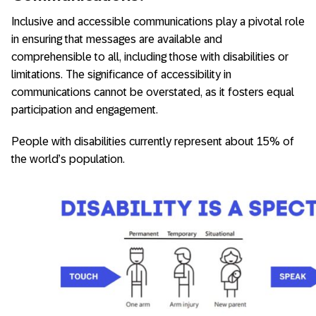
Inclusive and accessible communications play a pivotal role
in ensuring that messages are available and
comprehensible to all, including those with disabilities or
limitations. The significance of accessibility in
communications cannot be overstated, as it fosters equal
participation and engagement.
People with disabilities currently represent about 15% of
the world’s population.