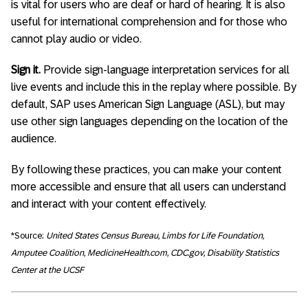
is vital for users who are deaf or hard of hearing. It is also
useful for international comprehension and for those who
cannot play audio or video.
Sign it.
Provide sign-language interpretation services for all
live events and include this in the replay where possible. By
default, SAP uses American Sign Language (ASL), but may
use other sign languages depending on the location of the
audience.
By following these practices, you can make your content
more accessible and ensure that all users can understand
and interact with your content effectively.
*Source:
United States Census Bureau, Limbs for Life Foundation,
Amputee Coalition, MedicineHealth.com, CDC.gov, Disability Statistics
Center at the UCSF