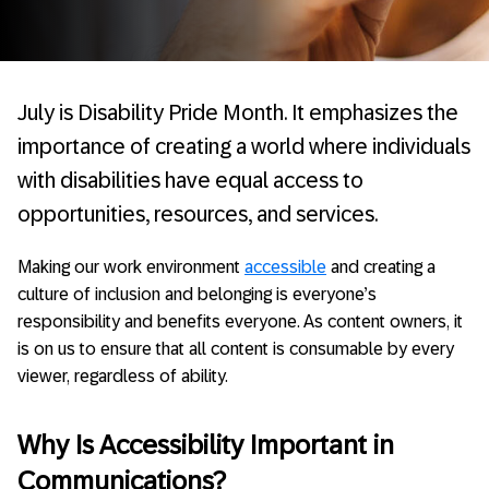
July is Disability Pride Month. It emphasizes the
importance of creating a world where individuals
with disabilities have equal access to
opportunities, resources, and services.
Making our work environment
accessible
and creating a
culture of inclusion and belonging is everyone’s
responsibility and benefits everyone. As content owners, it
is on us to ensure that all content is consumable by every
viewer, regardless of ability.
Why Is Accessibility Important in
Communications?