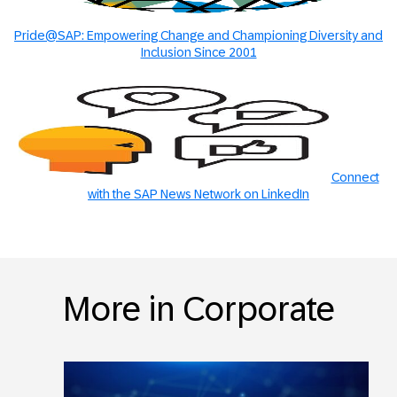
Pride@SAP: Empowering Change and Championing Diversity and
Inclusion Since 2001
Connect
with the SAP News Network on LinkedIn
More in Corporate