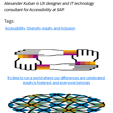
Alexander Kuban is UX designer and IT technology
consultant for Accessibility at SAP.
Tags:
Accessibility
Diversity, equity, and inclusion
It's time to run a world where our differences are celebrated,
equity is fostered, and everyone belongs