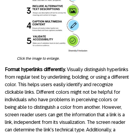
Click the image to enlarge.
Format hyperlinks differently.
Visually distinguish hyperlinks
from regular text by underlining, bolding, or using a different
color. This helps users easily identify and recognize
clickable links. Different colors might not be helpful for
individuals who have problems in perceiving colors or
being able to distinguish a color from another. However,
screen reader users can get the information that a link is a
link, independent from its visualization. The screen reader
can determine the link’s technical type. Additionally, a