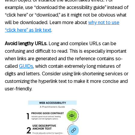
example, use “download the accessibility guide” instead of
“click here” or “download,” as it might not be obvious what
will be downloaded. Learn more about
why not to use
“click here” as link text
.
Avoid lengthy URLs.
Long and complex URLs can be
confusing and difficult to read. This is especially important
when links are generated and the reference contains so-
called
GUIDs
, which contain extremely long mixtures of
digits and letters. Consider using link-shortening services or
customizing the hyperlink text to make it more concise and
user-friendly.