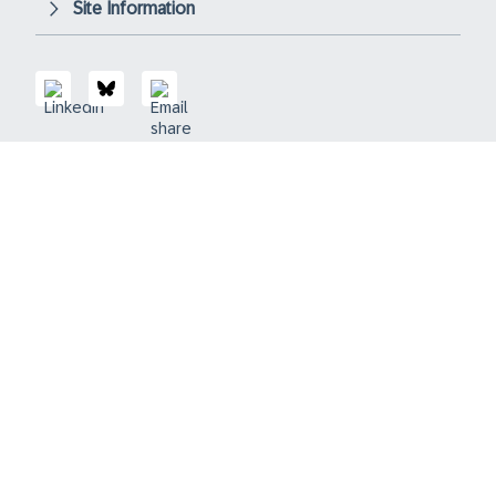
Site Information