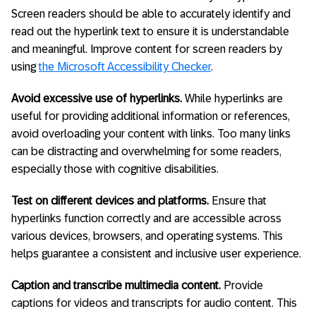
Screen readers should be able to accurately identify and
read out the hyperlink text to ensure it is understandable
and meaningful. Improve content for screen readers by
using
the Microsoft Accessibility Checker
.
Avoid excessive use of hyperlinks.
While hyperlinks are
useful for providing additional information or references,
avoid overloading your content with links. Too many links
can be distracting and overwhelming for some readers,
especially those with cognitive disabilities.
Test on different devices and platforms.
Ensure that
hyperlinks function correctly and are accessible across
various devices, browsers, and operating systems. This
helps guarantee a consistent and inclusive user experience.
Caption and transcribe multimedia content.
Provide
captions for videos and transcripts for audio content. This