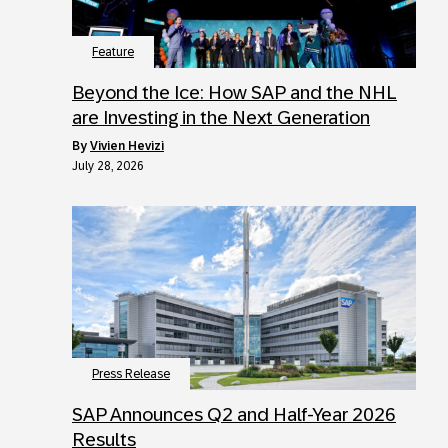
Feature
Beyond the Ice: How SAP and the NHL
are Investing in the Next Generation
by
Vivien Hevizi
July 28, 2026
Press Release
SAP Announces Q2 and Half-Year 2026
Results