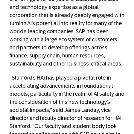
and technology expertise as a global
corporation that is already deeply engaged with
turning AI’s potential into reality for many of the
world’s leading companies. SAP has been
working with a large ecosystem of customers
and partners to develop offerings across
finance, supply chain, human resources,
sustainability and other business-critical areas.
“Stanford’s HAI has played a pivotal role in
accelerating advancements in foundational
models, particularly in the realm of AI safety and
the consideration of this new technology’s
societal impacts,” said James Landay, vice
director and faculty director of research for HAI,
Stanford. “Our faculty and student body look