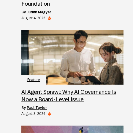
Foundation
by
Judith Magyar
August 4, 2026
Feature
AI Agent Sprawl: Why AI Governance Is
Now a Board-Level Issue
by
Paul Taylor
August 3, 2026