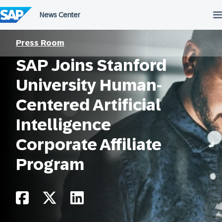
Skip
to
content
Press Room
SAP Joins Stanford
University Human-
Centered Artificial
Intelligence
Corporate Affiliate
Program