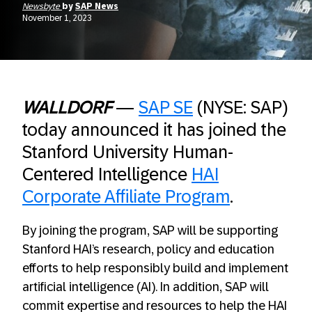
Newsbyte
by
SAP News
November 1, 2023
WALLDORF
—
SAP SE
(NYSE: SAP)
today announced it has joined the
Stanford University Human-
Centered Intelligence
HAI
Corporate Affiliate Program
.
By joining the program, SAP will be supporting
Stanford HAI’s research, policy and education
efforts to help responsibly build and implement
artificial intelligence (AI). In addition, SAP will
commit expertise and resources to help the HAI