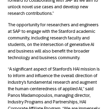
forward to collaborating with SAP as we aim to
unlock novel use cases and develop new
research contributions.”
The opportunity for researchers and engineers
at SAP to engage with the Stanford academic
community, including research faculty and
students, on the intersection of generative AI
and business will also benefit the broader
technology and business community.
“A significant aspect of Stanford’s HAI mission is
to inform and influence the overall direction of
industry’s fundamental research and augment
the human-centeredness of applied AI,” said
Panos Madamopoulos, managing director,
Industry Programs and Partnerships, HAI
Corporate Affiliate Program. “We are immensely