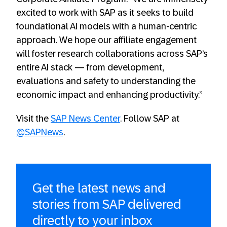
excited to work with SAP as it seeks to build
foundational AI models with a human-centric
approach. We hope our affiliate engagement
will foster research collaborations across SAP’s
entire AI stack — from development,
evaluations and safety to understanding the
economic impact and enhancing productivity.”
Visit the
SAP News Center
. Follow SAP at
@SAPNews
.
Get the latest news and
stories from SAP delivered
directly to your inbox