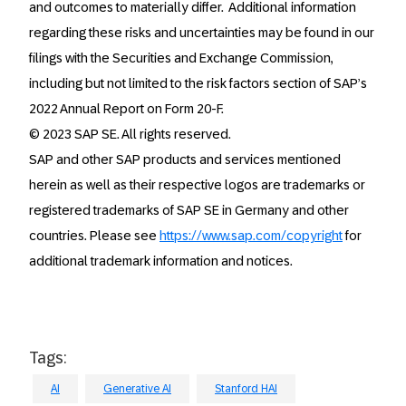
and outcomes to materially differ. Additional information
regarding these risks and uncertainties may be found in our
filings with the Securities and Exchange Commission,
including but not limited to the risk factors section of SAP’s
2022 Annual Report on Form 20-F.
© 2023 SAP SE. All rights reserved.
SAP and other SAP products and services mentioned
herein as well as their respective logos are trademarks or
registered trademarks of SAP SE in Germany and other
countries. Please see
https://www.sap.com/copyright
for
additional trademark information and notices.
Tags:
AI
Generative AI
Stanford HAI