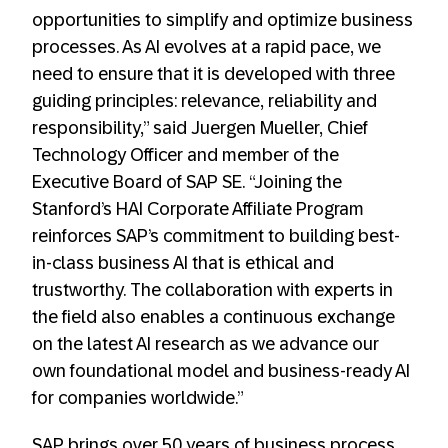
opportunities to simplify and optimize business
processes. As AI evolves at a rapid pace, we
need to ensure that it is developed with three
guiding principles: relevance, reliability and
responsibility,” said Juergen Mueller, Chief
Technology Officer and member of the
Executive Board of SAP SE. “Joining the
Stanford’s HAI Corporate Affiliate Program
reinforces SAP’s commitment to building best-
in-class business AI that is ethical and
trustworthy. The collaboration with experts in
the field also enables a continuous exchange
on the latest AI research as we advance our
own foundational model and business-ready AI
for companies worldwide.”
SAP brings over 50 years of business process