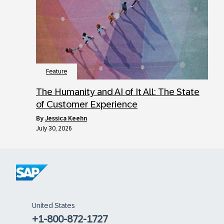
Feature
The Humanity and AI of It All: The State
of Customer Experience
by
Jessica Keehn
July 30, 2026
United States
+1-800-872-1727