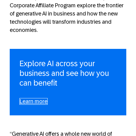
Corporate Affiliate Program explore the frontier
of generative AI in business and how the new
technologies will transform industries and
economies.
Explore AI across your
business and see how you
can benefit
Learn more
“Generative AI offers a whole new world of