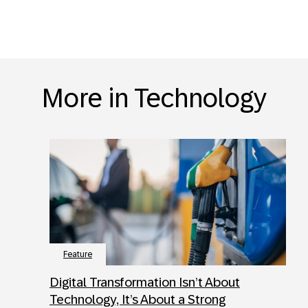
More in Technology
Feature
Digital Transformation Isn’t About
Technology, It’s About a Strong