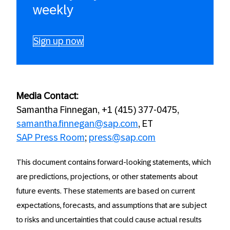
weekly
Sign up now
Media Contact:
Samantha Finnegan, +1 (415) 377-0475,
samantha.finnegan@sap.com
, ET
SAP Press Room
;
press@sap.com
This document contains forward-looking statements, which
are predictions, projections, or other statements about
future events. These statements are based on current
expectations, forecasts, and assumptions that are subject
to risks and uncertainties that could cause actual results