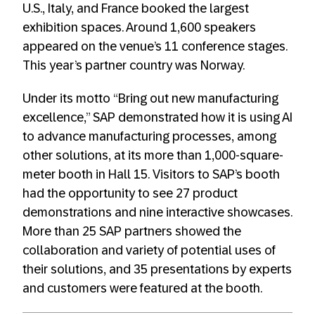
U.S., Italy, and France booked the largest
exhibition spaces. Around 1,600 speakers
appeared on the venue’s 11 conference stages.
This year’s partner country was Norway.
Under its motto “Bring out new manufacturing
excellence,” SAP demonstrated how it is using AI
to advance manufacturing processes, among
other solutions, at its more than 1,000-square-
meter booth in Hall 15. Visitors to SAP’s booth
had the opportunity to see 27 product
demonstrations and nine interactive showcases.
More than 25 SAP partners showed the
collaboration and variety of potential uses of
their solutions, and 35 presentations by experts
and customers were featured at the booth.