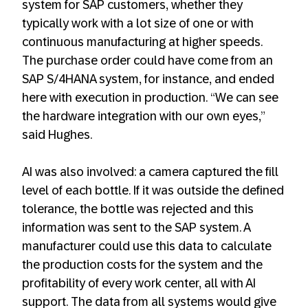
system for SAP customers, whether they
typically work with a lot size of one or with
continuous manufacturing at higher speeds.
The purchase order could have come from an
SAP S/4HANA system, for instance, and ended
here with execution in production. “We can see
the hardware integration with our own eyes,”
said Hughes.
AI was also involved: a camera captured the fill
level of each bottle. If it was outside the defined
tolerance, the bottle was rejected and this
information was sent to the SAP system. A
manufacturer could use this data to calculate
the production costs for the system and the
profitability of every work center, all with AI
support. The data from all systems would give