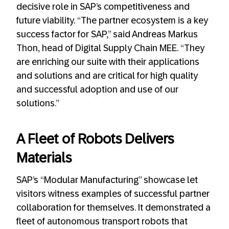
decisive role in SAP’s competitiveness and
future viability. “The partner ecosystem is a key
success factor for SAP,” said Andreas Markus
Thon, head of Digital Supply Chain MEE. “They
are enriching our suite with their applications
and solutions and are critical for high quality
and successful adoption and use of our
solutions.”
A Fleet of Robots Delivers
Materials
SAP’s “Modular Manufacturing” showcase let
visitors witness examples of successful partner
collaboration for themselves. It demonstrated a
fleet of autonomous transport robots that