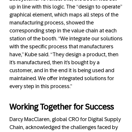
up in line with this logic. The “design to operate”
graphical element, which maps all steps of the
manufacturing process, showed the
corresponding step in the value chain at each
station of the booth. “We integrate our solutions
with the specific process that manufacturers
have,” Kube said. “They design a product, then
it’s manufactured, then it’s bought by a
customer, and in the end it is being used and
maintained. We offer integrated solutions for
every step in this process.”
Working Together for Success
Darcy MacClaren, global CRO for Digital Supply
Chain, acknowledged the challenges faced by