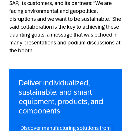
SAP, its customers, and its partners: “We are
facing environmental and geopolitical
disruptions and we want to be sustainable.” She
said collaboration is the key to achieving these
daunting goals, a message that was echoed in
many presentations and podium discussions at
the booth.
Deliver individualized,
sustainable, and smart
equipment, products, and
components
Discover manufacturing solutions from