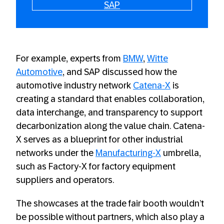
SAP
For example, experts from
BMW
,
Witte
Automotive
, and SAP discussed how the
automotive industry network
Catena-X
is
creating a standard that enables collaboration,
data interchange, and transparency to support
decarbonization along the value chain. Catena-
X serves as a blueprint for other industrial
networks under the
Manufacturing-X
umbrella,
such as Factory-X for factory equipment
suppliers and operators.
The showcases at the trade fair booth wouldn’t
be possible without partners, which also play a