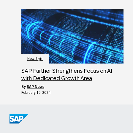
Newsbyte
SAP Further Strengthens Focus on AI
with Dedicated Growth Area
by
SAP News
February 15, 2024