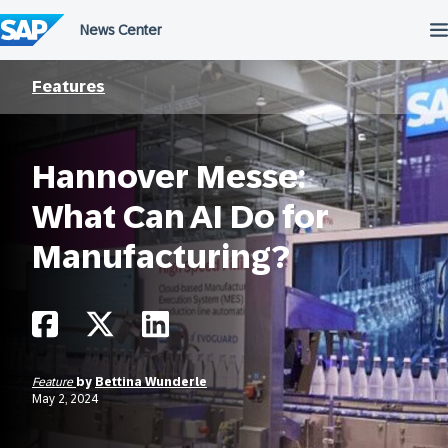
Skip
to
content
Features
Hannover Messe:
What Can AI Do for
Manufacturing?
Feature
by
Bettina Wunderle
May 2, 2024