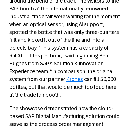
around the bend of the track. The visitors to the
SAP booth at the internationally renowned
industrial trade fair were waiting for the moment
when an optical sensor, using AI support,
spotted the bottle that was only three-quarters
full and kicked it out of the line and into a
defects bay. “This system has a capacity of
6,400 bottles per hour,” said a grinning Ben
Hughes from SAP’s Solution & Innovation
Experience team. “In comparison, the original
system from our partner
Krones
can fill 50,000
bottles, but that would be much too loud here
at the trade fair booth.”
The showcase demonstrated how the cloud-
based SAP Digital Manufacturing solution could
serve as the process order management