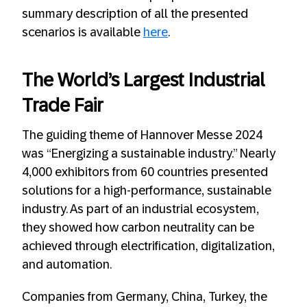
summary description of all the presented
scenarios is available
here
.
The World’s Largest Industrial
Trade Fair
The guiding theme of Hannover Messe 2024
was “Energizing a sustainable industry.” Nearly
4,000 exhibitors from 60 countries presented
solutions for a high-performance, sustainable
industry. As part of an industrial ecosystem,
they showed how carbon neutrality can be
achieved through electrification, digitalization,
and automation.
Companies from Germany, China, Turkey, the