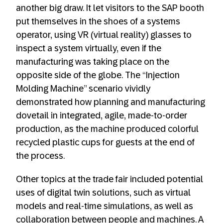
another big draw. It let visitors to the SAP booth
put themselves in the shoes of a systems
operator, using VR (virtual reality) glasses to
inspect a system virtually, even if the
manufacturing was taking place on the
opposite side of the globe. The “Injection
Molding Machine” scenario vividly
demonstrated how planning and manufacturing
dovetail in integrated, agile, made-to-order
production, as the machine produced colorful
recycled plastic cups for guests at the end of
the process.
Other topics at the trade fair included potential
uses of digital twin solutions, such as virtual
models and real-time simulations, as well as
collaboration between people and machines. A