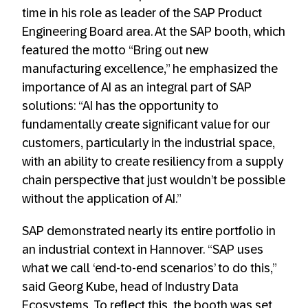
time in his role as leader of the SAP Product
Engineering Board area. At the SAP booth, which
featured the motto “Bring out new
manufacturing excellence,” he emphasized the
importance of AI as an integral part of SAP
solutions: “AI has the opportunity to
fundamentally create significant value for our
customers, particularly in the industrial space,
with an ability to create resiliency from a supply
chain perspective that just wouldn’t be possible
without the application of AI.”
SAP demonstrated nearly its entire portfolio in
an industrial context in Hannover. “SAP uses
what we call ‘end-to-end scenarios’ to do this,”
said Georg Kube, head of Industry Data
Ecosystems. To reflect this, the booth was set