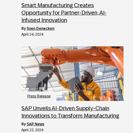
Smart Manufacturing Creates
Opportunity for Partner-Driven, AI-
Infused Innovation
by
Sven Denecken
April 24, 2024
Press Release
SAP Unveils AI-Driven Supply-Chain
Innovations to Transform Manufacturing
by
SAP News
April 22, 2024