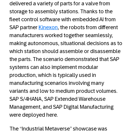
delivered a variety of parts for a valve from
storage to assembly stations. Thanks to the
fleet control software with embedded AI from
SAP partner
Kinexon
, the robots from different
manufacturers worked together seamlessly,
making autonomous, situational decisions as to
which station should assemble or disassemble
the parts. The scenario demonstrated that SAP
systems can also implement modular
production, which is typically used in
manufacturing scenarios involving many
variants and low to medium product volumes.
SAP S/4HANA, SAP Extended Warehouse
Management, and SAP Digital Manufacturing
were deployed here.
The “Industrial Metaverse” showcase was