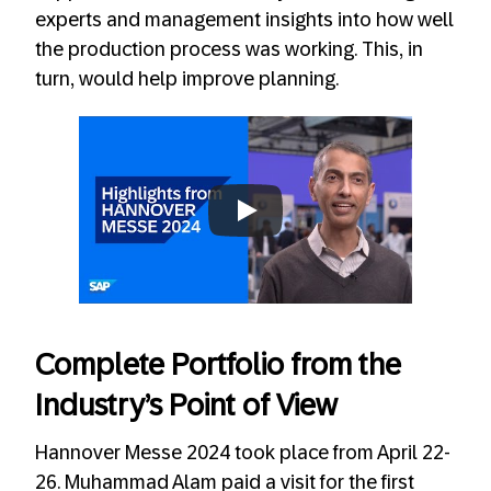
experts and management insights into how well
the production process was working. This, in
turn, would help improve planning.
Always allow YouTube
Complete Portfolio from the
Industry’s Point of View
Hannover Messe 2024 took place from April 22-
26. Muhammad Alam paid a visit for the first