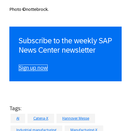
Photo ©nottebrock.
Subscribe to the weekly SAP
News Center newsletter
Sign up now
Tags:
AI
Catena-X
Hannover Messe
Industrial manufacturing
Manufacturing-X