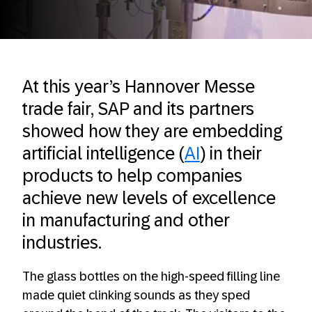
At this year’s Hannover Messe
trade fair, SAP and its partners
showed how they are embedding
artificial intelligence (
AI
) in their
products to help companies
achieve new levels of excellence
in manufacturing and other
industries.
The glass bottles on the high-speed filling line
made quiet clinking sounds as they sped