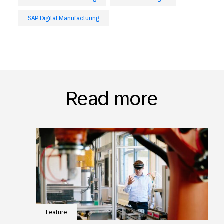
SAP Digital Manufacturing
Read more
Feature