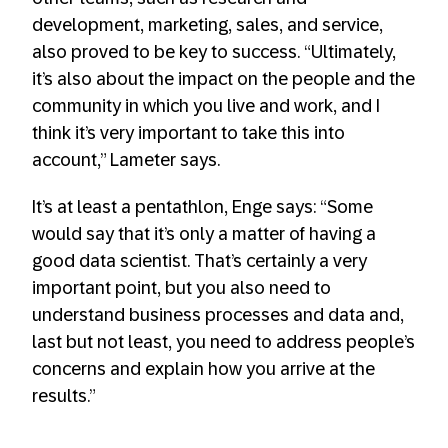
development, marketing, sales, and service,
also proved to be key to success. “Ultimately,
it’s also about the impact on the people and the
community in which you live and work, and I
think it’s very important to take this into
account,” Lameter says.
It’s at least a pentathlon, Enge says: “Some
would say that it’s only a matter of having a
good data scientist. That’s certainly a very
important point, but you also need to
understand business processes and data and,
last but not least, you need to address people’s
concerns and explain how you arrive at the
results.”