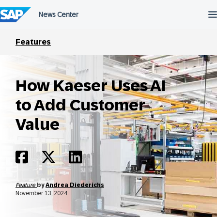
Skip
to
content
Features
How Kaeser Uses AI
to Add Customer
Value
Feature
by
Andrea Diederichs
November 13, 2024