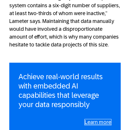
system contains a six-digit number of suppliers,
at least two-thirds of whom were inactive,”
Lameter says. Maintaining that data manually
would have involved a disproportionate
amount of effort, which is why many companies
hesitate to tackle data projects of this size.
Achieve real-world results
with embedded AI
capabilities that leverage
your data responsibly
Learn more