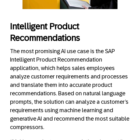
Intelligent Product
Recommendations
The most promising AI use case is the SAP
Intelligent Product Recommendation
application, which helps sales employees
analyze customer requirements and processes
and translate them into accurate product
recommendations. Based on natural language
prompts, the solution can analyze a customer’s
requirements using machine learning and
generative AI and recommend the most suitable
compressors.