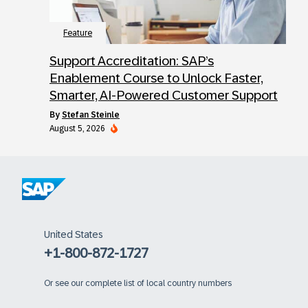
Feature
Support Accreditation: SAP’s
Enablement Course to Unlock Faster,
Smarter, AI-Powered Customer Support
by
Stefan Steinle
August 5, 2026
United States
+1-800-872-1727
Or
see our complete list of local country numbers