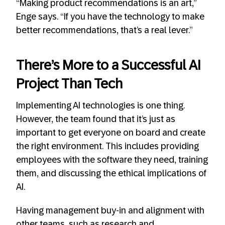
“Making product recommendations is an art,”
Enge says. “If you have the technology to make
better recommendations, that’s a real lever.”
There’s More to a Successful AI
Project Than Tech
Implementing AI technologies is one thing.
However, the team found that it’s just as
important to get everyone on board and create
the right environment. This includes providing
employees with the software they need, training
them, and discussing the ethical implications of
AI.
Having management buy-in and alignment with
other teams, such as research and