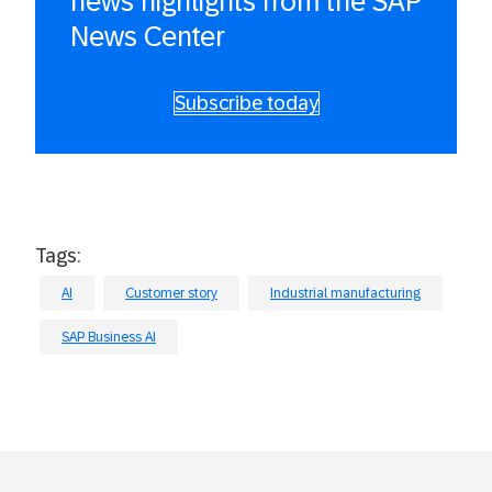
news highlights from the SAP
News Center
Subscribe today
Tags:
AI
Customer story
Industrial manufacturing
SAP Business AI