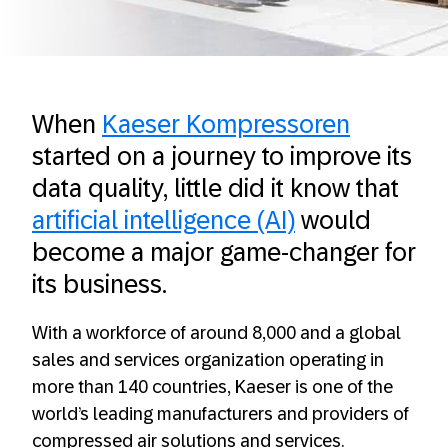
When
Kaeser Kompressoren
started on a journey to improve its
data quality, little did it know that
artificial intelligence (AI)
would
become a major game-changer for
its business.
With a workforce of around 8,000 and a global
sales and services organization operating in
more than 140 countries, Kaeser is one of the
world’s leading manufacturers and providers of
compressed air solutions and services.