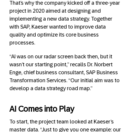
That’s why the company kicked off a three-year
project in 2020 aimed at designing and
implementing a new data strategy. Together
with SAP, Kaeser wanted to improve data
quality and optimize its core business
processes.
“AI was on our radar screen back then, but it
wasn’t our starting point,” recalls Dr. Norbert
Enge, chief business consultant, SAP Business
Transformation Services. “Our initial aim was to
develop a data strategy road map.”
AI Comes into Play
To start, the project team looked at Kaeser’s
master data. “Just to give you one example: our