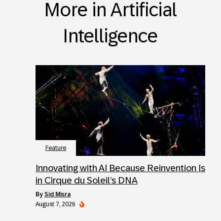
More in Artificial
Intelligence
Feature
Innovating with AI Because Reinvention Is
in Cirque du Soleil’s DNA
by
Sid Misra
August 7, 2026