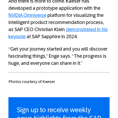
And there is more to come. Kaeser has
developed a prototype application with the
NVIDIA Omniverse
platform for visualizing the
intelligent product recommendation process,
as SAP CEO Christian Klein
demonstrated in his
keynote
at SAP Sapphire in 2024.
“Get your journey started and you will discover
fascinating things,” Enge says. “The progress is
huge, and everyone can share in it.”
Photos courtesy of Kaeser
Sign up to receive weekly