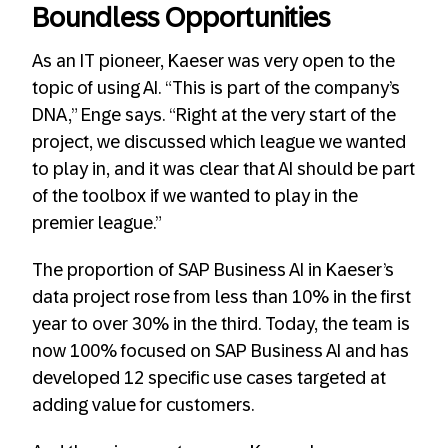
Boundless Opportunities
As an IT pioneer, Kaeser was very open to the
topic of using AI. “This is part of the company’s
DNA,” Enge says. “Right at the very start of the
project, we discussed which league we wanted
to play in, and it was clear that AI should be part
of the toolbox if we wanted to play in the
premier league.”
The proportion of SAP Business AI in Kaeser’s
data project rose from less than 10% in the first
year to over 30% in the third. Today, the team is
now 100% focused on SAP Business AI and has
developed 12 specific use cases targeted at
adding value for customers.