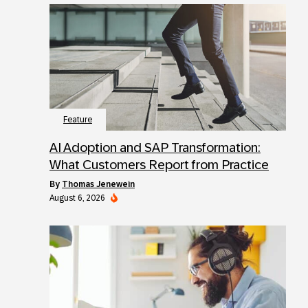
Feature
AI Adoption and SAP Transformation:
What Customers Report from Practice
by
Thomas Jenewein
August 6, 2026