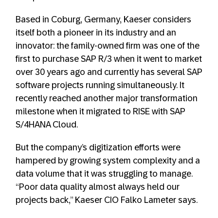
Based in Coburg, Germany, Kaeser considers
itself both a pioneer in its industry and an
innovator: the family-owned firm was one of the
first to purchase SAP R/3 when it went to market
over 30 years ago and currently has several SAP
software projects running simultaneously. It
recently reached another major transformation
milestone when it migrated to RISE with SAP
S/4HANA Cloud.
But the company’s digitization efforts were
hampered by growing system complexity and a
data volume that it was struggling to manage.
“Poor data quality almost always held our
projects back,” Kaeser CIO Falko Lameter says.