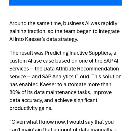
Around the same time, business AI was rapidly
gaining traction, so the team began to integrate
AI into Kaeser’s data strategy.
The result was Predicting Inactive Suppliers, a
custom AI use case based on one of the SAP AI
Services – the Data Attribute Recommendation
service – and SAP Analytics Cloud. This solution
has enabled Kaeser to automate more than
80% of its data maintenance tasks, improve
data accuracy, and achieve significant
productivity gains.
“Given what I know now, I would say that you
can’t maintain that amount of data manually –