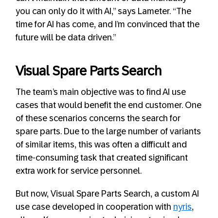
you can only do it with AI,” says Lameter. “The
time for AI has come, and I’m convinced that the
future will be data driven.”
Visual Spare Parts Search
The team’s main objective was to find AI use
cases that would benefit the end customer. One
of these scenarios concerns the search for
spare parts. Due to the large number of variants
of similar items, this was often a difficult and
time-consuming task that created significant
extra work for service personnel.
But now, Visual Spare Parts Search, a custom AI
use case developed in cooperation with
nyris
,