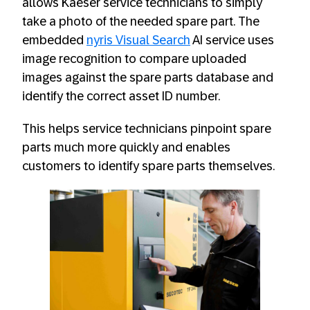
allows Kaeser service technicians to simply
take a photo of the needed spare part. The
embedded
nyris Visual Search
AI service uses
image recognition to compare uploaded
images against the spare parts database and
identify the correct asset ID number.
This helps service technicians pinpoint spare
parts much more quickly and enables
customers to identify spare parts themselves.