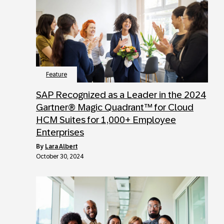
Feature
SAP Recognized as a Leader in the 2024
Gartner® Magic Quadrant™ for Cloud
HCM Suites for 1,000+ Employee
Enterprises
by
Lara Albert
October 30, 2024