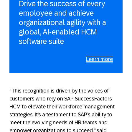
Drive the success of every
employee and achieve
organizational agility with a
global, AI-enabled HCM
software suite
Learn more
“This recognition is driven by the voices of
customers who rely on SAP SuccessFactors
HCM to elevate their workforce management
strategies. It’s a testament to SAP’s ability to
meet the evolving needs of HR teams and
empower organizations to succeed,” said