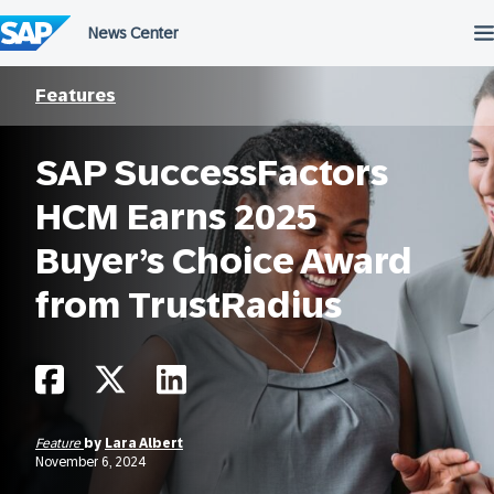
Skip
to
content
Features
SAP SuccessFactors
HCM Earns 2025
Buyer’s Choice Award
from TrustRadius
Feature
by
Lara Albert
November 6, 2024