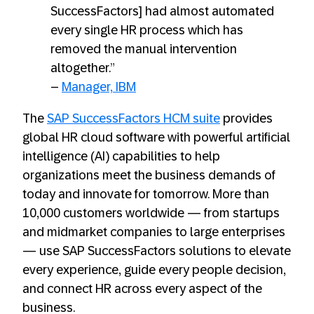
SuccessFactors] had almost automated
every single HR process which has
removed the manual intervention
altogether.”
–
Manager, IBM
The
SAP SuccessFactors HCM suite
provides
global HR cloud software with powerful artificial
intelligence (AI) capabilities to help
organizations meet the business demands of
today and innovate for tomorrow. More than
10,000 customers worldwide — from startups
and midmarket companies to large enterprises
— use SAP SuccessFactors solutions to elevate
every experience, guide every people decision,
and connect HR across every aspect of the
business.