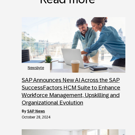
Newsbyte
SAP Announces New AI Across the SAP
SuccessFactors HCM Suite to Enhance
Workforce Management, Upskilling and
Organizational Evolution
by
SAP News
October 28, 2024