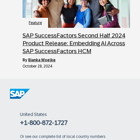
Feature
SAP SuccessFactors Second Half 2024
Product Release: Embedding AI Across
SAP SuccessFactors HCM
by
Bianka Woelke
October 28, 2024
United States
+1-800-872-1727
Or
see our complete list of local country numbers