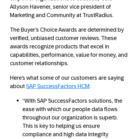
Allyson Havener, senior vice president of
Marketing and Community at TrustRadius.
The Buyer’s Choice Awards are determined by
verified, unbiased customer reviews. These
awards recognize products that excel in
capabilities, performance, value for money, and
customer relationships.
Here’s what some of our customers are saying
about
SAP SuccessFactors HCM
:
“With SAP SuccessFactors solutions, the
ease with which our people data flows
throughout our organization is superb.
This is key to helping us ensure
compliance and high data integrity