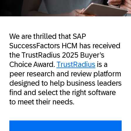
We are thrilled that SAP
SuccessFactors HCM has received
the TrustRadius 2025 Buyer’s
Choice Award.
TrustRadius
is a
peer research and review platform
designed to help business leaders
find and select the right software
to meet their needs.