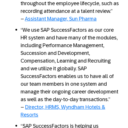
throughout the employee lifecycle, such as
recording attendance at a talent review.”
–
Assistant Manager, Sun Pharma
“We use SAP SuccessFactors as our core
HR system and have many of the modules,
including Performance Management,
Succession and Development,
Compensation, Learning and Recruiting
and we utilize it globally. SAP
SuccessFactors enables us to have all of
our team members in one system and
manage their ongoing career development
as well as the day-to-day transactions.”
–
Director, HRMS, Wyndham Hotels &
Resorts
“SAP SuccessFactors is helping us