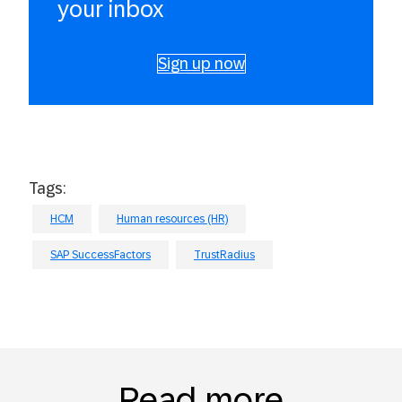
your inbox
Sign up now
Tags:
HCM
Human resources (HR)
SAP SuccessFactors
TrustRadius
Read more