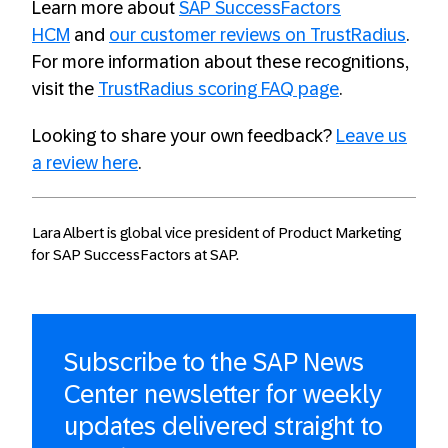
Learn more about
SAP SuccessFactors
HCM
and
our customer reviews on TrustRadius
.
For more information about these recognitions,
visit the
TrustRadius scoring FAQ page
.
Looking to share your own feedback?
Leave us
a review here
.
Lara Albert is global vice president of Product Marketing
for SAP SuccessFactors at SAP.
Subscribe to the SAP News
Center newsletter for weekly
updates delivered straight to