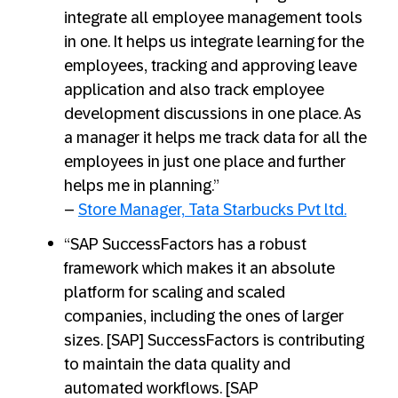
integrate all employee management tools
in one. It helps us integrate learning for the
employees, tracking and approving leave
application and also track employee
development discussions in one place. As
a manager it helps me track data for all the
employees in just one place and further
helps me in planning.”
–
Store Manager, Tata Starbucks Pvt ltd.
“SAP SuccessFactors has a robust
framework which makes it an absolute
platform for scaling and scaled
companies, including the ones of larger
sizes. [SAP] SuccessFactors is contributing
to maintain the data quality and
automated workflows. [SAP