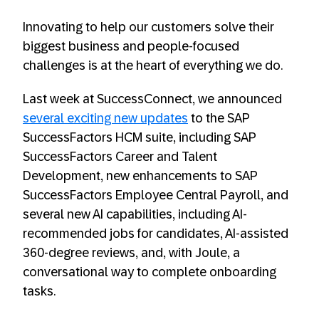
Innovating to help our customers solve their
biggest business and people-focused
challenges is at the heart of everything we do.
Last week at SuccessConnect, we announced
several exciting new updates
to the SAP
SuccessFactors HCM suite, including SAP
SuccessFactors Career and Talent
Development, new enhancements to SAP
SuccessFactors Employee Central Payroll, and
several new AI capabilities, including AI-
recommended jobs for candidates, AI-assisted
360-degree reviews, and, with Joule, a
conversational way to complete onboarding
tasks.