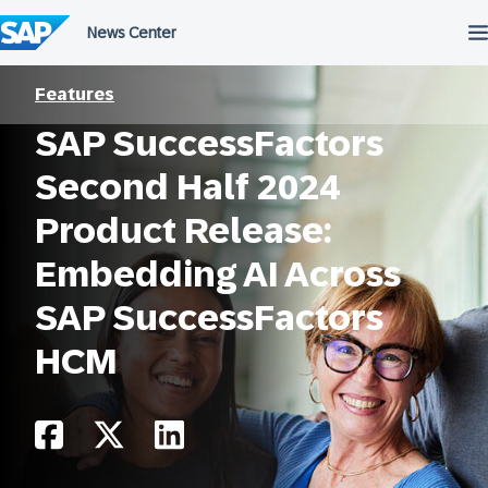
Skip
to
content
Features
SAP SuccessFactors
Second Half 2024
Product Release:
Embedding AI Across
SAP SuccessFactors
HCM