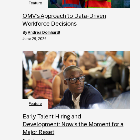
Feature
OMV’s Approach to Data-Driven
Workforce Decisions
by
Andrea Domhardt
June 29, 2026
Feature
Early Talent Hiring and
Development: Now’s the Moment for a
Major Reset