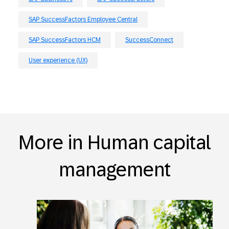
SAP SuccessFactors Employee Central
SAP SuccessFactors HCM
SuccessConnect
User experience (UX)
More in Human capital
management