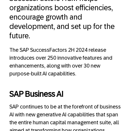
organizations boost efficiencies,
encourage growth and
development, and set up for the
future.
The SAP SuccessFactors 2H 2024 release
introduces over 250 innovative features and
enhancements, along with over 30 new
purpose-built AI capabilities.
SAP Business AI
SAP continues to be at the forefront of business
AI with new generative AI capabilities that span
the entire human capital management suite, all
aimed at transforming how organizations