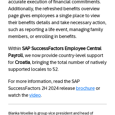
accurate execution of financial commitments.
Additionally, the refreshed benefits overview
page gives employees a single place to view
their benefits details and take necessary action,
such as reporting a life event, managing family
members, or enrolling in benefits.
Within
SAP SuccessFactors Employee Central
Payroll
, we now provide country-level support
for
Croatia
, bringing the total number of natively
supported locales to 52.
For more information, read the SAP
SuccessFactors 2H 2024 release
brochure
or
watch the
video
.
Bianka Woelke is group vice president and head of