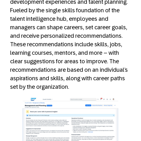
development experiences and talent planning.
Fueled by the single skills foundation of the
talent intelligence hub, employees and
managers can shape careers, set career goals,
and receive personalized recommendations.
These recommendations include skills, jobs,
learning courses, mentors, and more – with
clear suggestions for areas to improve. The
recommendations are based on an individual’s
aspirations and skills, along with career paths
set by the organization.