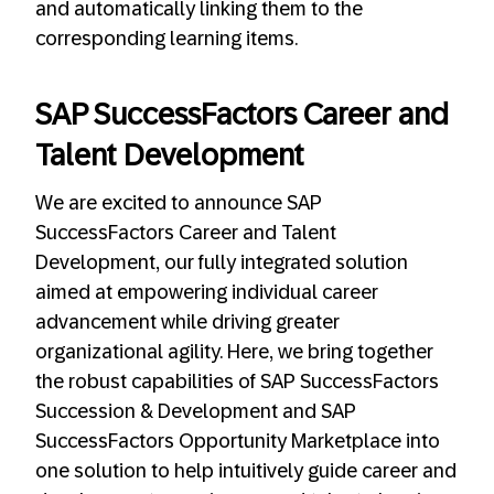
and automatically linking them to the
corresponding learning items.
SAP SuccessFactors Career and
Talent Development
We are excited to announce SAP
SuccessFactors Career and Talent
Development, our fully integrated solution
aimed at empowering individual career
advancement while driving greater
organizational agility. Here, we bring together
the robust capabilities of SAP SuccessFactors
Succession & Development and SAP
SuccessFactors Opportunity Marketplace into
one solution to help intuitively guide career and