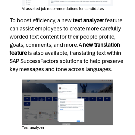
AI-assisted job recommendations for candidates
To boost efficiency, a new
text analyzer
feature
can assist employees to create more carefully
worded text content for their people profile,
goals, comments, and more. A
new translation
feature
is also available, translating text within
SAP SuccessFactors solutions to help preserve
key messages and tone across languages.
Text analyzer