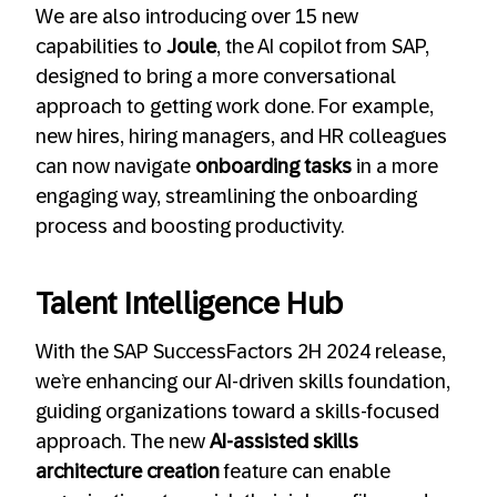
We are also introducing over 15 new
capabilities to
Joule
, the AI copilot from SAP,
designed to bring a more conversational
approach to getting work done. For example,
new hires, hiring managers, and HR colleagues
can now navigate
onboarding tasks
in a more
engaging way, streamlining the onboarding
process and boosting productivity.
Talent Intelligence Hub
With the SAP SuccessFactors 2H 2024 release,
we’re enhancing our AI-driven skills foundation,
guiding organizations toward a skills-focused
approach. The new
AI-assisted skills
architecture creation
feature can enable