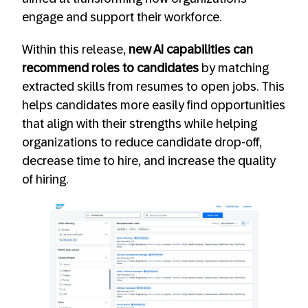
engage and support their workforce.
Within this release,
new AI capabilities can
recommend roles to candidates
by matching
extracted skills from resumes to open jobs. This
helps candidates more easily find opportunities
that align with their strengths while helping
organizations to reduce candidate drop-off,
decrease time to hire, and increase the quality
of hiring.