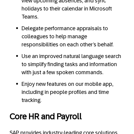
view upcoming absences, and sync
holidays to their calendar in Microsoft
Teams.
Delegate performance appraisals to
colleagues to help manage
responsibilities on each other’s behalf.
Use an improved natural language search
to simplify finding tasks and information
with just a few spoken commands.
Enjoy new features on our mobile app,
including in people profiles and time
tracking.
Core HR and Payroll
SAP provides industry-leading core solutions