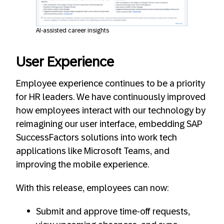
AI-assisted career insights
User Experience
Employee experience continues to be a priority
for HR leaders. We have continuously improved
how employees interact with our technology by
reimagining our user interface, embedding SAP
SuccessFactors solutions into work tech
applications like Microsoft Teams, and
improving the mobile experience.
With this release, employees can now:
Submit and approve time-off requests,