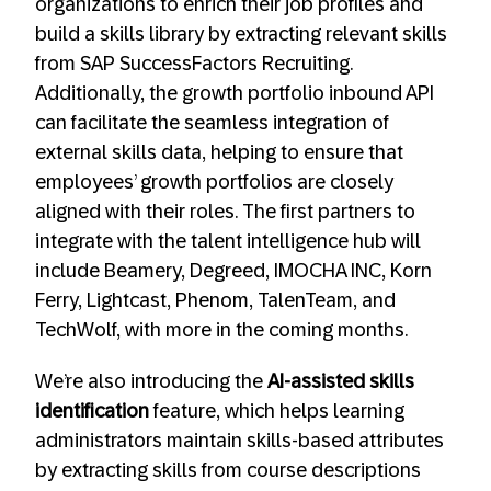
organizations to enrich their job profiles and
build a skills library by extracting relevant skills
from SAP SuccessFactors Recruiting.
Additionally, the growth portfolio inbound API
can facilitate the seamless integration of
external skills data, helping to ensure that
employees’ growth portfolios are closely
aligned with their roles. The first partners to
integrate with the talent intelligence hub will
include Beamery, Degreed, IMOCHA INC, Korn
Ferry, Lightcast, Phenom, TalenTeam, and
TechWolf, with more in the coming months.
We’re also introducing the
AI-assisted skills
identification
feature, which helps learning
administrators maintain skills-based attributes
by extracting skills from course descriptions