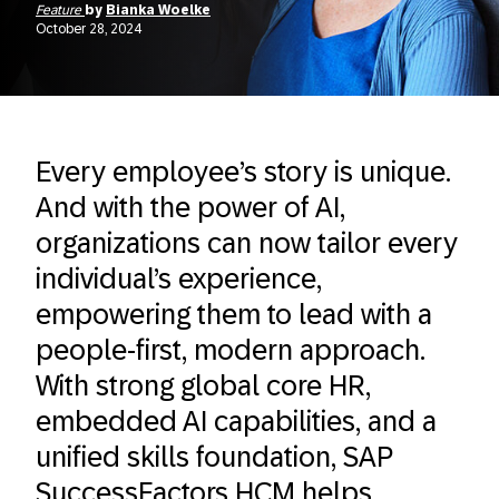
Feature
by
Bianka Woelke
October 28, 2024
Every employee’s story is unique.
And with the power of AI,
organizations can now tailor every
individual’s experience,
empowering them to lead with a
people-first, modern approach.
With strong global core HR,
embedded AI capabilities, and a
unified skills foundation, SAP
SuccessFactors HCM helps