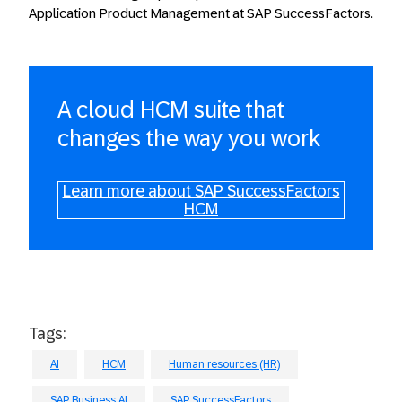
Application Product Management at SAP SuccessFactors.
A cloud HCM suite that
changes the way you work
Learn more about SAP SuccessFactors
HCM
Tags:
AI
HCM
Human resources (HR)
SAP Business AI
SAP SuccessFactors