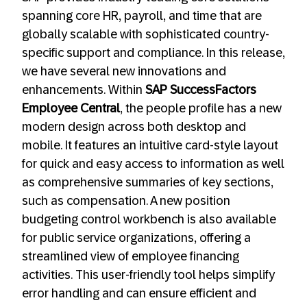
spanning core HR, payroll, and time that are
globally scalable with sophisticated country-
specific support and compliance. In this release,
we have several new innovations and
enhancements. Within
SAP SuccessFactors
Employee Central
, the people profile has a new
modern design across both desktop and
mobile. It features an intuitive card-style layout
for quick and easy access to information as well
as comprehensive summaries of key sections,
such as compensation. A new position
budgeting control workbench is also available
for public service organizations, offering a
streamlined view of employee financing
activities. This user-friendly tool helps simplify
error handling and can ensure efficient and