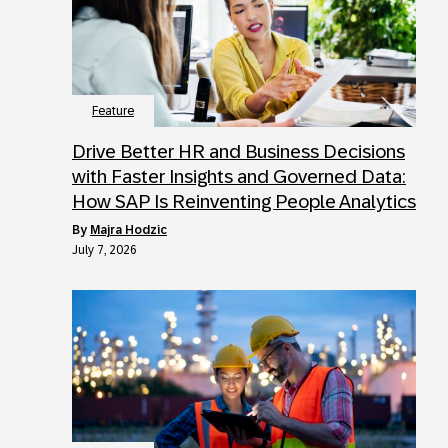
Feature
Drive Better HR and Business Decisions
with Faster Insights and Governed Data:
How SAP Is Reinventing People Analytics
by
Majra Hodzic
July 7, 2026