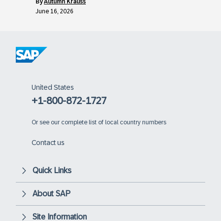
by
Autumn Krauss
June 16, 2026
United States
+1-800-872-1727
Or
see our complete list of local country numbers
Contact us
Quick Links
About SAP
Site Information