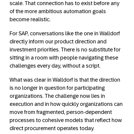
scale. That connection has to exist before any
of the more ambitious automation goals
become realistic.
For SAP, conversations like the one in Walldorf
directly inform our product direction and
investment priorities. There is no substitute for
sitting in a room with people navigating these
challenges every day, without a script.
What was clear in Walldorf is that the direction
is no longer in question for participating
organizations. The challenge now lies in
execution and in how quickly organizations can
move from fragmented, person-dependent
processes to cohesive models that reflect how
direct procurement operates today.