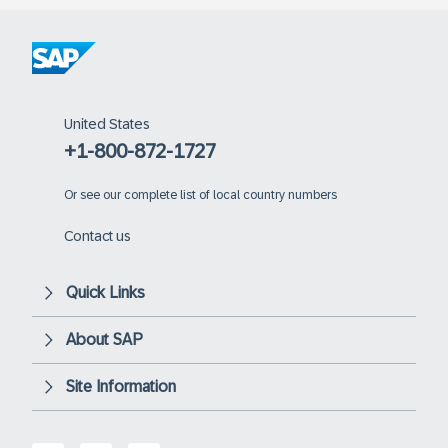
United States
+1-800-872-1727
Or
see our complete list of local country numbers
Contact us
Quick Links
About SAP
Site Information