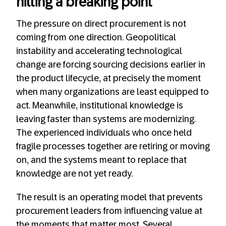
hitting a breaking point
The pressure on direct procurement is not
coming from one direction. Geopolitical
instability and accelerating technological
change are forcing sourcing decisions earlier in
the product lifecycle, at precisely the moment
when many organizations are least equipped to
act. Meanwhile, institutional knowledge is
leaving faster than systems are modernizing.
The experienced individuals who once held
fragile processes together are retiring or moving
on, and the systems meant to replace that
knowledge are not yet ready.
The result is an operating model that prevents
procurement leaders from influencing value at
the moments that matter most. Several