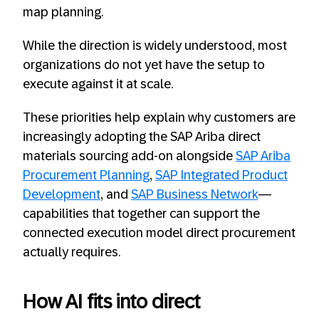
map planning.
While the direction is widely understood, most
organizations do not yet have the setup to
execute against it at scale.
These priorities help explain why customers are
increasingly adopting the SAP Ariba direct
materials sourcing add-on alongside
SAP Ariba
Procurement Planning
,
SAP Integrated Product
Development
, and
SAP Business Network
—
capabilities that together can support the
connected execution model direct procurement
actually requires.
How AI fits into direct