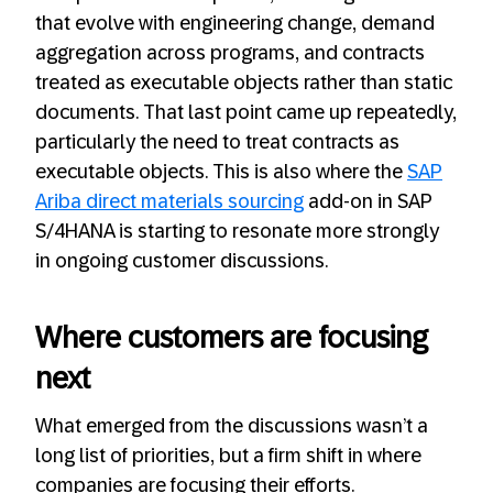
that evolve with engineering change, demand
aggregation across programs, and contracts
treated as executable objects rather than static
documents. That last point came up repeatedly,
particularly the need to treat contracts as
executable objects. This is also where the
SAP
Ariba direct materia
l
s sourcing
add-on in SAP
S/4HANA is starting to resonate more strongly
in ongoing customer discussions.
Where customers are focusing
next
What emerged from the discussions wasn’t a
long list of priorities, but a firm shift in where
companies are focusing their efforts.