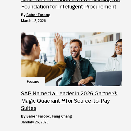
Foundation for Intelligent Procurement
by
Baber Farooq
March 12, 2026
Feature
SAP Named a Leader in 2026 Gartner®
Magic Quadrant™ for Source-to-Pay
Suites
by
Baber Farooq
,
Fang Chang
January 26, 2026