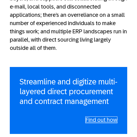
e-mail, local tools, and disconnected
applications; there’s an overreliance on a small
number of experienced individuals to make
things work; and multiple ERP landscapes run in
parallel, with direct sourcing living largely
outside all of them.
Streamline and digitize multi-
layered direct procurement
and contract management
Find out how