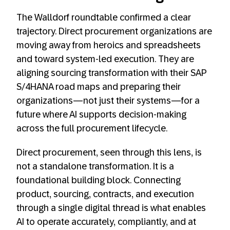
The Walldorf roundtable confirmed a clear
trajectory. Direct procurement organizations are
moving away from heroics and spreadsheets
and toward system-led execution. They are
aligning sourcing transformation with their SAP
S/4HANA road maps and preparing their
organizations—not just their systems—for a
future where AI supports decision-making
across the full procurement lifecycle.
Direct procurement, seen through this lens, is
not a standalone transformation. It is a
foundational building block. Connecting
product, sourcing, contracts, and execution
through a single digital thread is what enables
AI to operate accurately, compliantly, and at