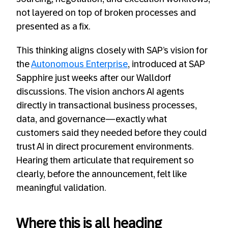
not layered on top of broken processes and
presented as a fix.
This thinking aligns closely with SAP’s vision for
the
Autonomous Enterprise
, introduced at SAP
Sapphire just weeks after our Walldorf
discussions. The vision anchors AI agents
directly in transactional business processes,
data, and governance—exactly what
customers said they needed before they could
trust AI in direct procurement environments.
Hearing them articulate that requirement so
clearly, before the announcement, felt like
meaningful validation.
Where this is all heading