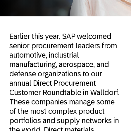
Earlier this year, SAP welcomed
senior procurement leaders from
automotive, industrial
manufacturing, aerospace, and
defense organizations to our
annual Direct Procurement
Customer Roundtable in Walldorf.
These companies manage some
of the most complex product
portfolios and supply networks in
the world. Direct materials