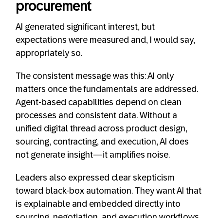
procurement
AI generated significant interest, but
expectations were measured and, I would say,
appropriately so.
The consistent message was this: AI only
matters once the fundamentals are addressed.
Agent-based capabilities depend on clean
processes and consistent data. Without a
unified digital thread across product design,
sourcing, contracting, and execution, AI does
not generate insight—it amplifies noise.
Leaders also expressed clear skepticism
toward black-box automation. They want AI that
is explainable and embedded directly into
sourcing, negotiation, and execution workflows,