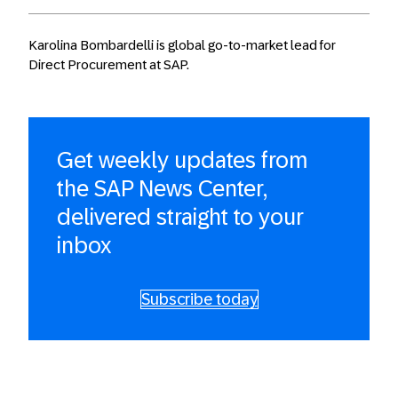
Karolina Bombardelli is global go-to-market lead for
Direct Procurement at SAP.
Get weekly updates from
the SAP News Center,
delivered straight to your
inbox
Subscribe today