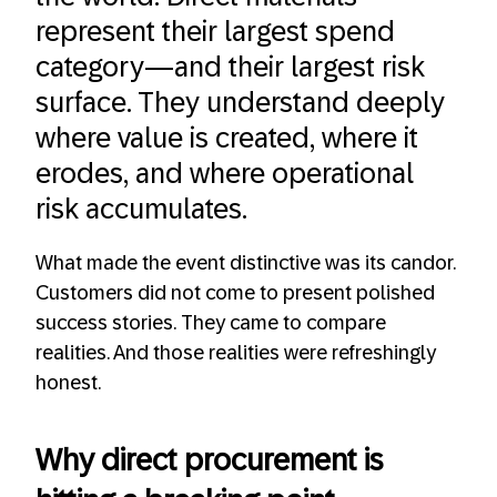
represent their largest spend
category—and their largest risk
surface. They understand deeply
where value is created, where it
erodes, and where operational
risk accumulates.
What made the event distinctive was its candor.
Customers did not come to present polished
success stories. They came to compare
realities. And those realities were refreshingly
honest.
Why direct procurement is