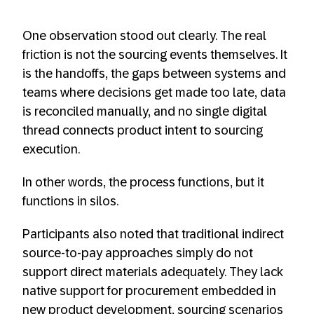
One observation stood out clearly. The real
friction is not the sourcing events themselves. It
is the handoffs, the gaps between systems and
teams where decisions get made too late, data
is reconciled manually, and no single digital
thread connects product intent to sourcing
execution.
In other words, the process functions, but it
functions in silos.
Participants also noted that traditional indirect
source-to-pay approaches simply do not
support direct materials adequately. They lack
native support for procurement embedded in
new product development, sourcing scenarios