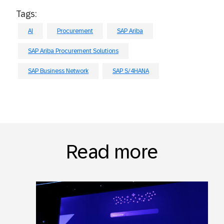
Tags:
AI
Procurement
SAP Ariba
SAP Ariba Procurement Solutions
SAP Business Network
SAP S/4HANA
Read more