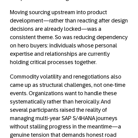
Moving sourcing upstream into product
development—rather than reacting after design
decisions are already locked—was a
consistent theme. So was reducing dependency
on hero buyers: individuals whose personal
expertise and relationships are currently
holding critical processes together.
Commodity volatility and renegotiations also
came up as structural challenges, not one-time
events. Organizations want to handle these
systematically rather than heroically. And
several participants raised the reality of
managing multi-year SAP S/4HANA journeys
without stalling progress in the meantime—a
genuine tension that demands honest road