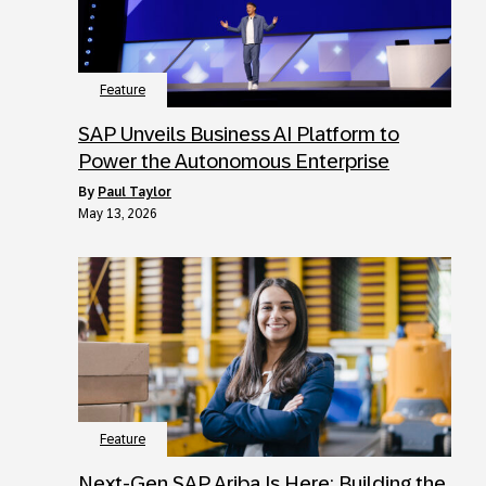
Feature
SAP Unveils Business AI Platform to
Power the Autonomous Enterprise
by
Paul Taylor
May 13, 2026
Feature
Next‑Gen SAP Ariba Is Here: Building the