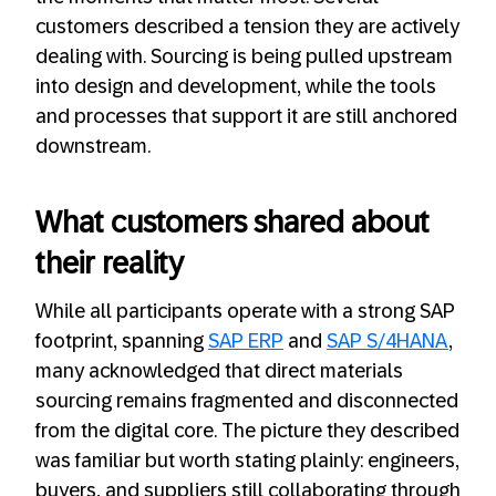
customers described a tension they are actively
dealing with. Sourcing is being pulled upstream
into design and development, while the tools
and processes that support it are still anchored
downstream.
What customers shared about
their reality
While all participants operate with a strong SAP
footprint, spanning
SAP ERP
and
SAP S/4HANA
,
many acknowledged that direct materials
sourcing remains fragmented and disconnected
from the digital core. The picture they described
was familiar but worth stating plainly: engineers,
buyers, and suppliers still collaborating through