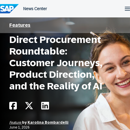
Skip
to
content
Features
Direct Procurement
Roundtable:
Customer Journeys,
Product Direction,
and the Reality of AI
Feature
by
Karolina Bombardelli
June 1, 2026