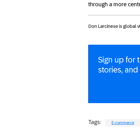
through a more cent
Don Larcinese is global 
Sign up for
stories, and
Tags:
E-commerce