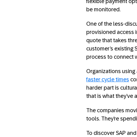
flexible payment opt
be monitored.
One of the less-dis
provisioned access in
quote that takes thre
customer’s existing 
process to connect wi
Organizations using
faster cycle times
com
harder part is cultu
that is what they’ve
The companies moving
tools. They’re spend
To discover SAP and 