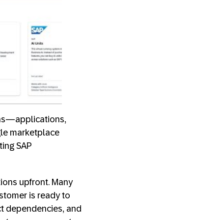
ons—applications,
gle marketplace
sting SAP
tions upfront. Many
ustomer is ready to
uct dependencies, and