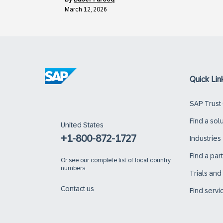
March 12, 2026
Quick Lin
SAP Trust
Find a sol
United States
+1-800-872-1727
Industries
Find a par
Or
see our complete list of local country
numbers
Trials an
Contact us
Find servi