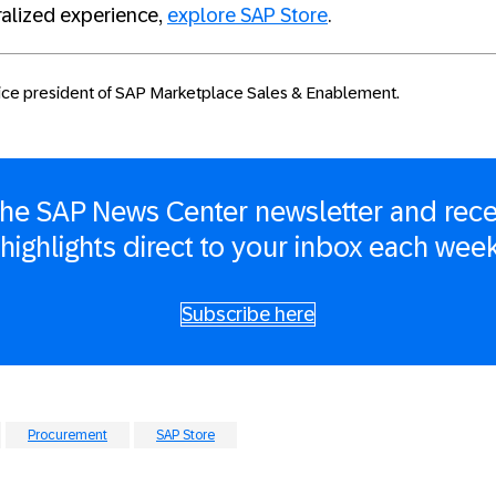
ralized experience,
explore SAP Store
.
vice president of SAP Marketplace Sales & Enablement.
 the SAP News Center newsletter and rece
 highlights direct to your inbox each wee
Subscribe here
Procurement
SAP Store