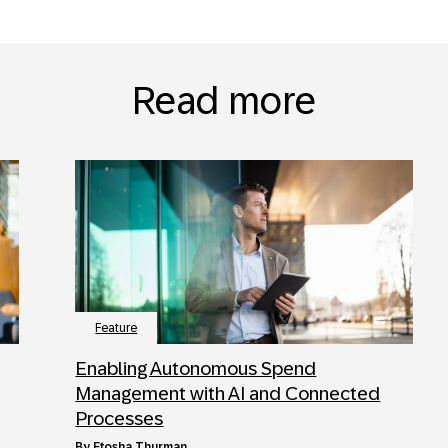
Read more
Feature
Enabling Autonomous Spend
Management with AI and Connected
Processes
by
Etosha Thurman