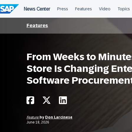
Skip
to
content
Features
From Weeks to Minute
Store Is Changing Ente
Software Procuremen
Feature
by
Don Larcinese
June 18, 2026