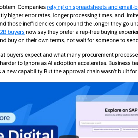
 problem. Companies
relying on spreadsheets and email-
tly higher error rates, longer processing times, and limited
and those inefficiencies compound the longer they go u
2B buyers
now say they prefer a rep-free buying experie
and buy on their own terms, not wait for someone to sen
t buyers expect and what many procurement processes a
g harder to ignore as AI adoption accelerates. Business 
a new capability. But the approval chain wasn’t built for
e: The Digital Marketplace for SAP and P
s