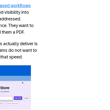
based workflows
 visibility into
naddressed.
nce. They want to
d them a PDF.
ctually deliver is
teams do not want to
 that speed.
artner