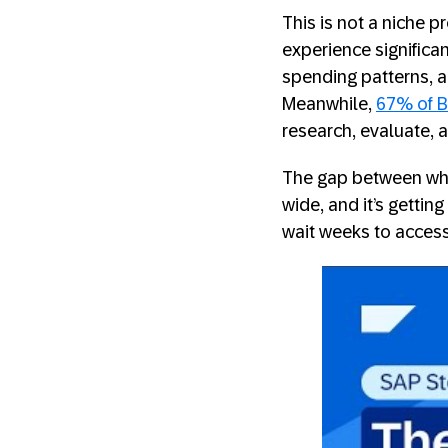
This is not a niche
experience significan
spending patterns, 
Meanwhile,
67% of B
research, evaluate, 
The gap between wha
wide, and it’s gettin
wait weeks to access 
SAP Stor
Solution