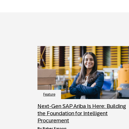
Feature
Next‑Gen SAP Ariba Is Here: Building
the Foundation for Intelligent
Procurement
by
Baber Farooq