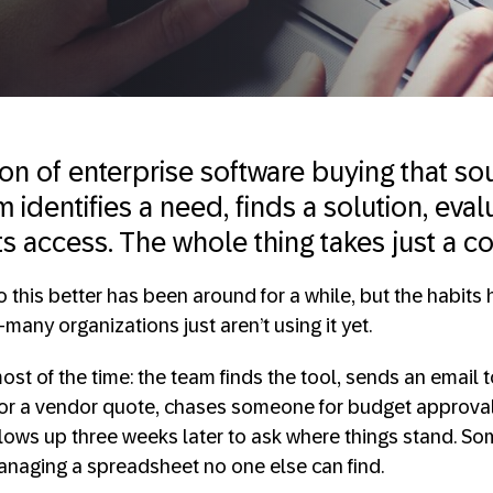
sion of enterprise software buying that 
 identifies a need, finds a solution, evalu
ts access. The whole thing takes just a c
 this better has been around for a while, but the habits 
any organizations just aren’t using it yet.
st of the time: the team finds the tool, sends an email t
or a vendor quote, chases someone for budget approval,
ollows up three weeks later to ask where things stand. S
anaging a spreadsheet no one else can find.