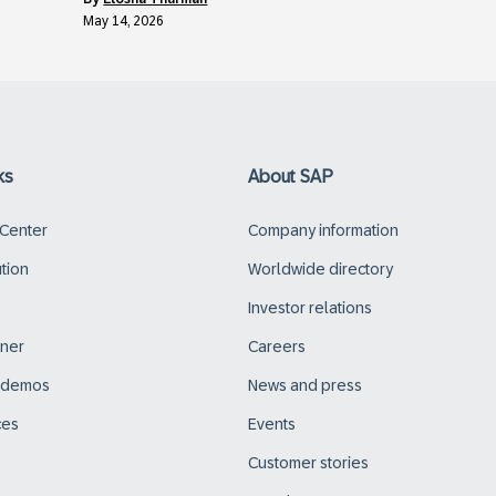
May 14, 2026
ks
About SAP
 Center
Company information
ution
Worldwide directory
Investor relations
tner
Careers
d demos
News and press
ces
Events
Customer stories