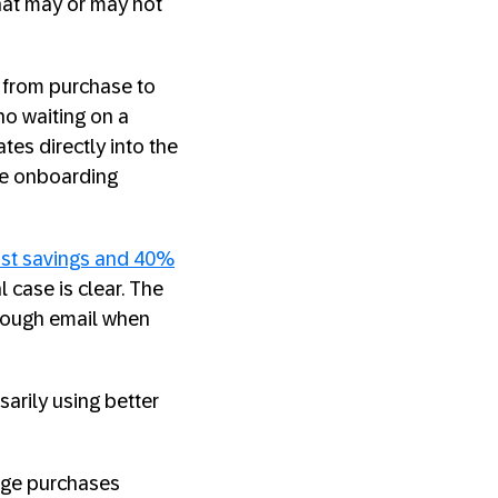
hat may or may not
 from purchase to
no waiting on a
tes directly into the
te onboarding
st savings and 40%
case is clear. The
hrough email when
arily using better
nage purchases