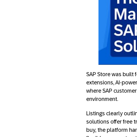
SAP Store was built 
extensions, AI-power
where SAP customers 
environment.
Listings clearly out
solutions offer free 
buy, the platform ha