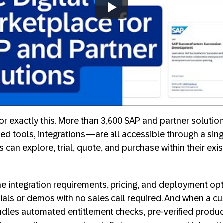
Always allow YouTube
for exactly this. More than 3,600 SAP and partner soluti
ed tools, integrations—are all accessible through a sin
can explore, trial, quote, and purchase within their exi
line integration requirements, pricing, and deployment op
trials or demos with no sales call required. And when a c
ndles automated entitlement checks, pre-verified prod