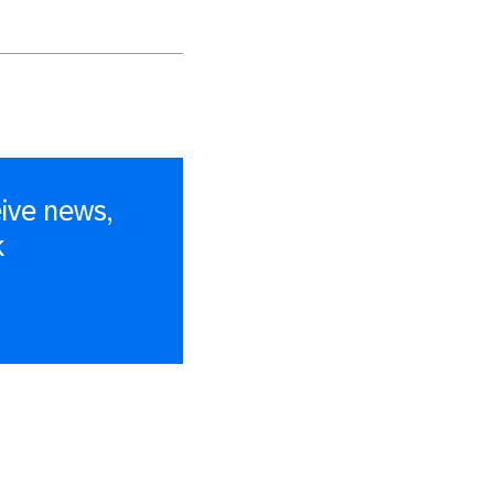
ive news,
k