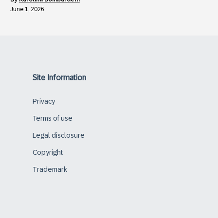
June 1, 2026
Site Information
Privacy
Terms of use
Legal disclosure
Copyright
Trademark