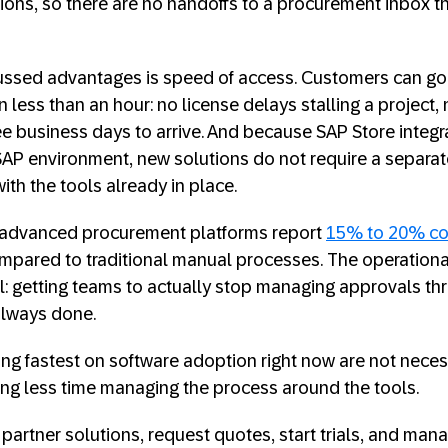
ions, so there are no handoffs to a procurement inbox t
cussed advantages is speed of access. Customers can go
 less than an hour: no license delays stalling a project, 
e business days to arrive. And because SAP Store integra
SAP environment, new solutions do not require a separa
th the tools already in place.
 advanced procurement platforms report
15% to 20% co
pared to traditional manual processes. The operational 
ral: getting teams to actually stop managing approvals t
 always done.
 fastest on software adoption right now are not necess
ing less time managing the process around the tools.
partner solutions, request quotes, start trials, and ma