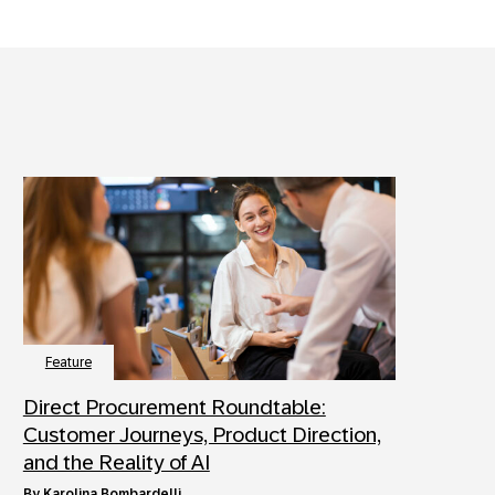
Feature
Direct Procurement Roundtable:
Customer Journeys, Product Direction,
and the Reality of AI
by
Karolina Bombardelli