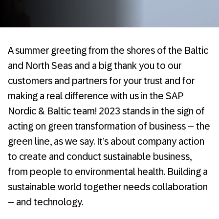
A summer greeting from the shores of the Baltic
and North Seas and a big thank you to our
customers and partners for your trust and for
making a real difference with us in the SAP
Nordic & Baltic team! 2023 stands in the sign of
acting on green transformation of business – the
green line, as we say. It’s about company action
to create and conduct sustainable business,
from people to environmental health. Building a
sustainable world together needs collaboration
– and technology.