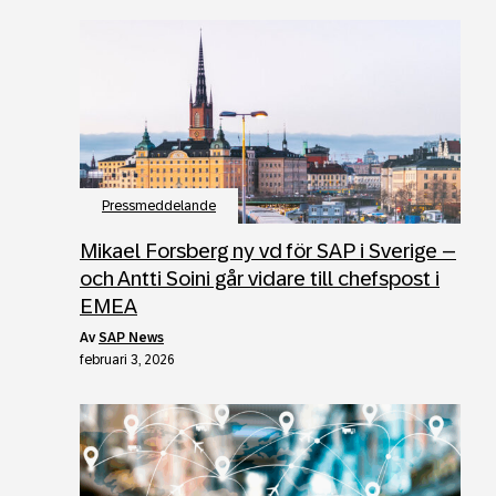
Pressmeddelande
Mikael Forsberg ny vd för SAP i Sverige –
och Antti Soini går vidare till chefspost i
EMEA
av
SAP News
februari 3, 2026