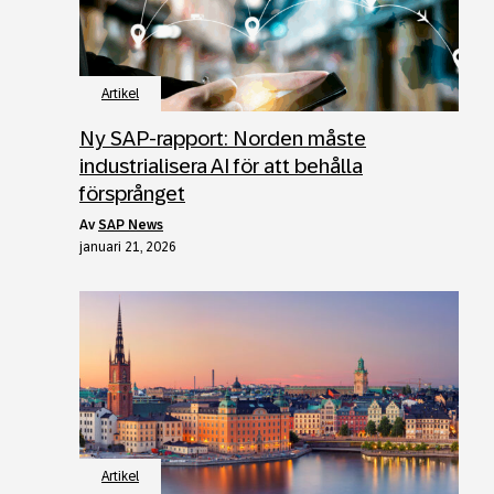
Artikel
Ny SAP-rapport: Norden måste
industrialisera AI för att behålla
försprånget
av
SAP News
januari 21, 2026
Artikel