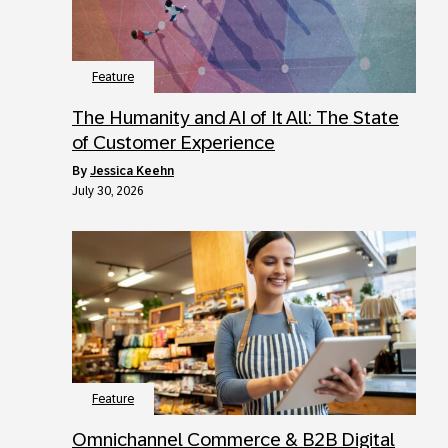
Feature
The Humanity and AI of It All: The State
of Customer Experience
by
Jessica Keehn
July 30, 2026
Feature
Omnichannel Commerce & B2B Digital