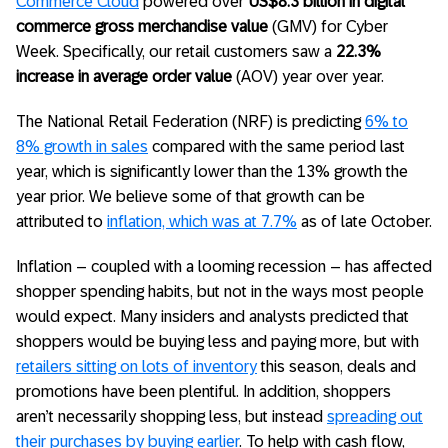
Commerce Cloud
powered over
US$8.3 billion in digital
commerce gross merchandise value
(GMV) for Cyber
Week. Specifically, our retail customers saw a
22.3%
increase in average order value
(AOV) year over year.
The National Retail Federation (NRF) is predicting
6% to
8% growth in sales
compared with the same period last
year, which is significantly lower than the 13% growth the
year prior. We believe some of that growth can be
attributed to
inflation, which was at 7.7%
as of late October.
Inflation – coupled with a looming recession – has affected
shopper spending habits, but not in the ways most people
would expect. Many insiders and analysts predicted that
shoppers would be buying less and paying more, but with
retailers sitting on lots of inventory
this season, deals and
promotions have been plentiful. In addition, shoppers
aren’t necessarily shopping less, but instead
spreading out
their purchases by buying earlier
. To help with cash flow,