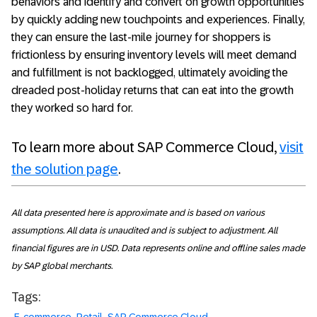
behaviors and identify and convert on growth opportunities
by quickly adding new touchpoints and experiences. Finally,
they can ensure the last-mile journey for shoppers is
frictionless by ensuring inventory levels will meet demand
and fulfillment is not backlogged, ultimately avoiding the
dreaded post-holiday returns that can eat into the growth
they worked so hard for.
To learn more about SAP Commerce Cloud,
visit
the solution page
.
All data presented here is approximate and is based on various
assumptions. All data is unaudited and is subject to adjustment. All
financial figures are in USD. Data represents online and offline sales made
by SAP global merchants.
Tags: