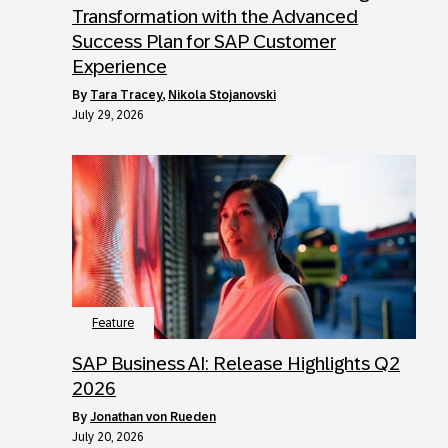
Transformation with the Advanced
Success Plan for SAP Customer
Experience
by
Tara Tracey
,
Nikola Stojanovski
July 29, 2026
Feature
SAP Business AI: Release Highlights Q2
2026
by
Jonathan von Rueden
July 20, 2026