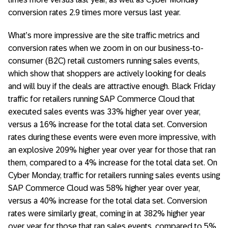
conversion rates 2.9 times more versus last year.
What’s more impressive are the site traffic metrics and
conversion rates when we zoom in on our business-to-
consumer (B2C) retail customers running sales events,
which show that shoppers are actively looking for deals
and will buy if the deals are attractive enough. Black Friday
traffic for retailers running SAP Commerce Cloud that
executed sales events was 33% higher year over year,
versus a 16% increase for the total data set. Conversion
rates during these events were even more impressive, with
an explosive 209% higher year over year for those that ran
them, compared to a 4% increase for the total data set. On
Cyber Monday, traffic for retailers running sales events using
SAP Commerce Cloud was 58% higher year over year,
versus a 40% increase for the total data set. Conversion
rates were similarly great, coming in at 382% higher year
over year for those that ran sales events, compared to 5%