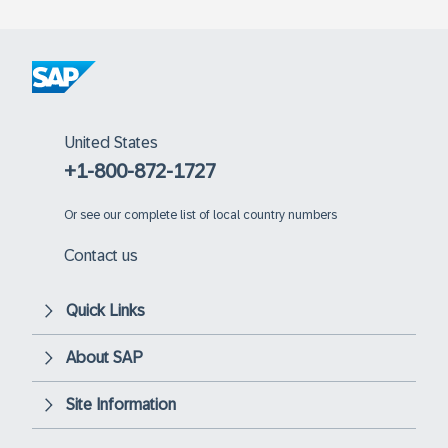
United States
+1-800-872-1727
Or
see our complete list of local country numbers
Contact us
Quick Links
About SAP
Site Information