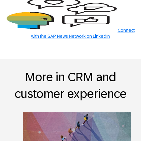
Connect
with the SAP News Network on LinkedIn
More in CRM and
customer experience