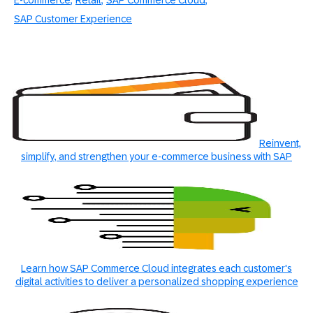
E-commerce
Retail
SAP Commerce Cloud
SAP Customer Experience
Reinvent,
simplify, and strengthen your e-commerce business with SAP
Learn how SAP Commerce Cloud integrates each customer's
digital activities to deliver a personalized shopping experience