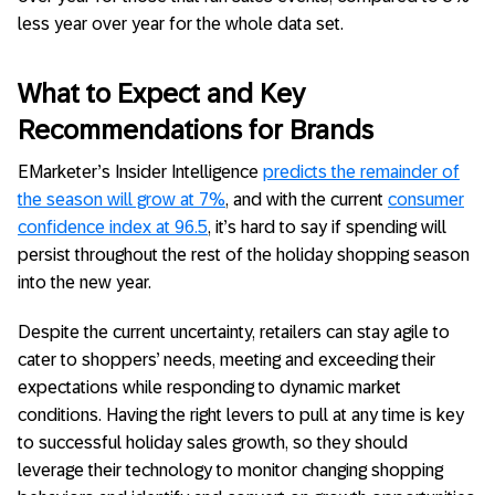
less year over year for the whole data set.
What to Expect and Key
Recommendations for Brands
EMarketer’s Insider Intelligence
predicts the remainder of
the season will grow at 7%
, and with the current
consumer
confidence index at 96.5
, it’s hard to say if spending will
persist throughout the rest of the holiday shopping season
into the new year.
Despite the current uncertainty, retailers can stay agile to
cater to shoppers’ needs, meeting and exceeding their
expectations while responding to dynamic market
conditions. Having the right levers to pull at any time is key
to successful holiday sales growth, so they should
leverage their technology to monitor changing shopping