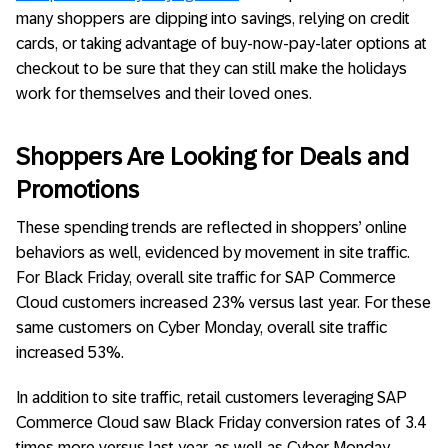
many shoppers are dipping into savings, relying on credit
cards, or taking advantage of buy-now-pay-later options at
checkout to be sure that they can still make the holidays
work for themselves and their loved ones.
Shoppers Are Looking for Deals and
Promotions
These spending trends are reflected in shoppers’ online
behaviors as well, evidenced by movement in site traffic.
For Black Friday, overall site traffic for SAP Commerce
Cloud customers increased 23% versus last year. For these
same customers on Cyber Monday, overall site traffic
increased 53%.
In addition to site traffic, retail customers leveraging SAP
Commerce Cloud saw Black Friday conversion rates of 3.4
times more versus last year, as well as Cyber Monday