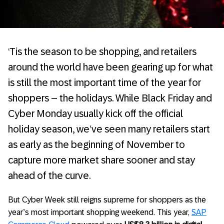
‘Tis the season to be shopping, and retailers
around the world have been gearing up for what
is still the most important time of the year for
shoppers – the holidays. While Black Friday and
Cyber Monday usually kick off the official
holiday season, we’ve seen many retailers start
as early as the beginning of November to
capture more market share sooner and stay
ahead of the curve.
But Cyber Week still reigns supreme for shoppers as the
year’s most important shopping weekend. This year,
SAP