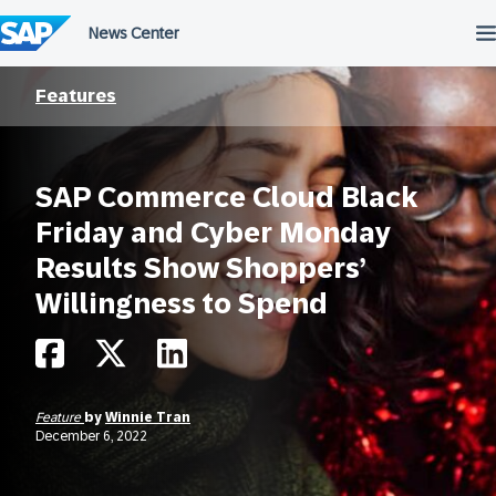
Skip
to
content
Features
SAP Commerce Cloud Black
Friday and Cyber Monday
Results Show Shoppers’
Willingness to Spend
Feature
by
Winnie Tran
December 6, 2022