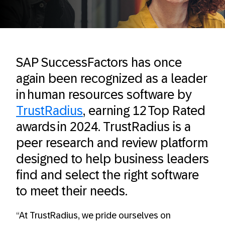
SAP SuccessFactors has once
again been recognized as a leader
in human resources software by
TrustRadius
, earning 12 Top Rated
awards in 2024. TrustRadius is a
peer research and review platform
designed to help business leaders
find and select the right software
to meet their needs.
“At TrustRadius, we pride ourselves on