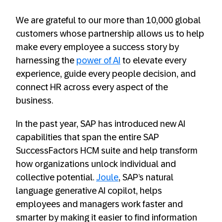
We are grateful to our more than 10,000 global
customers whose partnership allows us to help
make every employee a success story by
harnessing the
power of AI
to elevate every
experience, guide every people decision, and
connect HR across every aspect of the
business.
In the past year, SAP has introduced new AI
capabilities that span the entire SAP
SuccessFactors HCM suite and help transform
how organizations unlock individual and
collective potential.
Joule
, SAP’s natural
language generative AI copilot, helps
employees and managers work faster and
smarter by making it easier to find information