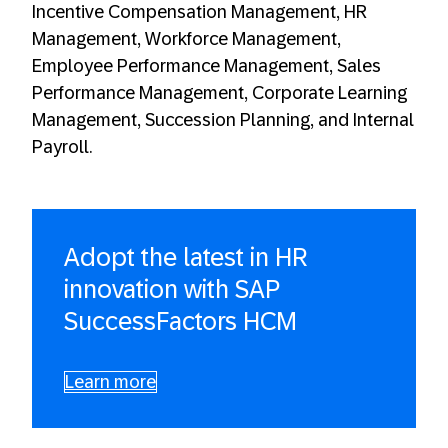
Incentive Compensation Management, HR
Management, Workforce Management,
Employee Performance Management, Sales
Performance Management, Corporate Learning
Management, Succession Planning, and Internal
Payroll.
Adopt the latest in HR
innovation with SAP
SuccessFactors HCM
Learn more