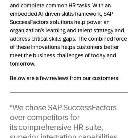
and complete common HR tasks. With an
embedded AI-driven skills framework, SAP
SuccessFactors solutions help power an
organization’s learning and talent strategy and
address critical skills gaps. The combined force
of these innovations helps customers better
meet the business challenges of today and
tomorrow.
Below are a few reviews from our customers:
“We chose SAP SuccessFactors
over competitors for
its comprehensive HR suite,
superior integration capabilities