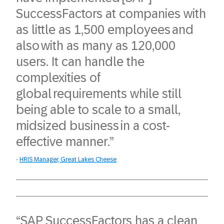
SuccessFactors at companies with
as little as 1,500 employees and
also with as many as 120,000
users. It can handle the
complexities of
global requirements while still
being able to scale to a small,
midsized business in a cost-
effective manner.”​
HRIS Manager, Great Lakes Cheese
“SAP SuccessFactors has a clean