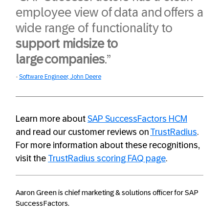
employee view of data and offers a
wide range of functionality to
support midsize to
large companies
.”​
Software Engineer, John Deere
Learn more about
SAP SuccessFactors HCM
and read our customer reviews on
TrustRadius
.
For more information about these recognitions,
visit the
TrustRadius scoring FAQ page
.
Aaron Green is chief marketing & solutions officer for SAP
SuccessFactors.