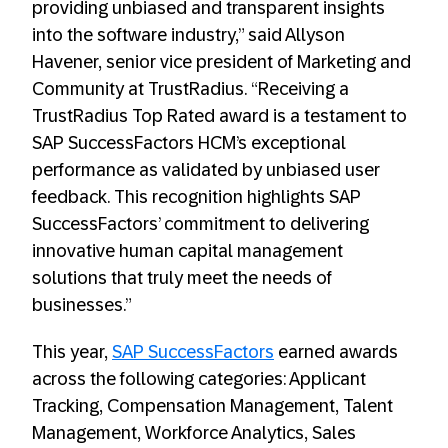
providing unbiased and transparent insights
into the software industry,” said Allyson
Havener, senior vice president of Marketing and
Community at TrustRadius. “Receiving a
TrustRadius Top Rated award is a testament to
SAP SuccessFactors HCM’s exceptional
performance as validated by unbiased user
feedback. This recognition highlights SAP
SuccessFactors’ commitment to delivering
innovative human capital management
solutions that truly meet the needs of
businesses.”
This year,
SAP SuccessFactors
earned awards
across the following categories: Applicant
Tracking, Compensation Management, Talent
Management, Workforce Analytics, Sales