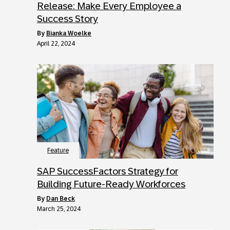
Release: Make Every Employee a
Success Story
by
Bianka Woelke
April 22, 2024
Feature
SAP SuccessFactors Strategy for
Building Future-Ready Workforces
by
Dan Beck
March 25, 2024