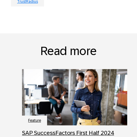
TrustRadius
Read more
Feature
SAP SuccessFactors First Half 2024