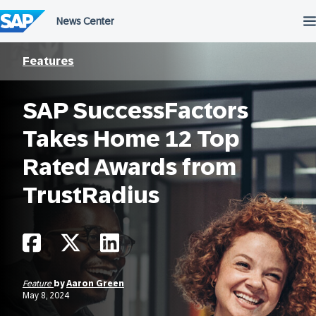
Skip
to
content
Features
SAP SuccessFactors
Takes Home 12 Top
Rated Awards from
TrustRadius
Feature
by
Aaron Green
May 8, 2024