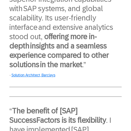
with SAP systems, and global
scalability. Its user-friendly
interface and extensive analytics
stood out,
offering more in-
depth insights and a seamless
experience compared to other
solutions in the market
.”
Solution Architect, Barclays
“
The benefit of [SAP]
SuccessFactors is its flexibility
. I
have implemented [SAP]