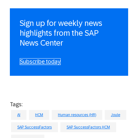
Sign up for weekly news
highlights from the SAP
News Center
Subscribe today
Tags:
AI
HCM
Human resources (HR)
Joule
SAP SuccessFactors
SAP SuccessFactors HCM