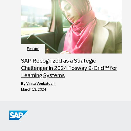
Feature
SAP Recognized as a Strategic
Challenger in 2024 Fosway 9-Grid™ for
Learning Systems
by
Vinita Venkatesh
March 13, 2024